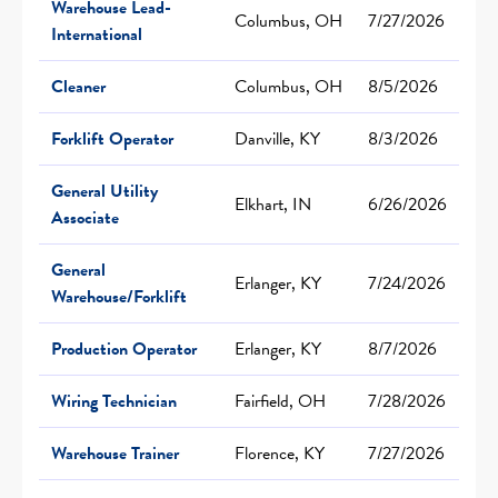
Warehouse Lead-
Columbus, OH
7/27/2026
International
Cleaner
Columbus, OH
8/5/2026
Forklift Operator
Danville, KY
8/3/2026
General Utility
Elkhart, IN
6/26/2026
Associate
General
Erlanger, KY
7/24/2026
Warehouse/Forklift
Production Operator
Erlanger, KY
8/7/2026
Wiring Technician
Fairfield, OH
7/28/2026
Warehouse Trainer
Florence, KY
7/27/2026