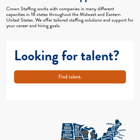
Crown Staffing works with companies in many different
capacities in 18 states throughout the Midwest and Eastern
United States. We offer tailored staffing solutions and support for
your career and hiring goals.
Looking for talent?
Find talent.