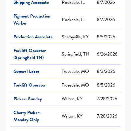
Shipping Associate
Rockdale, IL
8/7/2026
Pigment Production
Rockdale, IL
8/7/2026
Worker
Production Associate
Shelbyville, KY
8/5/2026
Forklift Operator
Springfield, TN
6/26/2026
(Springfield TN)
General Labor
Truesdale, MO
8/3/2026
Forklift Operator
Truesdale, MO
8/5/2026
Picker- Sunday
Walton, KY
7/28/2026
Cherry Picker-
Walton, KY
7/28/2026
Monday Only