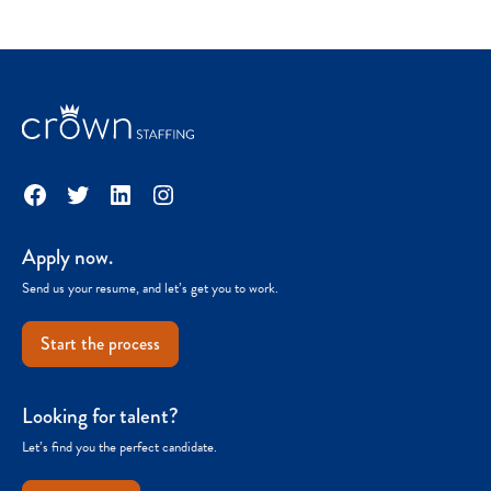
Facebook
Twitter
LinkedIn
Instagram
Apply now.
Send us your resume, and let’s get you to work.
Start the process
Looking for talent?
Let’s find you the perfect candidate.