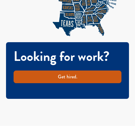
Looking for work?
Get hired.