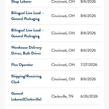
Shop Laborer
Cincinnati, OH
8/6/2026
Bilingual Line Lead –
Cincinnati, OH
8/6/2026
General Packaging
Bilingual Line Lead –
Cincinnati, OH
8/6/2026
General Packaging
Warehouse Delivery
Cincinnati, OH
8/6/2026
Driver, Bulk Driver
Flex Operator
Cincinnati, OH
7/27/2026
Shipping/Receiving
Cincinnati, OH
8/6/2026
Clerk
General
Clarksville, TN
6/26/2026
Laborer(Clarksville)