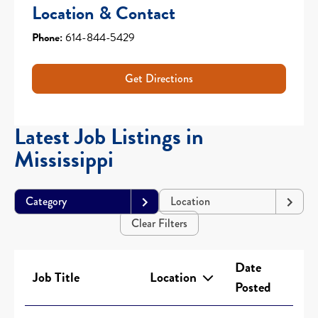
Location & Contact
Phone:
614-844-5429
Get Directions
Latest Job Listings in
Mississippi
Category
Location
Clear Filters
Date
Job Title
Location
Posted