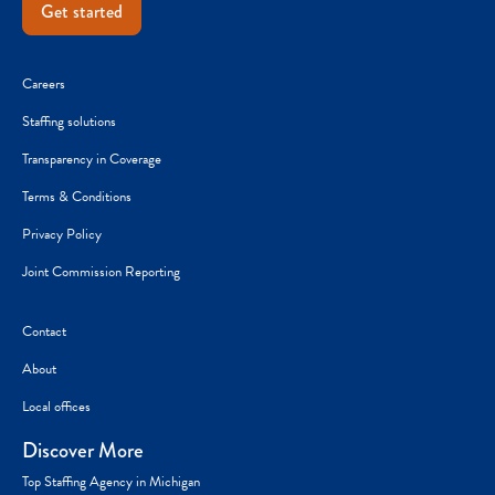
Get started
Careers
Staffing solutions
Transparency in Coverage
Terms & Conditions
Privacy Policy
Joint Commission Reporting
Contact
About
Local offices
Discover More
Top Staffing Agency in Michigan