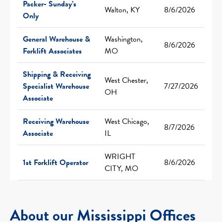
Packer- Sunday’s
Walton, KY
8/6/2026
Only
General Warehouse &
Washington,
8/6/2026
Forklift Associates
MO
Shipping & Receiving
West Chester,
Specialist Warehouse
7/27/2026
OH
Associate
Receiving Warehouse
West Chicago,
8/7/2026
Associate
IL
WRIGHT
1st Forklift Operator
8/6/2026
CITY, MO
About our Mississippi Offices