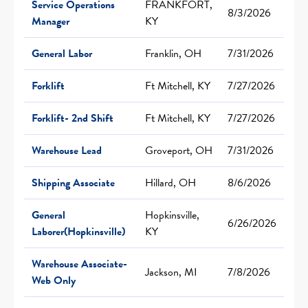
Service Operations
FRANKFORT,
8/3/2026
Manager
KY
General Labor
Franklin, OH
7/31/2026
Forklift
Ft Mitchell, KY
7/27/2026
Forklift- 2nd Shift
Ft Mitchell, KY
7/27/2026
Warehouse Lead
Groveport, OH
7/31/2026
Shipping Associate
Hillard, OH
8/6/2026
General
Hopkinsville,
6/26/2026
Laborer(Hopkinsville)
KY
Warehouse Associate-
Jackson, MI
7/8/2026
Web Only