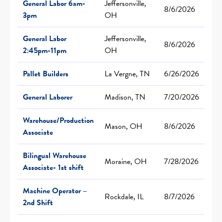
General Labor 6am-
Jeffersonville,
8/6/2026
3pm
OH
General Labor
Jeffersonville,
8/6/2026
2:45pm-11pm
OH
Pallet Builders
La Vergne, TN
6/26/2026
General Laborer
Madison, TN
7/20/2026
Warehouse/Production
Mason, OH
8/6/2026
Associate
Bilingual Warehouse
Moraine, OH
7/28/2026
Associate- 1st shift
Machine Operator –
Rockdale, IL
8/7/2026
2nd Shift