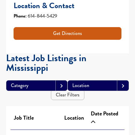
Location & Contact
Phone:
614-844-5429
Get Directions
Latest Job Listings in
Mississippi
Category
Location
Clear Filters
Date Posted
Job Title
Location