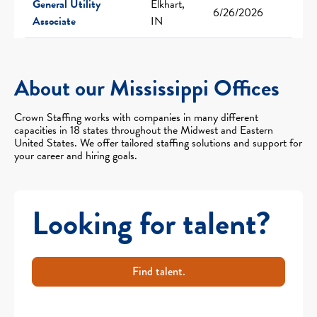
General Utility
Elkhart,
6/26/2026
Associate
IN
About our Mississippi Offices
Crown Staffing works with companies in many different
capacities in 18 states throughout the Midwest and Eastern
United States. We offer tailored staffing solutions and support for
your career and hiring goals.
Looking for talent?
Find talent.