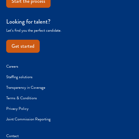
Start the process
Looking for talent?
Let’s find you the perfect candidate.
Get started
Careers
Staffing solutions
Transparency in Coverage
Terms & Conditions
Privacy Policy
Joint Commission Reporting
Contact