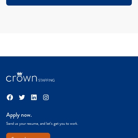
Facebook
Twitter
LinkedIn
Instagram
Apply now.
Send us your resume, and let’s get you to work.