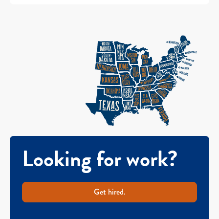
Looking for work?
Get hired.