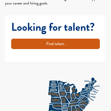
your career and hiring goals.
Looking for talent?
Find talent.