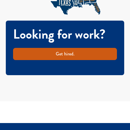
Looking for work?
Get hired.