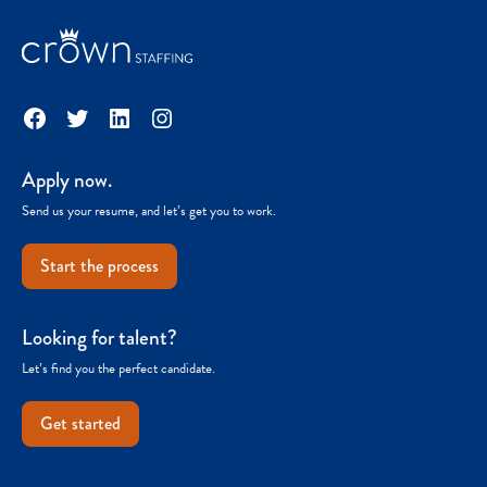
Facebook
Twitter
LinkedIn
Instagram
Apply now.
Send us your resume, and let’s get you to work.
Start the process
Looking for talent?
Let’s find you the perfect candidate.
Get started