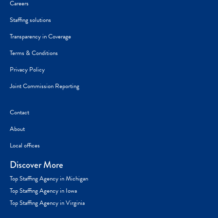
Careers
Staffing solutions
Transparency in Coverage
Terms & Conditions
Privacy Policy
Joint Commission Reporting
Contact
About
Local offices
Discover More
Top Staffing Agency in Michigan
Top Staffing Agency in Iowa
Top Staffing Agency in Virginia