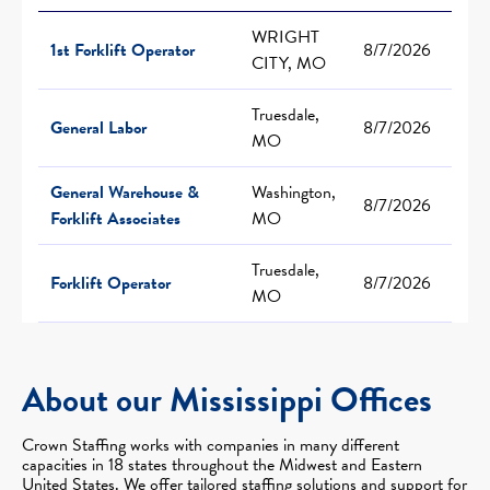
WRIGHT
1st Forklift Operator
8/7/2026
CITY, MO
Truesdale,
General Labor
8/7/2026
MO
General Warehouse &
Washington,
8/7/2026
Forklift Associates
MO
Truesdale,
Forklift Operator
8/7/2026
MO
About our Mississippi Offices
Crown Staffing works with companies in many different
capacities in 18 states throughout the Midwest and Eastern
United States. We offer tailored staffing solutions and support for