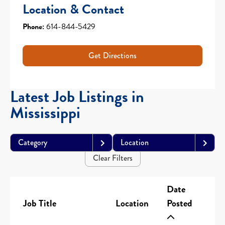
Location & Contact
Phone:
614-844-5429
Get Directions
Latest Job Listings in
Mississippi
Category
Location
Clear Filters
Date
Job Title
Location
Posted