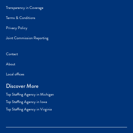
Transparency in Coverage
Terms & Conditions
Privacy Policy
Joint Commission Reporting
Contact
About
Local offices
Discover More
Top Staffing Agency in Michigan
Top Staffing Agency in Iowa
Top Staffing Agency in Virginia