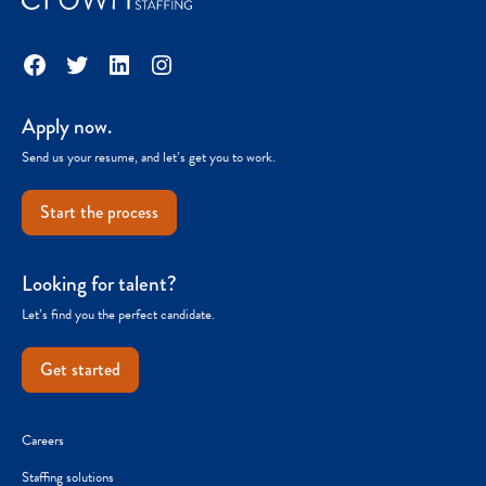
Facebook
Twitter
LinkedIn
Instagram
Apply now.
Send us your resume, and let’s get you to work.
Start the process
Looking for talent?
Let’s find you the perfect candidate.
Get started
Careers
Staffing solutions