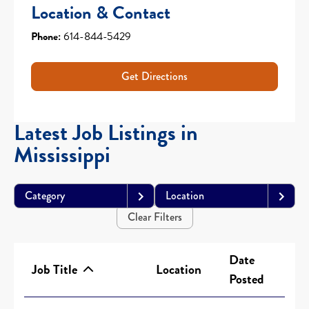
Location & Contact
Phone:
614-844-5429
Get Directions
Latest Job Listings in
Mississippi
Category
Location
Clear Filters
Date
Job Title
Location
Posted