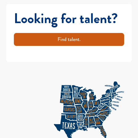
Looking for talent?
Find talent.