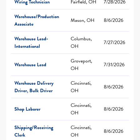
Wiring Technician
Fairfield, OH
7/28/2026
Warehouse/Production
Mason, OH
8/6/2026
Associate
Warehouse Lead-
Columbus,
7/27/2026
International
OH
Groveport,
Warehouse Lead
7/31/2026
OH
Warehouse Delivery
Cincinnati,
8/6/2026
Driver, Bulk Driver
OH
Cincinnati,
Shop Laborer
8/6/2026
OH
Shipping/Receiving
Cincinnati,
8/6/2026
Clerk
OH