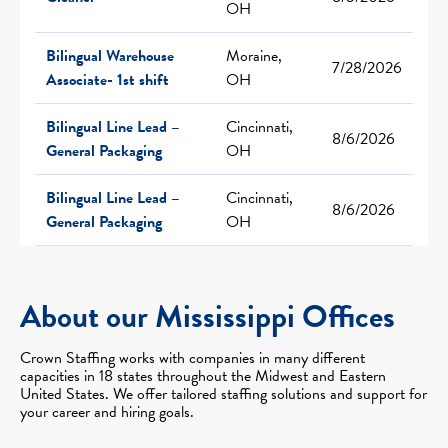
OH
Bilingual Warehouse
Moraine,
7/28/2026
Associate- 1st shift
OH
Bilingual Line Lead –
Cincinnati,
8/6/2026
General Packaging
OH
Bilingual Line Lead –
Cincinnati,
8/6/2026
General Packaging
OH
About our Mississippi Offices
Crown Staffing works with companies in many different
capacities in 18 states throughout the Midwest and Eastern
United States. We offer tailored staffing solutions and support for
your career and hiring goals.