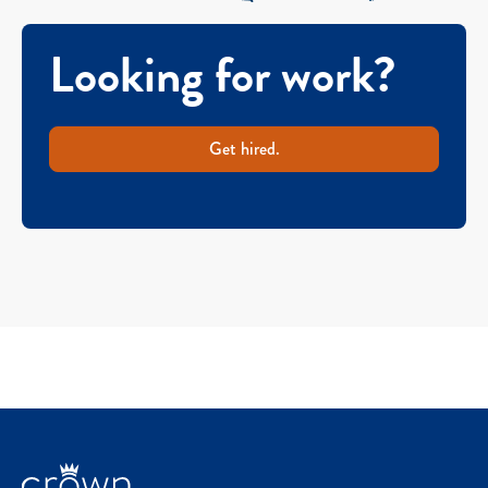
Looking for work?
Get hired.