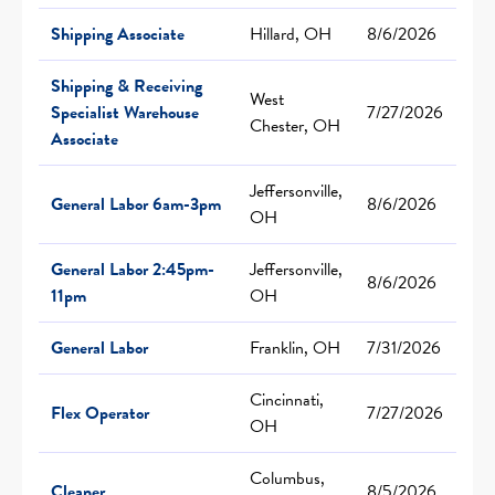
Shipping Associate
Hillard, OH
8/6/2026
Shipping & Receiving
West
Specialist Warehouse
7/27/2026
Chester, OH
Associate
Jeffersonville,
General Labor 6am-3pm
8/6/2026
OH
General Labor 2:45pm-
Jeffersonville,
8/6/2026
11pm
OH
General Labor
Franklin, OH
7/31/2026
Cincinnati,
Flex Operator
7/27/2026
OH
Columbus,
Cleaner
8/5/2026