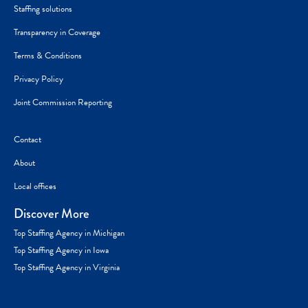
Staffing solutions
Transparency in Coverage
Terms & Conditions
Privacy Policy
Joint Commission Reporting
Contact
About
Local offices
Discover More
Top Staffing Agency in Michigan
Top Staffing Agency in Iowa
Top Staffing Agency in Virginia