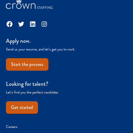
Facebook
Twitter
LinkedIn
Instagram
Apply now.
Send us your resume, and let’s get you to work.
Start the process
Looking for talent?
Let’s find you the perfect candidate.
Get started
Careers