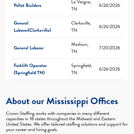
La Vergne,
Pallet Builders
6/26/2026
TN
General
Clarksville,
6/26/2026
Laborer(Clarksville)
TN
Madison,
General Laborer
7/20/2026
TN
Forklift Operator
Springfield,
6/26/2026
(Springfield TN)
TN
About our Mississippi Offices
Crown Staffing works with companies in many different
capacities in 18 states throughout the Midwest and Eastern
United States. We offer tailored staffing solutions and support for
your career and hiring goals.