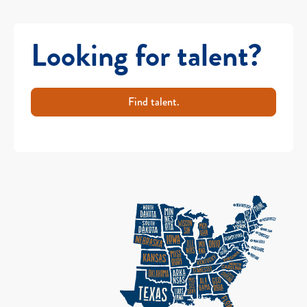
Looking for talent?
Find talent.