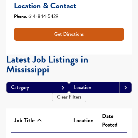
Location & Contact
Phone:
614-844-5429
Get Directions
Latest Job Listings in
Mississippi
Category
Location
Clear Filters
Date
Job Title
Location
Posted