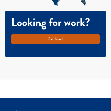
Looking for work?
Get hired.