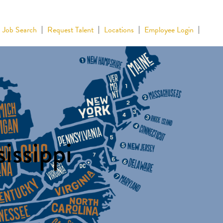
Job Search
Request Talent
Locations
Employee Login
issippi