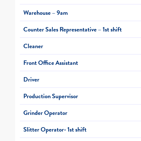
Warehouse – 9am
Counter Sales Representative – 1st shift
Cleaner
Front Office Assistant
Driver
Production Supervisor
Grinder Operator
Slitter Operator- 1st shift