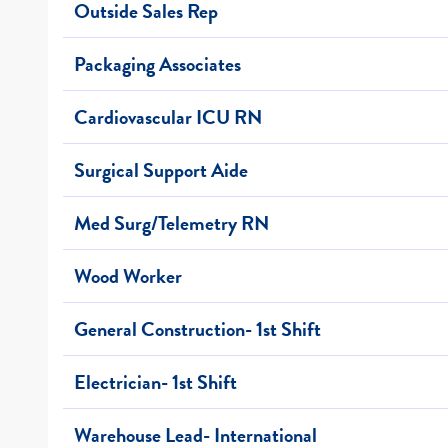
Outside Sales Rep
Packaging Associates
Cardiovascular ICU RN
Surgical Support Aide
Med Surg/Telemetry RN
Wood Worker
General Construction- 1st Shift
Electrician- 1st Shift
Warehouse Lead- International