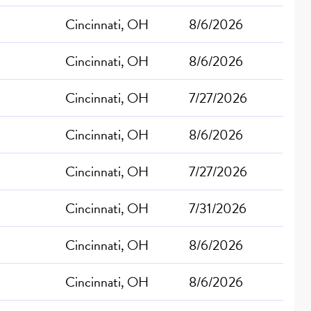
Cincinnati, OH
8/6/2026
Cincinnati, OH
8/6/2026
Cincinnati, OH
7/27/2026
Cincinnati, OH
8/6/2026
Cincinnati, OH
7/27/2026
Cincinnati, OH
7/31/2026
Cincinnati, OH
8/6/2026
Cincinnati, OH
8/6/2026