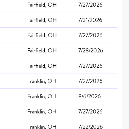
Fairfield, OH
7/27/2026
Fairfield, OH
7/31/2026
Fairfield, OH
7/27/2026
Fairfield, OH
7/28/2026
Fairfield, OH
7/27/2026
Franklin, OH
7/27/2026
Franklin, OH
8/6/2026
Franklin, OH
7/27/2026
Franklin, OH
7/22/2026