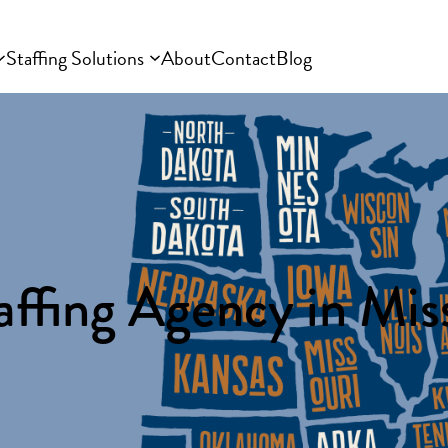
Staffing Solutions
About
Contact
Blog
affing Agency in Miss