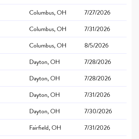
Columbus, OH
7/27/2026
Columbus, OH
7/31/2026
Columbus, OH
8/5/2026
Dayton, OH
7/28/2026
Dayton, OH
7/28/2026
Dayton, OH
7/31/2026
Dayton, OH
7/30/2026
Fairfield, OH
7/31/2026