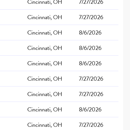
Cincinnati, OH
7/27/2026
Cincinnati, OH
7/27/2026
Cincinnati, OH
8/6/2026
Cincinnati, OH
8/6/2026
Cincinnati, OH
8/6/2026
Cincinnati, OH
7/27/2026
Cincinnati, OH
7/27/2026
Cincinnati, OH
8/6/2026
Cincinnati, OH
7/27/2026