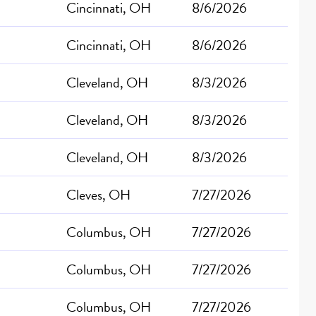
Cincinnati, OH
8/6/2026
Cincinnati, OH
8/6/2026
Cleveland, OH
8/3/2026
Cleveland, OH
8/3/2026
Cleveland, OH
8/3/2026
Cleves, OH
7/27/2026
Columbus, OH
7/27/2026
Columbus, OH
7/27/2026
Columbus, OH
7/27/2026