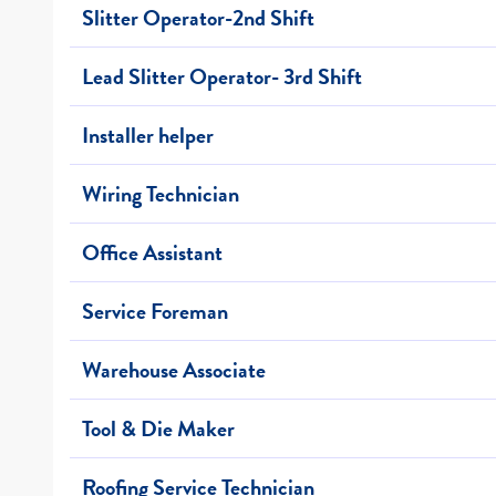
Slitter Operator-2nd Shift
Lead Slitter Operator- 3rd Shift
Installer helper
Wiring Technician
Office Assistant
Service Foreman
Warehouse Associate
Tool & Die Maker
Roofing Service Technician