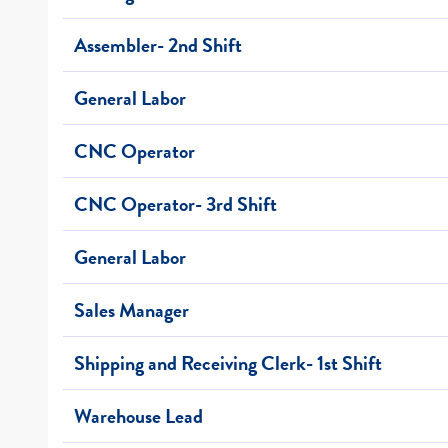
Assembler- 2nd Shift
General Labor
CNC Operator
CNC Operator- 3rd Shift
General Labor
Sales Manager
Shipping and Receiving Clerk- 1st Shift
Warehouse Lead