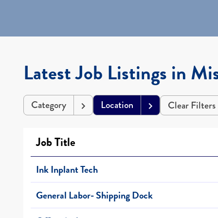
Latest Job Listings in Mis
Category
Location
Clear Filters
Job Title
Ink Inplant Tech
General Labor- Shipping Dock