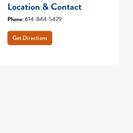
Location & Contact
Phone:
614-844-5429
Get Directions