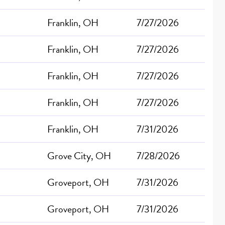
Franklin, OH
7/27/2026
Franklin, OH
7/27/2026
Franklin, OH
7/27/2026
Franklin, OH
7/27/2026
Franklin, OH
7/31/2026
Grove City, OH
7/28/2026
Groveport, OH
7/31/2026
Groveport, OH
7/31/2026