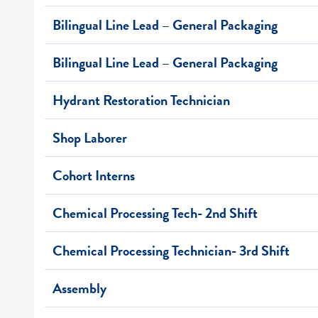
Bilingual Line Lead – General Packaging
Bilingual Line Lead – General Packaging
Hydrant Restoration Technician
Shop Laborer
Cohort Interns
Chemical Processing Tech- 2nd Shift
Chemical Processing Technician- 3rd Shift
Assembly