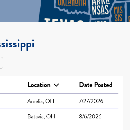
sissippi
Location
Date Posted
Amelia, OH
7/27/2026
Batavia, OH
8/6/2026