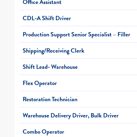
Office Assistant
CDL-A Shift Driver
Production Support Senior Specialist – Filler
Shipping/Receiving Clerk
Shift Lead- Warehouse
Flex Operator
Restoration Technician
Warehouse Delivery Driver, Bulk Driver
Combo Operator