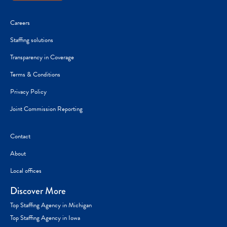
Careers
Staffing solutions
Transparency in Coverage
Terms & Conditions
Privacy Policy
Joint Commission Reporting
Contact
About
Local offices
Discover More
Top Staffing Agency in Michigan
Top Staffing Agency in Iowa