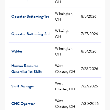
OH
Wilmington,
Operator Bottoming-1st
8/5/2026
OH
Wilmington,
Operator Bottoming-3rd
7/27/2026
OH
Wilmington,
Welder
8/5/2026
OH
Human Resource
West
7/28/2026
Generalist 1st Shift
Chester, OH
West
Shift Manager
7/27/2026
Chester, OH
West
CNC Operator
7/30/2026
Chester, OH