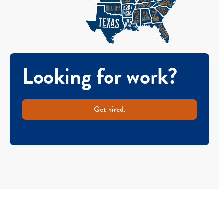
Looking for work?
Get hired.