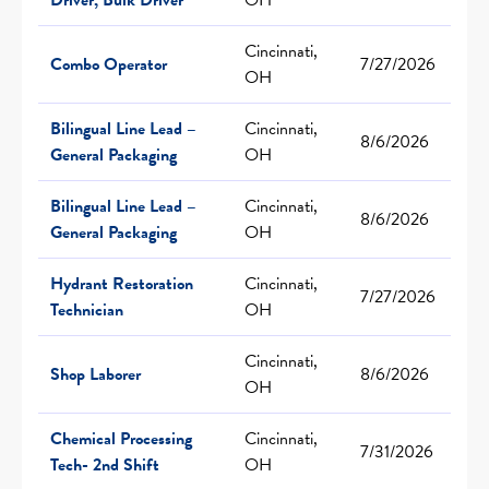
Cincinnati,
Combo Operator
7/27/2026
OH
Bilingual Line Lead –
Cincinnati,
8/6/2026
General Packaging
OH
Bilingual Line Lead –
Cincinnati,
8/6/2026
General Packaging
OH
Hydrant Restoration
Cincinnati,
7/27/2026
Technician
OH
Cincinnati,
Shop Laborer
8/6/2026
OH
Chemical Processing
Cincinnati,
7/31/2026
Tech- 2nd Shift
OH