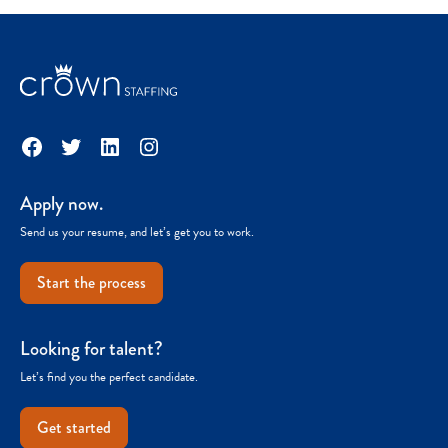
Facebook
Twitter
LinkedIn
Instagram
Apply now.
Send us your resume, and let’s get you to work.
Start the process
Looking for talent?
Let’s find you the perfect candidate.
Get started