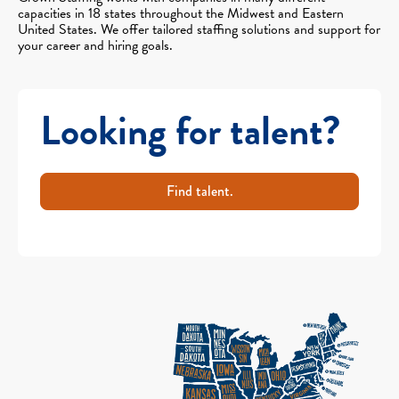
capacities in 18 states throughout the Midwest and Eastern
United States. We offer tailored staffing solutions and support for
your career and hiring goals.
Looking for talent?
Find talent.