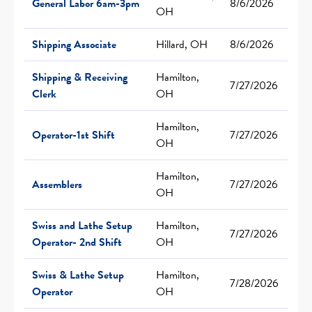
General Labor 6am-3pm
8/6/2026
OH
Shipping Associate
Hillard, OH
8/6/2026
Shipping & Receiving
Hamilton,
7/27/2026
Clerk
OH
Hamilton,
Operator-1st Shift
7/27/2026
OH
Hamilton,
Assemblers
7/27/2026
OH
Swiss and Lathe Setup
Hamilton,
7/27/2026
Operator- 2nd Shift
OH
Swiss & Lathe Setup
Hamilton,
7/28/2026
Operator
OH