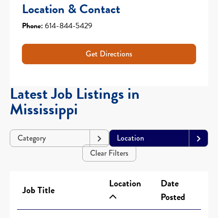
Location & Contact
Phone:
614-844-5429
Get Directions
Latest Job Listings in
Mississippi
Category
Location
Clear Filters
Location
Date
Job Title
Posted