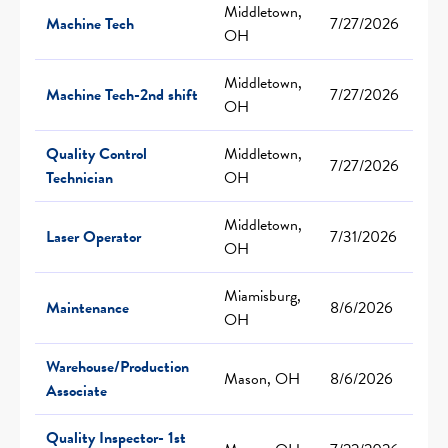
Middletown,
Machine Tech
7/27/2026
OH
Middletown,
Machine Tech-2nd shift
7/27/2026
OH
Quality Control
Middletown,
7/27/2026
Technician
OH
Middletown,
Laser Operator
7/31/2026
OH
Miamisburg,
Maintenance
8/6/2026
OH
Warehouse/Production
Mason, OH
8/6/2026
Associate
Quality Inspector- 1st