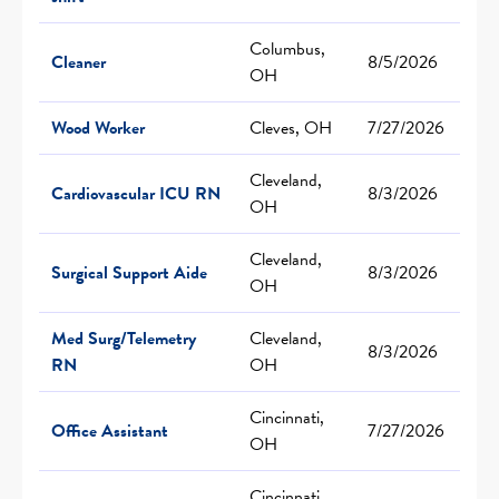
Columbus,
Cleaner
8/5/2026
OH
Wood Worker
Cleves, OH
7/27/2026
Cleveland,
Cardiovascular ICU RN
8/3/2026
OH
Cleveland,
Surgical Support Aide
8/3/2026
OH
Med Surg/Telemetry
Cleveland,
8/3/2026
RN
OH
Cincinnati,
Office Assistant
7/27/2026
OH
Cincinnati,