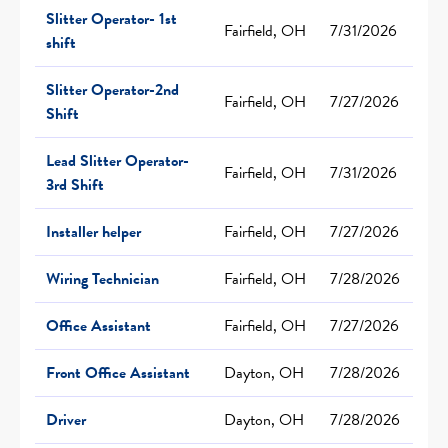
Slitter Operator- 1st
Fairfield, OH
7/31/2026
shift
Slitter Operator-2nd
Fairfield, OH
7/27/2026
Shift
Lead Slitter Operator-
Fairfield, OH
7/31/2026
3rd Shift
Installer helper
Fairfield, OH
7/27/2026
Wiring Technician
Fairfield, OH
7/28/2026
Office Assistant
Fairfield, OH
7/27/2026
Front Office Assistant
Dayton, OH
7/28/2026
Driver
Dayton, OH
7/28/2026