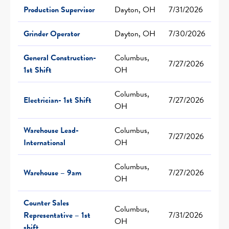
Production Supervisor
Dayton, OH
7/31/2026
Grinder Operator
Dayton, OH
7/30/2026
General Construction-
Columbus,
7/27/2026
1st Shift
OH
Columbus,
Electrician- 1st Shift
7/27/2026
OH
Warehouse Lead-
Columbus,
7/27/2026
International
OH
Columbus,
Warehouse – 9am
7/27/2026
OH
Counter Sales
Columbus,
Representative – 1st
7/31/2026
OH
shift