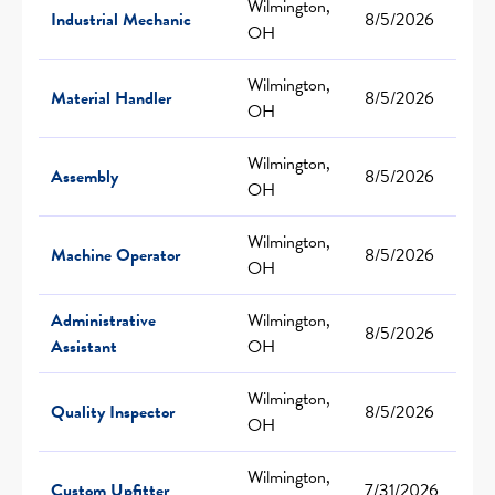
Wilmington,
Industrial Mechanic
8/5/2026
OH
Wilmington,
Material Handler
8/5/2026
OH
Wilmington,
Assembly
8/5/2026
OH
Wilmington,
Machine Operator
8/5/2026
OH
Administrative
Wilmington,
8/5/2026
Assistant
OH
Wilmington,
Quality Inspector
8/5/2026
OH
Wilmington,
Custom Upfitter
7/31/2026