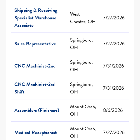
Shipping & Receiving
West
Specialist Warehouse
7/27/2026
Chester, OH
Associate
Springboro,
Sales Representative
7/27/2026
OH
Springboro,
CNC Machinist-2nd
7/31/2026
OH
CNC Machinist-3rd
Springboro,
7/31/2026
Shift
OH
Mount Orab,
Assemblers (Finishers)
8/6/2026
OH
Mount Orab,
Medical Receptionist
7/27/2026
OH