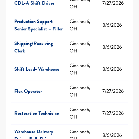
CDL-A Shift Driver
7/27/2026
OH
Production Support
Cincinnati,
8/6/2026
Senior Specialist – Filler
OH
Shipping/Receiving
Cincinnati,
8/6/2026
Clerk
OH
Cincinnati,
Shift Lead- Warehouse
8/6/2026
OH
Cincinnati,
Flex Operator
7/27/2026
OH
Cincinnati,
Restoration Technician
7/27/2026
OH
Warehouse Delivery
Cincinnati,
8/6/2026
Driver, Bulk Driver
OH