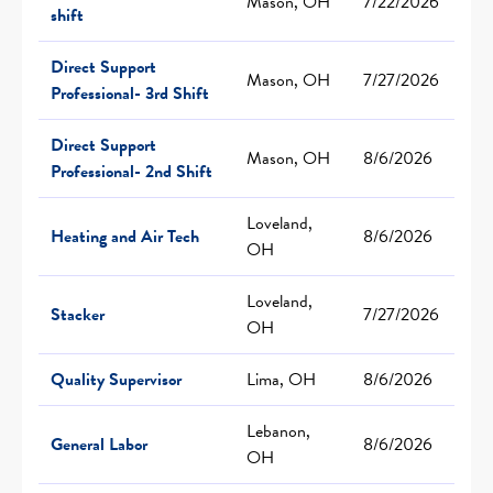
Mason, OH
7/22/2026
shift
Direct Support
Mason, OH
7/27/2026
Professional- 3rd Shift
Direct Support
Mason, OH
8/6/2026
Professional- 2nd Shift
Loveland,
Heating and Air Tech
8/6/2026
OH
Loveland,
Stacker
7/27/2026
OH
Quality Supervisor
Lima, OH
8/6/2026
Lebanon,
General Labor
8/6/2026
OH