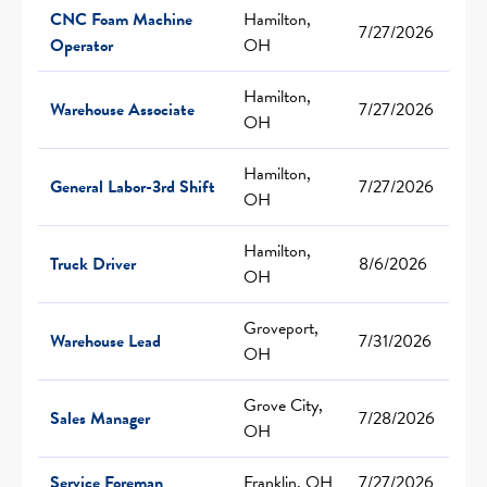
CNC Foam Machine
Hamilton,
7/27/2026
Operator
OH
Hamilton,
Warehouse Associate
7/27/2026
OH
Hamilton,
General Labor-3rd Shift
7/27/2026
OH
Hamilton,
Truck Driver
8/6/2026
OH
Groveport,
Warehouse Lead
7/31/2026
OH
Grove City,
Sales Manager
7/28/2026
OH
Service Foreman
Franklin, OH
7/27/2026