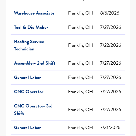
Warehouse Associate
Franklin, OH
8/6/2026
Tool & Die Maker
Franklin, OH
7/27/2026
Roofing Service
Franklin, OH
7/22/2026
Technician
Assembler- 2nd Shift
Franklin, OH
7/27/2026
General Labor
Franklin, OH
7/27/2026
CNC Operator
Franklin, OH
7/27/2026
CNC Operator- 3rd
Franklin, OH
7/27/2026
Shift
General Labor
Franklin, OH
7/31/2026