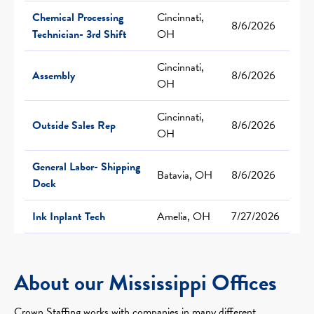
Chemical Processing
Cincinnati,
8/6/2026
Technician- 3rd Shift
OH
Cincinnati,
Assembly
8/6/2026
OH
Cincinnati,
Outside Sales Rep
8/6/2026
OH
General Labor- Shipping
Batavia, OH
8/6/2026
Dock
Ink Inplant Tech
Amelia, OH
7/27/2026
About our Mississippi Offices
Crown Staffing works with companies in many different