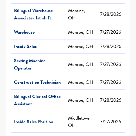
Bilingual Warehouse
Moraine,
7/28/2026
Associate- 1st shift
OH
Warehouse
Monroe, OH
7/27/2026
Inside Sales
Monroe, OH
7/28/2026
Sewing Machine
Monroe, OH
7/27/2026
Operator
Construction Technician
Monroe, OH
7/27/2026
Bilingual Clerical Office
Monroe, OH
7/28/2026
Assistant
Middletown,
Inside Sales Position
7/27/2026
OH