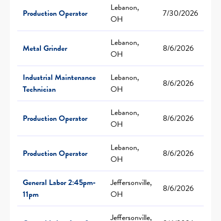
Lebanon,
Production Operator
7/30/2026
OH
Lebanon,
Metal Grinder
8/6/2026
OH
Industrial Maintenance
Lebanon,
8/6/2026
Technician
OH
Lebanon,
Production Operator
8/6/2026
OH
Lebanon,
Production Operator
8/6/2026
OH
General Labor 2:45pm-
Jeffersonville,
8/6/2026
11pm
OH
Jeffersonville,