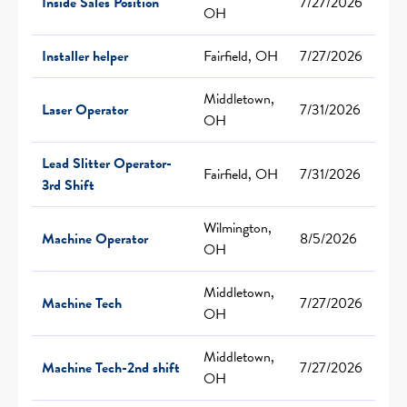
Inside Sales Position
7/27/2026
OH
Installer helper
Fairfield, OH
7/27/2026
Middletown,
Laser Operator
7/31/2026
OH
Lead Slitter Operator-
Fairfield, OH
7/31/2026
3rd Shift
Wilmington,
Machine Operator
8/5/2026
OH
Middletown,
Machine Tech
7/27/2026
OH
Middletown,
Machine Tech-2nd shift
7/27/2026
OH