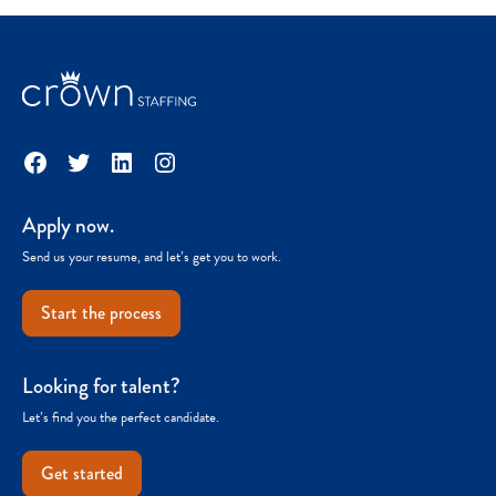
Facebook
Twitter
LinkedIn
Instagram
Apply now.
Send us your resume, and let’s get you to work.
Start the process
Looking for talent?
Let’s find you the perfect candidate.
Get started