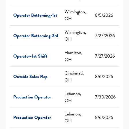
Wilmington,
Operator Bottoming-1st
8/5/2026
OH
Wilmington,
Operator Bottoming-3rd
7/27/2026
OH
Hamilton,
Operator-1st Shift
7/27/2026
OH
Cincinnati,
Outside Sales Rep
8/6/2026
OH
Lebanon,
Production Operator
7/30/2026
OH
Lebanon,
Production Operator
8/6/2026
OH