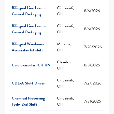
Bilingual Line Lead –
Cincinnati,
8/6/2026
General Packaging
OH
Bilingual Line Lead –
Cincinnati,
8/6/2026
General Packaging
OH
Bilingual Warehouse
Moraine,
7/28/2026
Associate- 1st shift
OH
Cleveland,
Cardiovascular ICU RN
8/3/2026
OH
Cincinnati,
CDL-A Shift Driver
7/27/2026
OH
Chemical Processing
Cincinnati,
7/31/2026
Tech- 2nd Shift
OH