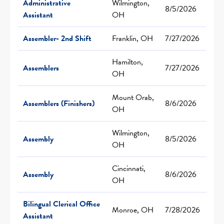
Administrative
Wilmington,
8/5/2026
Assistant
OH
Assembler- 2nd Shift
Franklin, OH
7/27/2026
Hamilton,
Assemblers
7/27/2026
OH
Mount Orab,
Assemblers (Finishers)
8/6/2026
OH
Wilmington,
Assembly
8/5/2026
OH
Cincinnati,
Assembly
8/6/2026
OH
Bilingual Clerical Office
Monroe, OH
7/28/2026
Assistant