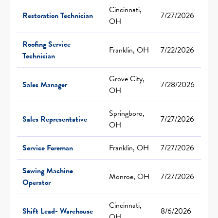
Cincinnati,
Restoration Technician
7/27/2026
OH
Roofing Service
Franklin, OH
7/22/2026
Technician
Grove City,
Sales Manager
7/28/2026
OH
Springboro,
Sales Representative
7/27/2026
OH
Service Foreman
Franklin, OH
7/27/2026
Sewing Machine
Monroe, OH
7/27/2026
Operator
Cincinnati,
Shift Lead- Warehouse
8/6/2026
OH