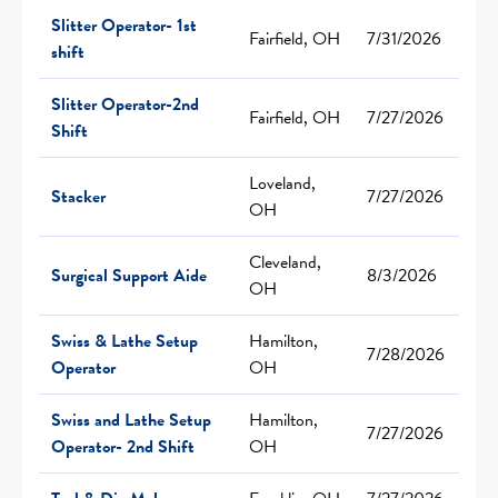
Slitter Operator- 1st
Fairfield, OH
7/31/2026
shift
Slitter Operator-2nd
Fairfield, OH
7/27/2026
Shift
Loveland,
Stacker
7/27/2026
OH
Cleveland,
Surgical Support Aide
8/3/2026
OH
Swiss & Lathe Setup
Hamilton,
7/28/2026
Operator
OH
Swiss and Lathe Setup
Hamilton,
7/27/2026
Operator- 2nd Shift
OH