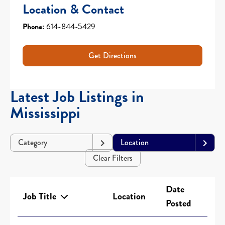
Location & Contact
Phone:
614-844-5429
Get Directions
Latest Job Listings in
Mississippi
Category
Location
Clear Filters
Date
Job Title
Location
Posted