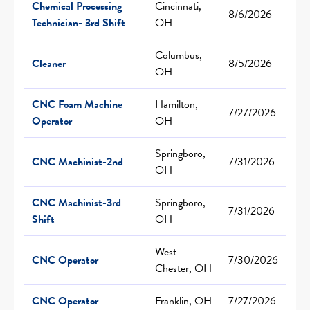
Chemical Processing
Cincinnati,
8/6/2026
Technician- 3rd Shift
OH
Columbus,
Cleaner
8/5/2026
OH
CNC Foam Machine
Hamilton,
7/27/2026
Operator
OH
Springboro,
CNC Machinist-2nd
7/31/2026
OH
CNC Machinist-3rd
Springboro,
7/31/2026
Shift
OH
West
CNC Operator
7/30/2026
Chester, OH
CNC Operator
Franklin, OH
7/27/2026