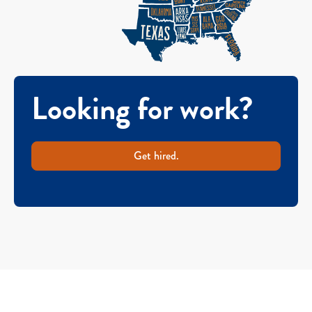
Looking for work?
Get hired.