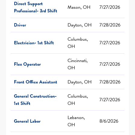
Direct Support
Mason, OH
7/27/2026
Professional- 3rd Shift
Driver
Dayton, OH
7/28/2026
Columbus,
Electrician- 1st Shift
7/27/2026
OH
Cincinnati,
Flex Operator
7/27/2026
OH
Front Office Assistant
Dayton, OH
7/28/2026
General Construction-
Columbus,
7/27/2026
1st Shift
OH
Lebanon,
General Labor
8/6/2026
OH