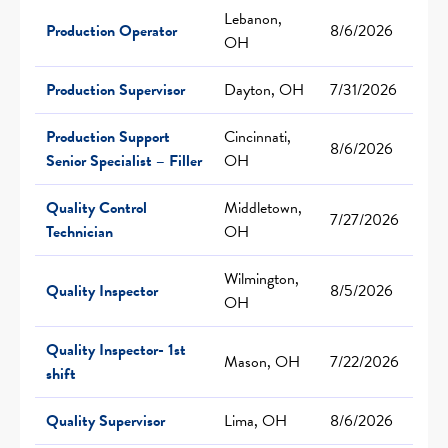
Lebanon,
Production Operator
8/6/2026
OH
Production Supervisor
Dayton, OH
7/31/2026
Production Support
Cincinnati,
8/6/2026
Senior Specialist – Filler
OH
Quality Control
Middletown,
7/27/2026
Technician
OH
Wilmington,
Quality Inspector
8/5/2026
OH
Quality Inspector- 1st
Mason, OH
7/22/2026
shift
Quality Supervisor
Lima, OH
8/6/2026