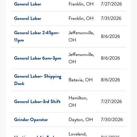
General Labor
Franklin, OH
7/27/2026
General Labor
Franklin, OH
7/31/2026
General Labor 2:45pm-
Jeffersonville,
8/6/2026
11pm
OH
Jeffersonville,
General Labor 6am-3pm
8/6/2026
OH
General Labor- Shipping
Batavia, OH
8/6/2026
Dock
Hamilton,
General Labor-3rd Shift
7/27/2026
OH
Grinder Operator
Dayton, OH
7/30/2026
Loveland,