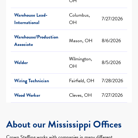
OH
Warehouse Lead-
Columbus,
7/27/2026
International
OH
Warehouse/Production
Mason, OH
8/6/2026
Associate
Wilmington,
Welder
8/5/2026
OH
Wiring Technician
Fairfield, OH
7/28/2026
Wood Worker
Cleves, OH
7/27/2026
About our Mississippi Offices
Crown Staffing works with companies in many different