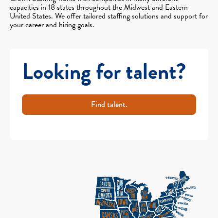
capacities in 18 states throughout the Midwest and Eastern
United States. We offer tailored staffing solutions and support for
your career and hiring goals.
Looking for talent?
Find talent.