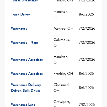
Tool & Die Maker
Franklin, OH
7/27/2026
Hamilton,
Truck Driver
8/6/2026
OH
Warehouse
Monroe, OH
7/27/2026
Columbus,
Warehouse – 9am
7/27/2026
OH
Hamilton,
Warehouse Associate
7/27/2026
OH
Warehouse Associate
Franklin, OH
8/6/2026
Warehouse Delivery
Cincinnati,
8/6/2026
Driver, Bulk Driver
OH
Groveport,
Warehouse Lead
7/31/2026