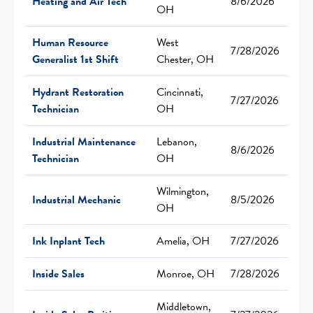
Heating and Air Tech
8/6/2026
OH
Human Resource
West
7/28/2026
Generalist 1st Shift
Chester, OH
Hydrant Restoration
Cincinnati,
7/27/2026
Technician
OH
Industrial Maintenance
Lebanon,
8/6/2026
Technician
OH
Wilmington,
Industrial Mechanic
8/5/2026
OH
Ink Inplant Tech
Amelia, OH
7/27/2026
Inside Sales
Monroe, OH
7/28/2026
Middletown,