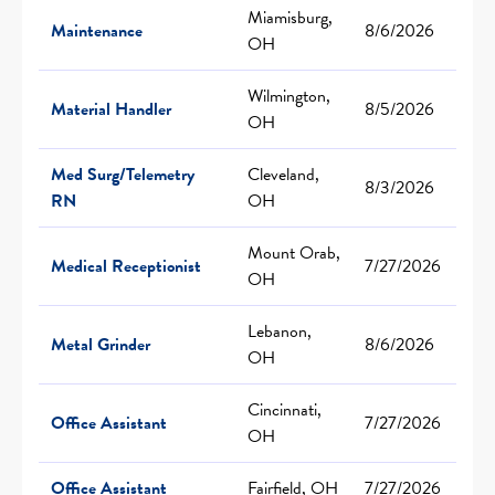
Miamisburg,
Maintenance
8/6/2026
OH
Wilmington,
Material Handler
8/5/2026
OH
Med Surg/Telemetry
Cleveland,
8/3/2026
RN
OH
Mount Orab,
Medical Receptionist
7/27/2026
OH
Lebanon,
Metal Grinder
8/6/2026
OH
Cincinnati,
Office Assistant
7/27/2026
OH
Office Assistant
Fairfield, OH
7/27/2026