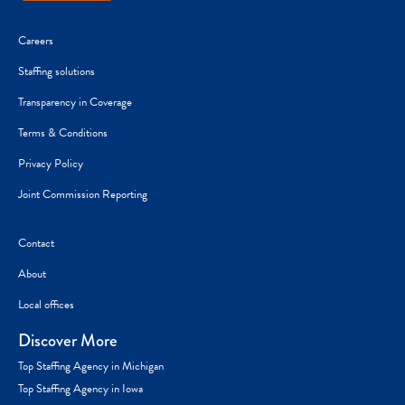
Careers
Staffing solutions
Transparency in Coverage
Terms & Conditions
Privacy Policy
Joint Commission Reporting
Contact
About
Local offices
Discover More
Top Staffing Agency in Michigan
Top Staffing Agency in Iowa