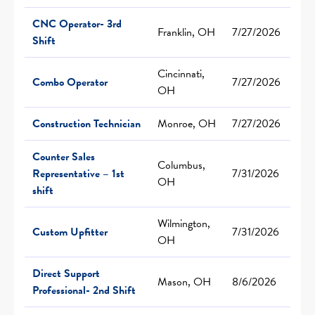
CNC Operator- 3rd
Franklin, OH
7/27/2026
Shift
Cincinnati,
Combo Operator
7/27/2026
OH
Construction Technician
Monroe, OH
7/27/2026
Counter Sales
Columbus,
Representative – 1st
7/31/2026
OH
shift
Wilmington,
Custom Upfitter
7/31/2026
OH
Direct Support
Mason, OH
8/6/2026
Professional- 2nd Shift