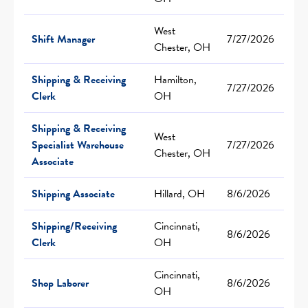
West
Shift Manager
7/27/2026
Chester, OH
Shipping & Receiving
Hamilton,
7/27/2026
Clerk
OH
Shipping & Receiving
West
Specialist Warehouse
7/27/2026
Chester, OH
Associate
Shipping Associate
Hillard, OH
8/6/2026
Shipping/Receiving
Cincinnati,
8/6/2026
Clerk
OH
Cincinnati,
Shop Laborer
8/6/2026
OH