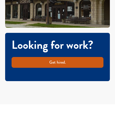
Looking for work?
Get hired.