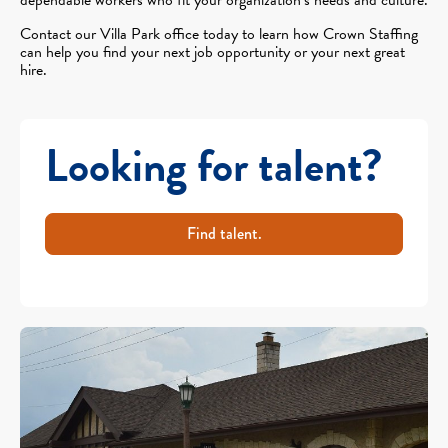
Contact our Villa Park office today to learn how Crown Staffing
can help you find your next job opportunity or your next great
hire.
Looking for talent?
Find talent.