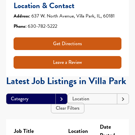
Location & Contact
Address:
637 W. North Avenue, Villa Park, IL, 60181
Phone:
630-782-5222
Get Directions
Leave a Review
Latest Job Listings in Villa Park
Category
Location
Clear Filters
Date
Job Title
Location