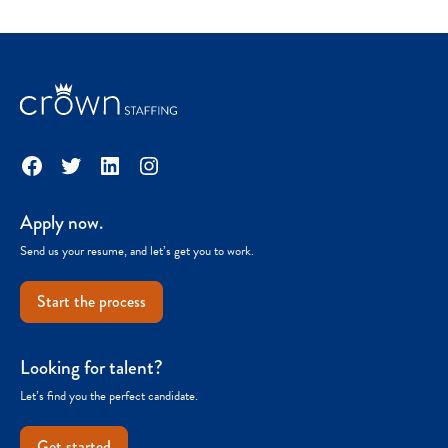
Facebook
Twitter
LinkedIn
Instagram
Apply now.
Send us your resume, and let’s get you to work.
Start the process
Looking for talent?
Let’s find you the perfect candidate.
Get started