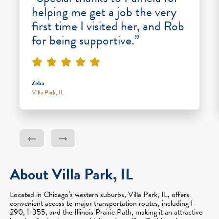
helping me get a job the very
first time I visited her, and Rob
for being supportive.”
Zeba
Villa Park, IL
About Villa Park, IL
Located in Chicago’s western suburbs, Villa Park, IL, offers
convenient access to major transportation routes, including I-
290, I-355, and the Illinois Prairie Path, making it an attractive