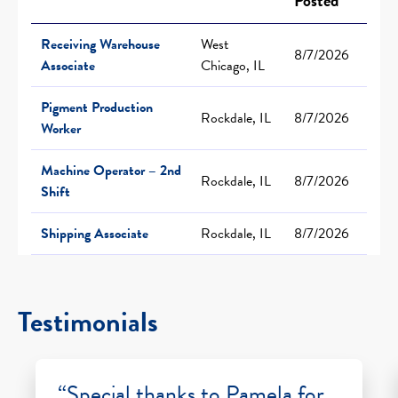
Posted
Receiving Warehouse
West
8/7/2026
Associate
Chicago, IL
Pigment Production
Rockdale, IL
8/7/2026
Worker
Machine Operator – 2nd
Rockdale, IL
8/7/2026
Shift
Shipping Associate
Rockdale, IL
8/7/2026
Testimonials
“Special thanks to Pamela for