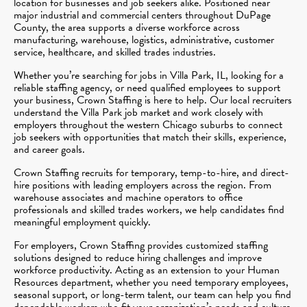
location for businesses and job seekers alike. Positioned near
major industrial and commercial centers throughout DuPage
County, the area supports a diverse workforce across
manufacturing, warehouse, logistics, administrative, customer
service, healthcare, and skilled trades industries.
Whether you’re searching for jobs in Villa Park, IL, looking for a
reliable staffing agency, or need qualified employees to support
your business, Crown Staffing is here to help. Our local recruiters
understand the Villa Park job market and work closely with
employers throughout the western Chicago suburbs to connect
job seekers with opportunities that match their skills, experience,
and career goals.
Crown Staffing recruits for temporary, temp-to-hire, and direct-
hire positions with leading employers across the region. From
warehouse associates and machine operators to office
professionals and skilled trades workers, we help candidates find
meaningful employment quickly.
For employers, Crown Staffing provides customized staffing
solutions designed to reduce hiring challenges and improve
workforce productivity. Acting as an extension to your Human
Resources department, whether you need temporary employees,
seasonal support, or long-term talent, our team can help you find
dependable workers who fit your organization’s needs and culture.