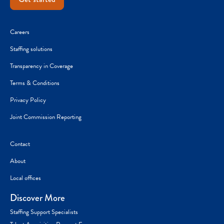
Careers
Staffing solutions
Transparency in Coverage
Terms & Conditions
Privacy Policy
Joint Commission Reporting
Contact
About
Local offices
Discover More
Staffing Support Specialists