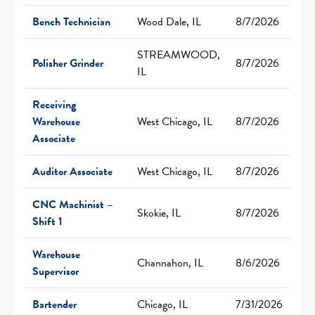
Bench Technician
Wood Dale, IL
8/7/2026
STREAMWOOD,
Polisher Grinder
8/7/2026
IL
Receiving
Warehouse
West Chicago, IL
8/7/2026
Associate
Auditor Associate
West Chicago, IL
8/7/2026
CNC Machinist –
Skokie, IL
8/7/2026
Shift 1
Warehouse
Channahon, IL
8/6/2026
Supervisor
Bartender
Chicago, IL
7/31/2026