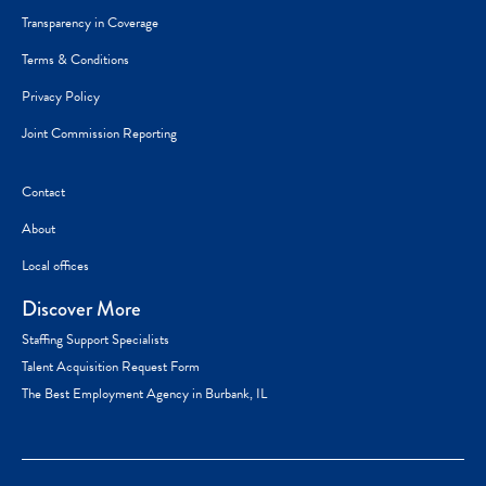
Transparency in Coverage
Terms & Conditions
Privacy Policy
Joint Commission Reporting
Contact
About
Local offices
Discover More
Staffing Support Specialists
Talent Acquisition Request Form
The Best Employment Agency in Burbank, IL