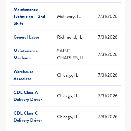
Maintenance
Technician – 2nd
McHenry, IL
7/31/2026
Shift
General Labor
Richmond, IL
7/31/2026
Maintenance
SAINT
7/31/2026
Mechanic
CHARLES, IL
Warehouse
Chicago, IL
7/31/2026
Associate
CDL Class A
Chicago, IL
7/31/2026
Delivery Driver
CDL Class C
Chicago, IL
7/31/2026
Delivery Driver