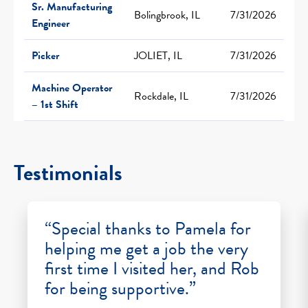
Sr. Manufacturing
Bolingbrook, IL
7/31/2026
Engineer
Picker
JOLIET, IL
7/31/2026
Machine Operator
Rockdale, IL
7/31/2026
– 1st Shift
Testimonials
“Special thanks to Pamela for
helping me get a job the very
first time I visited her, and Rob
for being supportive.”