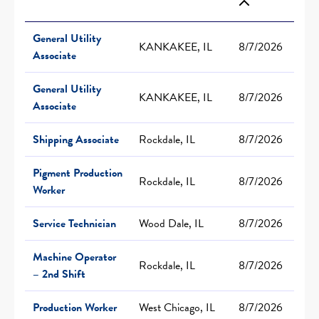
General Utility
KANKAKEE, IL
8/7/2026
Associate
General Utility
KANKAKEE, IL
8/7/2026
Associate
Shipping Associate
Rockdale, IL
8/7/2026
Pigment Production
Rockdale, IL
8/7/2026
Worker
Service Technician
Wood Dale, IL
8/7/2026
Machine Operator
Rockdale, IL
8/7/2026
– 2nd Shift
Production Worker
West Chicago, IL
8/7/2026