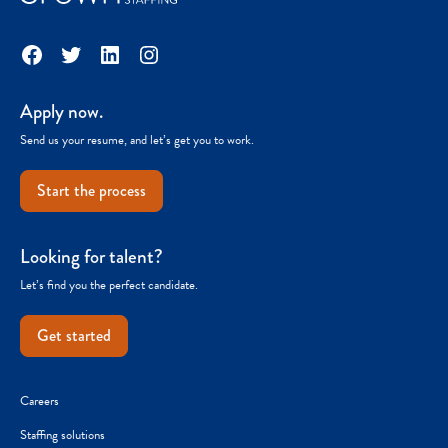
Facebook
Twitter
LinkedIn
Instagram
Apply now.
Send us your resume, and let’s get you to work.
Start the process
Looking for talent?
Let’s find you the perfect candidate.
Get started
Careers
Staffing solutions