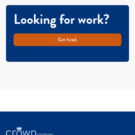
Looking for work?
Get hired.