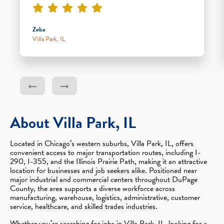
Zeba
Villa Park, IL
About Villa Park, IL
Located in Chicago’s western suburbs, Villa Park, IL, offers
convenient access to major transportation routes, including I-
290, I-355, and the Illinois Prairie Path, making it an attractive
location for businesses and job seekers alike. Positioned near
major industrial and commercial centers throughout DuPage
County, the area supports a diverse workforce across
manufacturing, warehouse, logistics, administrative, customer
service, healthcare, and skilled trades industries.
Whether you’re searching for jobs in Villa Park, IL, looking for a