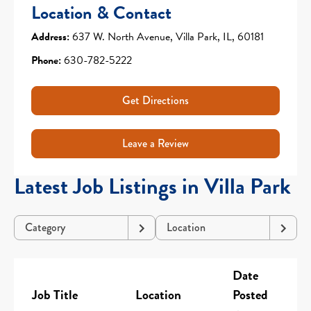
Location & Contact
Address:
637 W. North Avenue, Villa Park, IL, 60181
Phone:
630-782-5222
Get Directions
Leave a Review
Latest Job Listings in Villa Park
Category
Location
Date
Job Title
Location
Posted