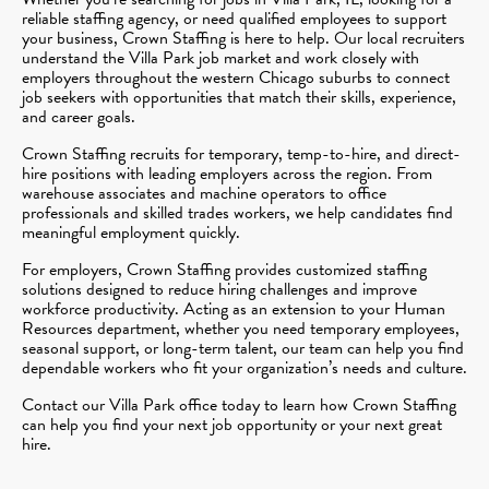
reliable staffing agency, or need qualified employees to support
your business, Crown Staffing is here to help. Our local recruiters
understand the Villa Park job market and work closely with
employers throughout the western Chicago suburbs to connect
job seekers with opportunities that match their skills, experience,
and career goals.
Crown Staffing recruits for temporary, temp-to-hire, and direct-
hire positions with leading employers across the region. From
warehouse associates and machine operators to office
professionals and skilled trades workers, we help candidates find
meaningful employment quickly.
For employers, Crown Staffing provides customized staffing
solutions designed to reduce hiring challenges and improve
workforce productivity. Acting as an extension to your Human
Resources department, whether you need temporary employees,
seasonal support, or long-term talent, our team can help you find
dependable workers who fit your organization’s needs and culture.
Contact our Villa Park office today to learn how Crown Staffing
can help you find your next job opportunity or your next great
hire.