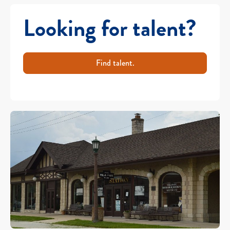
Looking for talent?
Find talent.