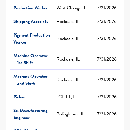
Production Worker
West Chicago, IL
7/31/2026
Shipping Associate
Rockdale, IL
7/31/2026
Pigment Production
Rockdale, IL
7/31/2026
Worker
Machine Operator
Rockdale, IL
7/31/2026
– 1st Shift
Machine Operator
Rockdale, IL
7/31/2026
– 2nd Shift
Picker
JOLIET, IL
7/31/2026
Sr. Manufacturing
Bolingbrook, IL
7/31/2026
Engineer