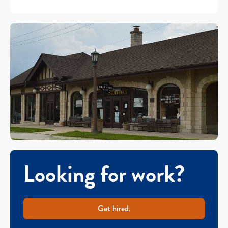
Looking for work?
Get hired.