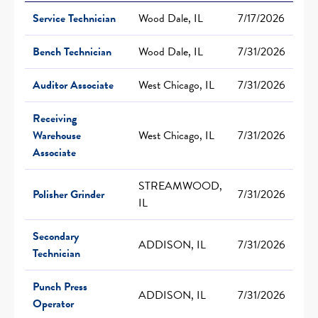
Service Technician
Wood Dale, IL
7/17/2026
Bench Technician
Wood Dale, IL
7/31/2026
Auditor Associate
West Chicago, IL
7/31/2026
Receiving
Warehouse
West Chicago, IL
7/31/2026
Associate
STREAMWOOD,
Polisher Grinder
7/31/2026
IL
Secondary
ADDISON, IL
7/31/2026
Technician
Punch Press
ADDISON, IL
7/31/2026
Operator