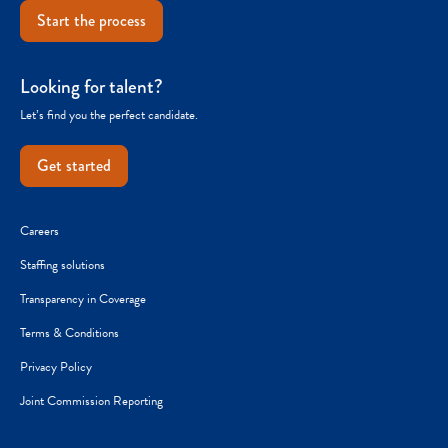
Start the process
Looking for talent?
Let’s find you the perfect candidate.
Get started
Careers
Staffing solutions
Transparency in Coverage
Terms & Conditions
Privacy Policy
Joint Commission Reporting