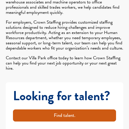
warehouse associates and machine operators to office
professionals and skilled trades workers, we help candidates find
meaningful employment quickly.
For employers, Crown Staffing provides customized staffing
solutions designed to reduce hiring challenges and improve
workforce productivity. Acting as an extension to your Human
Resources department, whether you need temporary employees,
seasonal support, or long-term talent, our team can help you find
dependable workers who fit your organization’s needs and culture.
Contact our Villa Park office today to learn how Crown Staffing
can help you find your next job opportunity or your next great
hire.
Looking for talent?
Find talent.