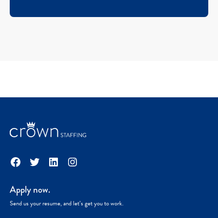
Facebook
Twitter
LinkedIn
Instagram
Apply now.
Send us your resume, and let’s get you to work.