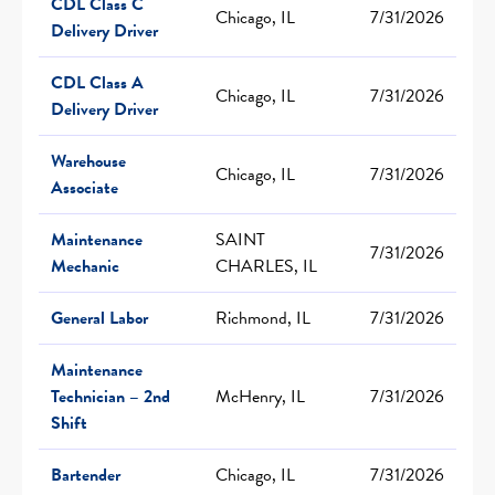
CDL Class C
Chicago, IL
7/31/2026
Delivery Driver
CDL Class A
Chicago, IL
7/31/2026
Delivery Driver
Warehouse
Chicago, IL
7/31/2026
Associate
Maintenance
SAINT
7/31/2026
Mechanic
CHARLES, IL
General Labor
Richmond, IL
7/31/2026
Maintenance
Technician – 2nd
McHenry, IL
7/31/2026
Shift
Bartender
Chicago, IL
7/31/2026