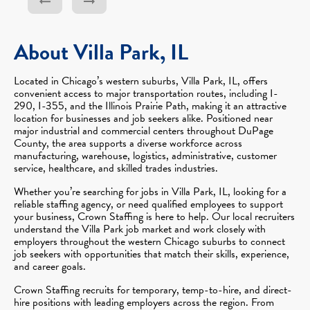
About Villa Park, IL
Located in Chicago’s western suburbs, Villa Park, IL, offers
convenient access to major transportation routes, including I-
290, I-355, and the Illinois Prairie Path, making it an attractive
location for businesses and job seekers alike. Positioned near
major industrial and commercial centers throughout DuPage
County, the area supports a diverse workforce across
manufacturing, warehouse, logistics, administrative, customer
service, healthcare, and skilled trades industries.
Whether you’re searching for jobs in Villa Park, IL, looking for a
reliable staffing agency, or need qualified employees to support
your business, Crown Staffing is here to help. Our local recruiters
understand the Villa Park job market and work closely with
employers throughout the western Chicago suburbs to connect
job seekers with opportunities that match their skills, experience,
and career goals.
Crown Staffing recruits for temporary, temp-to-hire, and direct-
hire positions with leading employers across the region. From