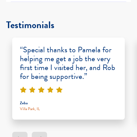
Testimonials
“Special thanks to Pamela for
helping me get a job the very
first time I visited her, and Rob
for being supportive.”
Zeba
Villa Park, IL