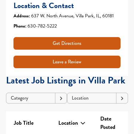
Location & Contact
Address:
637 W. North Avenue, Villa Park, IL, 60181
Phone:
630-782-5222
Get Directions
Leave a Review
Latest Job Listings in Villa Park
Category
Location
Date
Job Title
Location
Posted