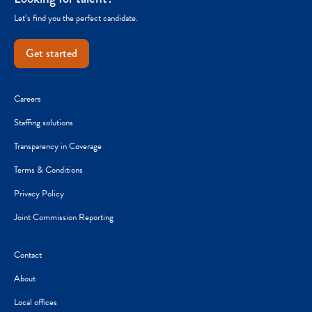
Let’s find you the perfect candidate.
Get started
Careers
Staffing solutions
Transparency in Coverage
Terms & Conditions
Privacy Policy
Joint Commission Reporting
Contact
About
Local offices