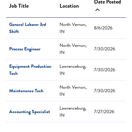
Date Posted
Job Title
Location
General Laborer 3rd
North Vernon,
8/6/2026
Shift
IN
North Vernon,
Process Engineer
7/30/2026
IN
Equipment Production
Lawrenceburg,
7/30/2026
Tech
IN
North Vernon,
Maintenance Tech
7/30/2026
IN
Lawrenceburg,
Accounting Specialist
7/27/2026
IN