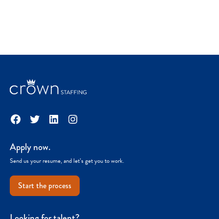
Facebook
Twitter
LinkedIn
Instagram
Apply now.
Send us your resume, and let’s get you to work.
Start the process
Looking for talent?