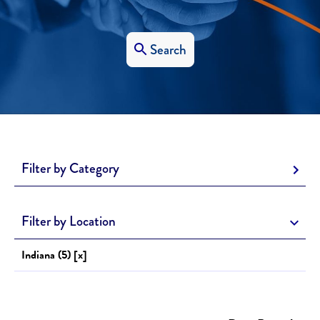
Search
Filter by Category
Filter by Location
Indiana (5) [x]