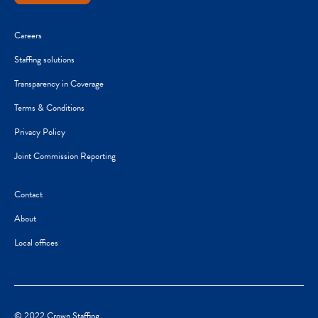
Careers
Staffing solutions
Transparency in Coverage
Terms & Conditions
Privacy Policy
Joint Commission Reporting
Contact
About
Local offices
© 2022 Crown Staffing