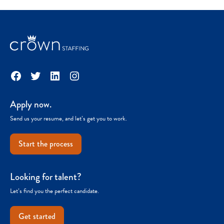
Facebook
Twitter
LinkedIn
Instagram
Apply now.
Send us your resume, and let’s get you to work.
Start the process
Looking for talent?
Let’s find you the perfect candidate.
Get started