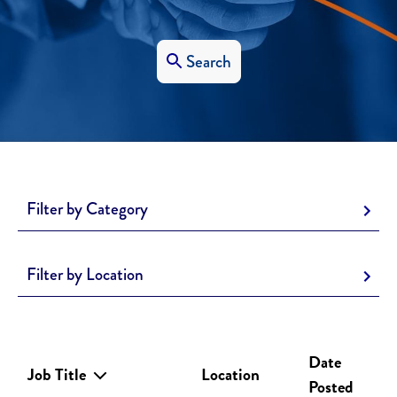
Search
Filter by Category
Filter by Location
Date
Job Title
Location
Posted