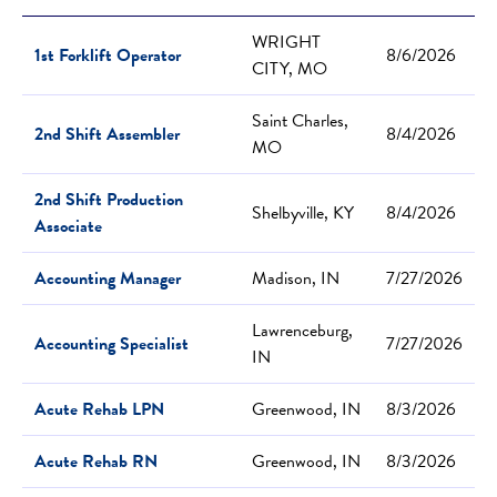
WRIGHT
1st Forklift Operator
8/6/2026
CITY, MO
Saint Charles,
2nd Shift Assembler
8/4/2026
MO
2nd Shift Production
Shelbyville, KY
8/4/2026
Associate
Accounting Manager
Madison, IN
7/27/2026
Lawrenceburg,
Accounting Specialist
7/27/2026
IN
Acute Rehab LPN
Greenwood, IN
8/3/2026
Acute Rehab RN
Greenwood, IN
8/3/2026