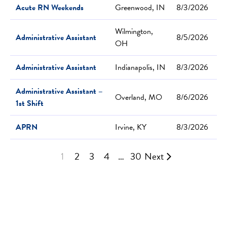
Acute RN Weekends
Greenwood, IN
8/3/2026
Wilmington,
Administrative Assistant
8/5/2026
OH
Administrative Assistant
Indianapolis, IN
8/3/2026
Administrative Assistant –
Overland, MO
8/6/2026
1st Shift
APRN
Irvine, KY
8/3/2026
1
2
3
4
…
30
Next