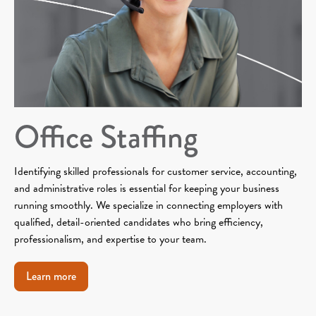
Office Staffing
Identifying skilled professionals for customer service, accounting,
and administrative roles is essential for keeping your business
running smoothly. We specialize in connecting employers with
qualified, detail-oriented candidates who bring efficiency,
professionalism, and expertise to your team.
Learn more