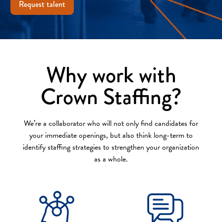
Request talent
Why work with
Crown Staffing?
We’re a collaborator who will not only find candidates for
your immediate openings, but also think long-term to
identify staffing strategies to strengthen your organization
as a whole.