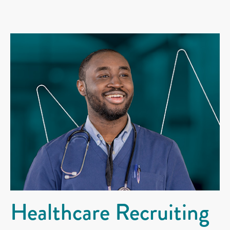
Healthcare Recruiting