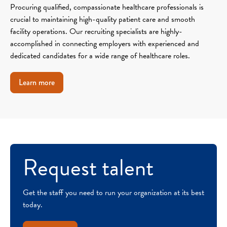
Procuring qualified, compassionate healthcare professionals is
crucial to maintaining high-quality patient care and smooth
facility operations. Our recruiting specialists are highly-
accomplished in connecting employers with experienced and
dedicated candidates for a wide range of healthcare roles.
Learn more
Request talent
Get the staff you need to run your organization at its best
today.