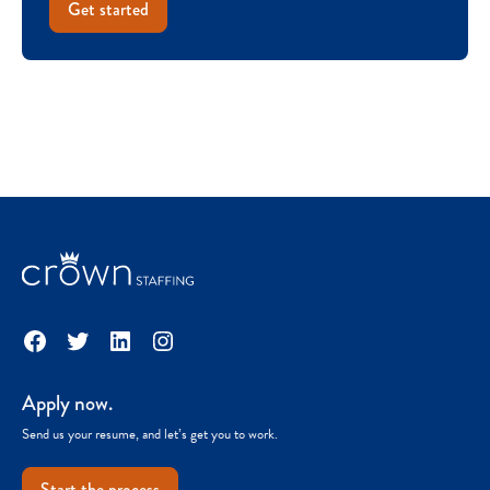
Get started
Facebook
Twitter
LinkedIn
Instagram
Apply now.
Send us your resume, and let’s get you to work.
Start the process