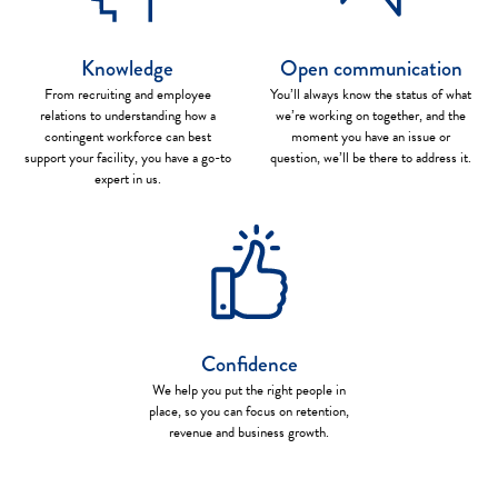
Knowledge
Open communication
From recruiting and employee
You’ll always know the status of what
relations to understanding how a
we’re working on together, and the
contingent workforce can best
moment you have an issue or
support your facility, you have a go-to
question, we’ll be there to address it.
expert in us.
Confidence
We help you put the right people in
place, so you can focus on retention,
revenue and business growth.