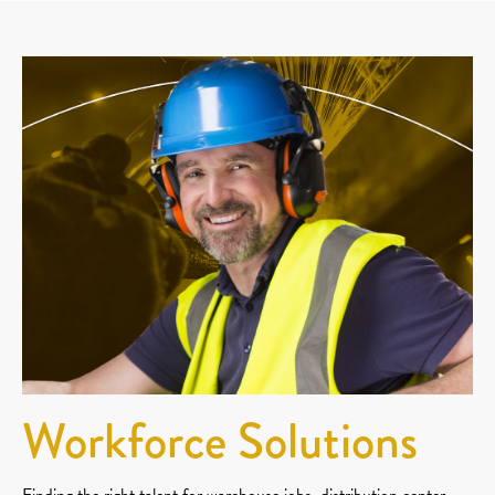
Workforce Solutions
Finding the right talent for warehouse jobs, distribution center