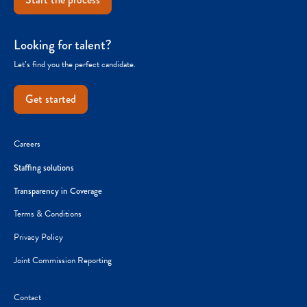
Looking for talent?
Let’s find you the perfect candidate.
Get started
Careers
Staffing solutions
Transparency in Coverage
Terms & Conditions
Privacy Policy
Joint Commission Reporting
Contact