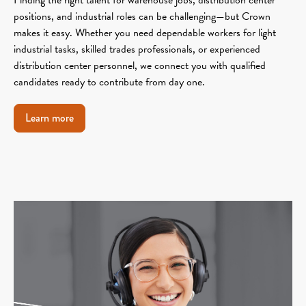
positions, and industrial roles can be challenging—but Crown
makes it easy. Whether you need dependable workers for light
industrial tasks, skilled trades professionals, or experienced
distribution center personnel, we connect you with qualified
candidates ready to contribute from day one.
Learn more