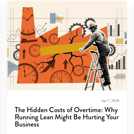
Apr 7, 2026
The Hidden Costs of Overtime: Why
Running Lean Might Be Hurting Your
Business