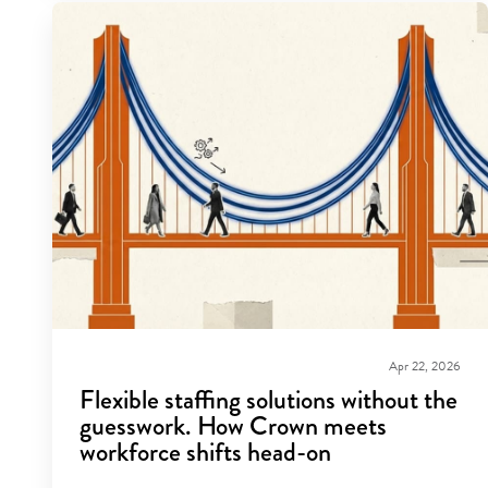
Apr 22, 2026
Flexible staffing solutions without the
guesswork. How Crown meets
workforce shifts head-on