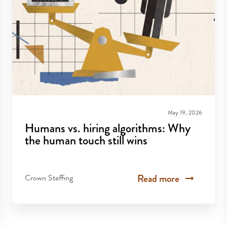
May 19, 2026
Humans vs. hiring algorithms: Why
the human touch still wins
Read more
Crown Staffing