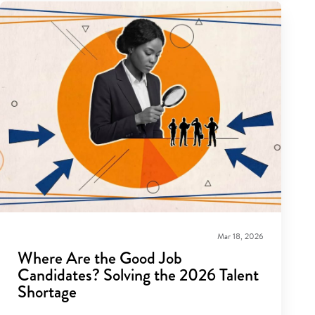
Mar 18, 2026
Where Are the Good Job
Candidates? Solving the 2026 Talent
Shortage