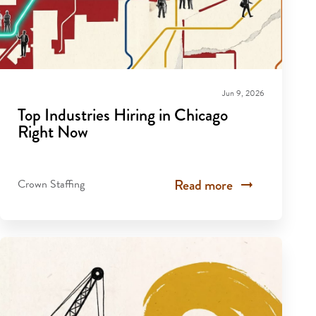
Jun 9, 2026
Top Industries Hiring in Chicago
Right Now
Read more
Crown Staffing