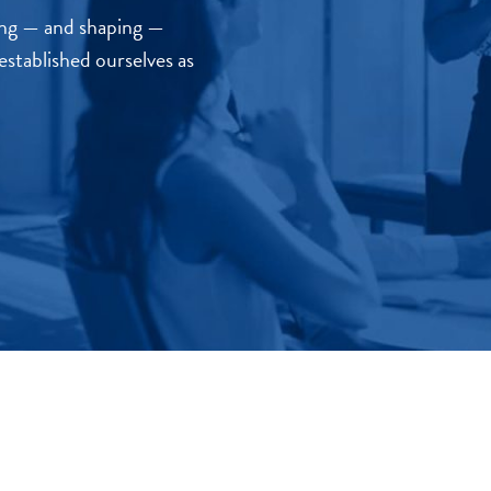
sing — and shaping —
established ourselves as