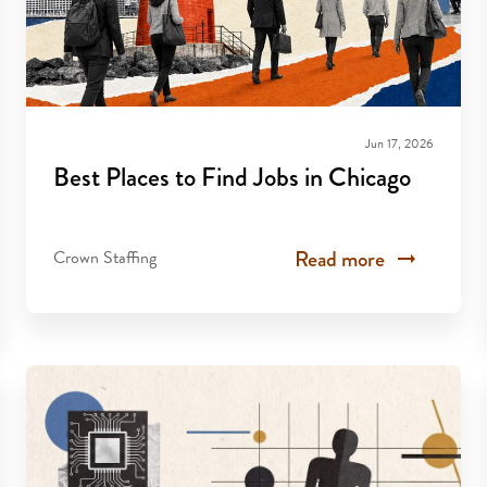
Jun 17, 2026
Best Places to Find Jobs in Chicago
Read more
Crown Staffing