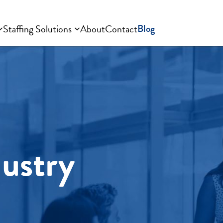
Staffing Solutions
About
Contact
Blog
dustry