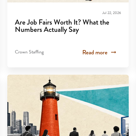
Jul 22, 2026
Are Job Fairs Worth It? What the
Numbers Actually Say
Read more
Crown Staffing