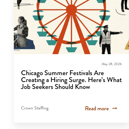
May 28, 2026
Chicago Summer Festivals Are
Creating a Hiring Surge. Here’s What
Job Seekers Should Know
Read more
Crown Staffing