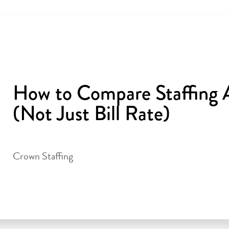
How to Compare Staffing A
(Not Just Bill Rate)
Crown Staffing