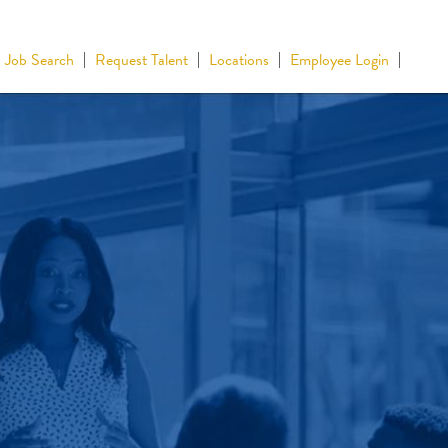
Job Search
Request Talent
Locations
Employee Login