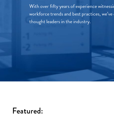
With over fifty years of experience witnes
workforce trends and best practices, we’ve 
thought leaders in the industry.
Featured: