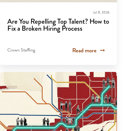
Jul 8, 2026
Are You Repelling Top Talent? How to
Fix a Broken Hiring Process
Read more
Crown Staffing