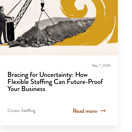
May 7, 2026
Bracing for Uncertainty: How
Flexible Staffing Can Future‑Proof
Your Business
Read more
Crown Staffing