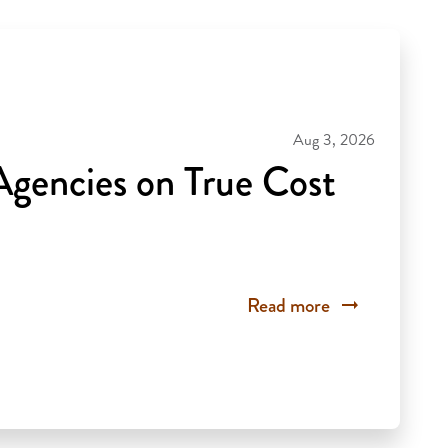
Aug 3, 2026
gencies on True Cost
Read more