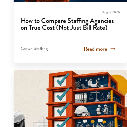
Aug 3, 2026
How to Compare Staffing Agencies
on True Cost (Not Just Bill Rate)
Read more
Crown Staffing