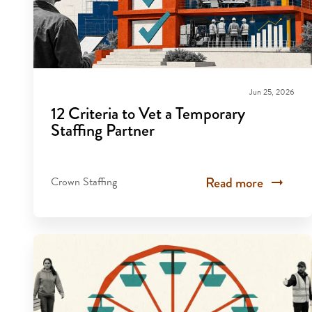
Jun 25, 2026
12 Criteria to Vet a Temporary
Staffing Partner
Read more
Crown Staffing