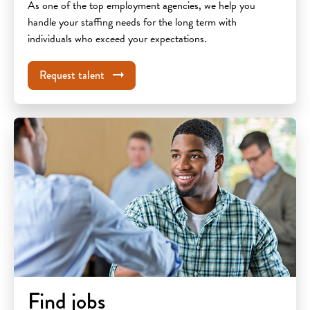
As one of the top employment agencies, we help you
handle your staffing needs for the long term with
individuals who exceed your expectations.
Request talent
Find jobs