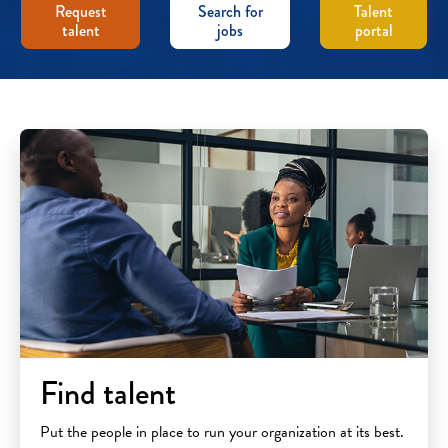
Request
Search for
Talent
talent
jobs
portal
Find talent
Put the people in place to run your organization at its best.