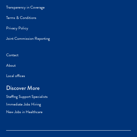
Transparency in Coverage
Terms & Conditions
Privacy Policy
Joint Commission Reporting
Contact
About
Local offices
Discover More
Staffing Support Specialists
Immediate Jobs Hiring
New Jobs in Healthcare