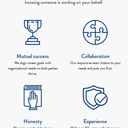
knowing someone is working on your behalf.
Mutual success
Collaboration
We align career goals with
Our responsive team listens to your
organizational needs so both parties
needs and puts you first.
thrive.
Honesty
Experience
We earn your trust by being
With over 50 years in the business,