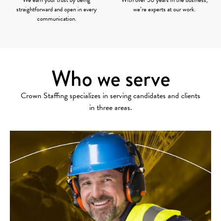
straightforward and open in every
we’re experts at our work.
communication.
Who we serve
Crown Staffing specializes in serving candidates and clients
in three areas.