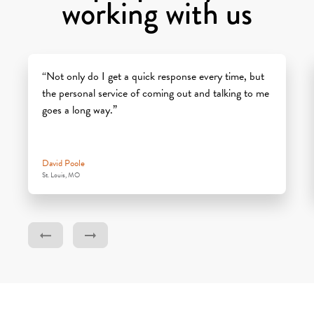
working with us
“Not only do I get a quick response every time, but
the personal service of coming out and talking to me
goes a long way.”
David Poole
St. Louis, MO