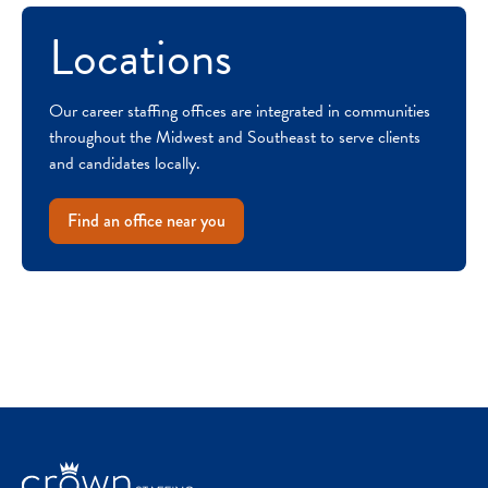
Locations
Our career staffing offices are integrated in communities
throughout the Midwest and Southeast to serve clients
and candidates locally.
Find an office near you