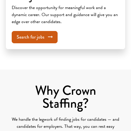
Discover the opportunity for meaningful work and a
dynamic career. Our support and guidance will give you an
edge over other candidates.
Search for jobs
Why Crown
Staffing?
We handle the legwork of finding jobs for candidates — and
candidates for employers. That way, you can rest easy