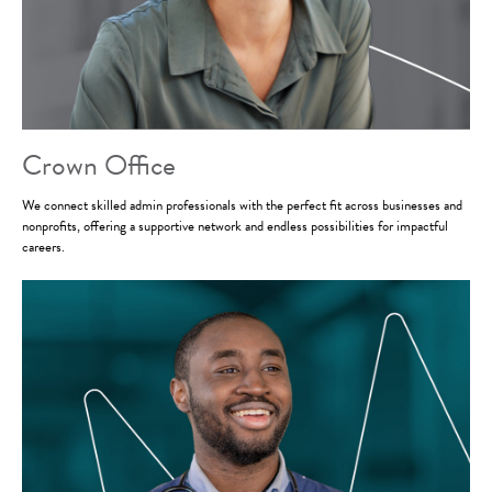
Crown Office
We connect skilled admin professionals with the perfect fit across businesses and
nonprofits, offering a supportive network and endless possibilities for impactful
careers.