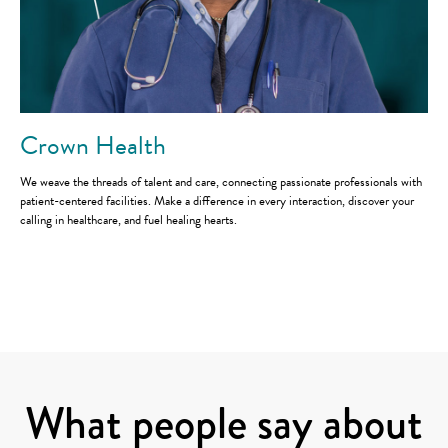
Crown Health
We weave the threads of talent and care, connecting passionate professionals with
patient-centered facilities. Make a difference in every interaction, discover your
calling in healthcare, and fuel healing hearts.
Careers
Staffing solutions
What people say about