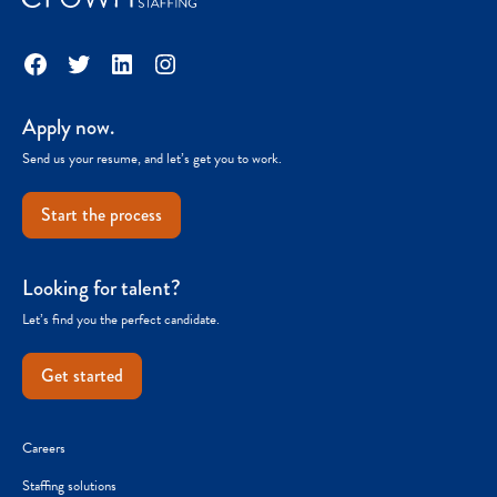
Facebook
Twitter
LinkedIn
Instagram
Apply now.
Send us your resume, and let’s get you to work.
Start the process
Looking for talent?
Let’s find you the perfect candidate.
Get started
Careers
Staffing solutions