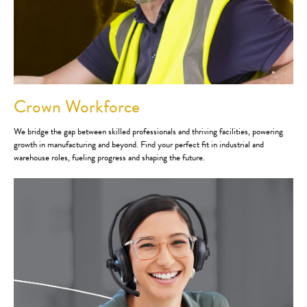
Crown Workforce
We bridge the gap between skilled professionals and thriving facilities, powering
growth in manufacturing and beyond. Find your perfect fit in industrial and
warehouse roles, fueling progress and shaping the future.