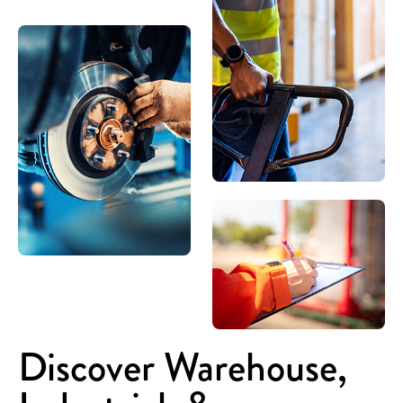
Discover Warehouse,