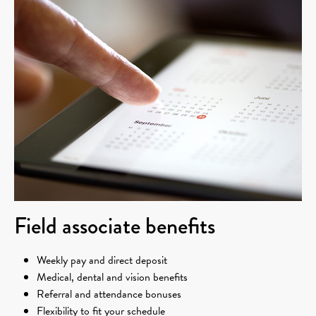
Field associate benefits
Weekly pay and direct deposit
Medical, dental and vision benefits
Referral and attendance bonuses
Flexibility to fit your schedule