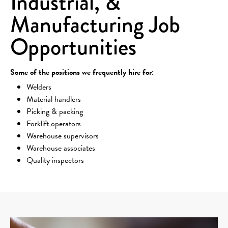
Industrial, &
Manufacturing Job
Opportunities
Some of the positions we frequently hire for:
Welders
Material handlers
Picking & packing
Forklift operators
Warehouse supervisors
Warehouse associates
Quality inspectors