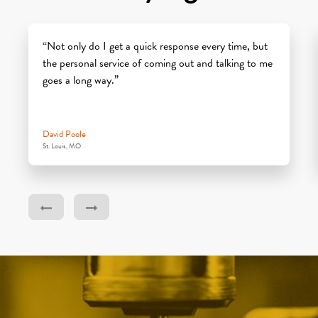
“Not only do I get a quick response every time, but
the personal service of coming out and talking to me
goes a long way.”
David Poole
St. Louis, MO