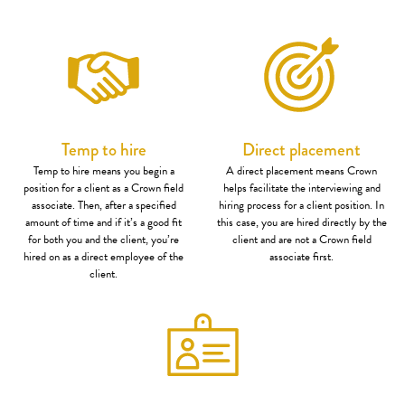
Temp to hire
Direct placement
Temp to hire means you begin a
A direct placement means Crown
position for a client as a Crown field
helps facilitate the interviewing and
associate. Then, after a specified
hiring process for a client position. In
amount of time and if it’s a good fit
this case, you are hired directly by the
for both you and the client, you’re
client and are not a Crown field
hired on as a direct employee of the
associate first.
client.