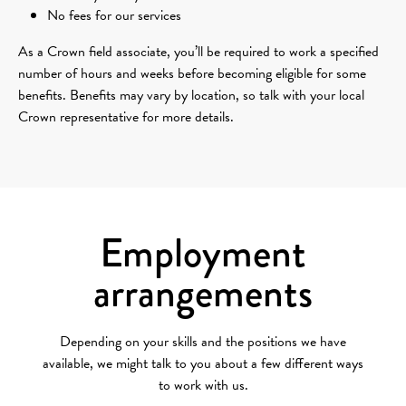
No fees for our services
As a Crown field associate, you’ll be required to work a specified
number of hours and weeks before becoming eligible for some
benefits. Benefits may vary by location, so talk with your local
Crown representative for more details.
Employment
arrangements
Depending on your skills and the positions we have
available, we might talk to you about a few different ways
to work with us.