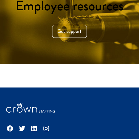
Employee resources
Get support
Facebook
Twitter
LinkedIn
Instagram