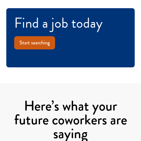
Find a job today
Start searching
Here’s what your
future coworkers are
saying