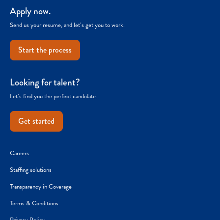
Apply now.
Send us your resume, and let’s get you to work.
Start the process
Looking for talent?
Let’s find you the perfect candidate.
Get started
Careers
Staffing solutions
Transparency in Coverage
Terms & Conditions