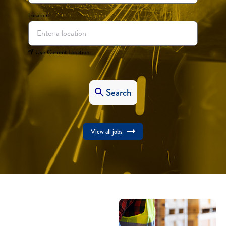
Location
Use Current Location
Search
View all jobs