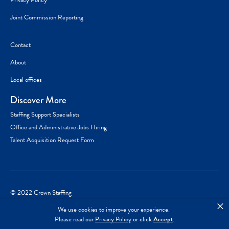
Privacy Policy
Joint Commission Reporting
Contact
About
Local offices
Discover More
Staffing Support Specialists
Office and Administrative Jobs Hiring
Talent Acquisition Request Form
© 2022 Crown Staffing
×
We use cookies to improve your experience.
Please read our
Privacy Policy
or click
Accept
.