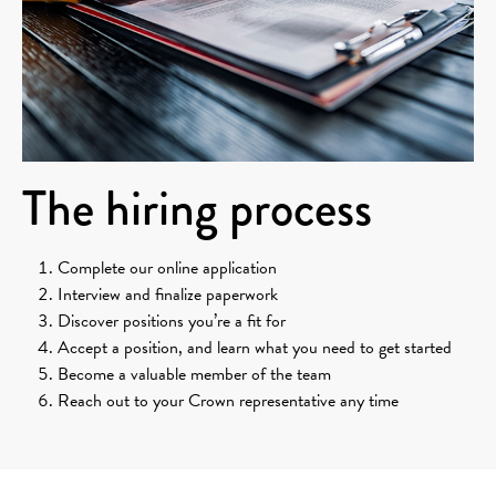
The hiring process
Complete our online application
Interview and finalize paperwork
Discover positions you’re a fit for
Accept a position, and learn what you need to get started
Become a valuable member of the team
Reach out to your Crown representative any time