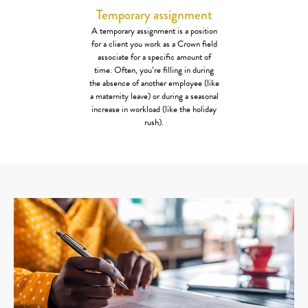
Temporary assignment
A temporary assignment is a position
for a client you work as a Crown field
associate for a specific amount of
time. Often, you’re filling in during
the absence of another employee (like
a maternity leave) or during a seasonal
increase in workload (like the holiday
rush).