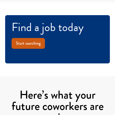
Find a job today
Start searching
Here’s what your
future coworkers are