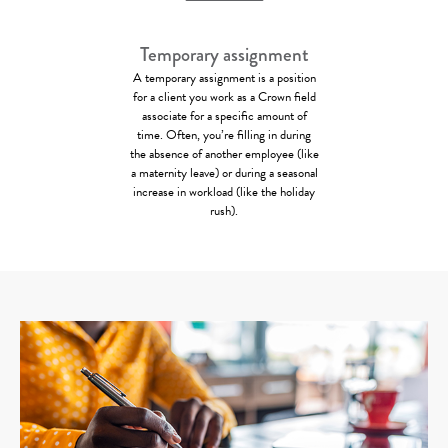
Temporary assignment
A temporary assignment is a position
for a client you work as a Crown field
associate for a specific amount of
time. Often, you’re filling in during
the absence of another employee (like
a maternity leave) or during a seasonal
increase in workload (like the holiday
rush).