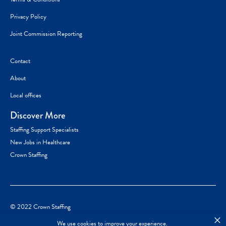
Privacy Policy
Joint Commission Reporting
Contact
About
Local offices
Discover More
Staffing Support Specialists
New Jobs in Healthcare
Crown Staffing
© 2022 Crown Staffing
×
We use cookies to improve your experience.