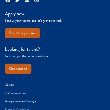
Apply now.
Send us your resume, and let’s get you to work.
Start the process
Looking for talent?
Let’s find you the perfect candidate.
Get started
Careers
Staffing solutions
Transparency in Coverage
Terms & Conditions