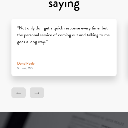
saying
“Not only do I get a quick response every time, but
the personal service of coming out and talking to me
goes a long way.”
David Poole
St. Louis, MO