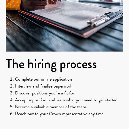
The hiring process
Complete our online application
Interview and finalize paperwork
Discover positions you’re a fit for
Accept a position, and learn what you need to get started
Become a valuable member of the team
Reach out to your Crown representative any time