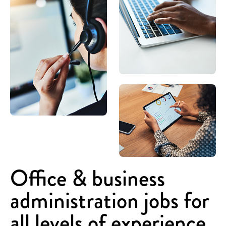
Office & business
administration jobs for
all levels of experience