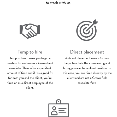
to work with us.
Temp to hire
Direct placement
Temp to hire means you begin a
A direct placement means Crown
position for a client as a Crown field
helps facilitate the interviewing and
associate. Then, after a specified
hiring process for a client position. In
amount of time and if it’s a good fit
this case, you are hired directly by the
for both you and the client, you’re
client and are not a Crown field
hired on as a direct employee of the
associate first.
client.