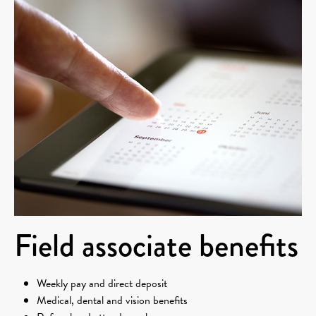
Field associate benefits
Weekly pay and direct deposit
Medical, dental and vision benefits