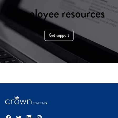
Employee resources
Get support
Facebook
Twitter
LinkedIn
Instagram