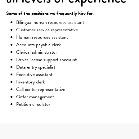
Some of the positions we frequently hire for:
Bilingual human resources assistant
Customer service representative
Human resources assistant
Accounts payable clerk
Clerical administrator
Driver license support specialist
Data entry specialist
Executive assistant
Inventory clerk
Call center representative
Order management
Petition circulator