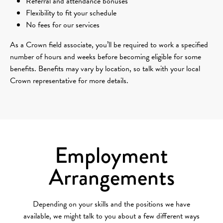
Referral and attendance bonuses
Flexibility to fit your schedule
No fees for our services
As a Crown field associate, you’ll be required to work a specified
number of hours and weeks before becoming eligible for some
benefits. Benefits may vary by location, so talk with your local
Crown representative for more details.
Employment
Arrangements
Depending on your skills and the positions we have
available, we might talk to you about a few different ways