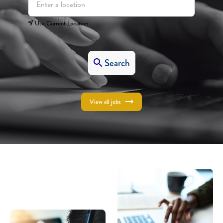
Use Current Location
Search
View all jobs