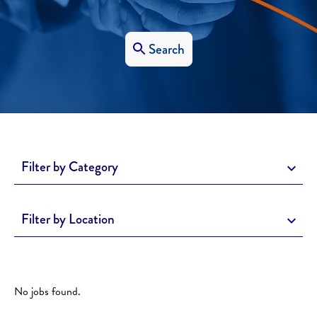
Search
Filter by Category
Filter by Location
No jobs found.