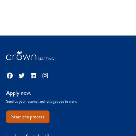
Facebook
Twitter
LinkedIn
Instagram
Apply now.
Send us your resume, and let’s get you to work.
Start the process