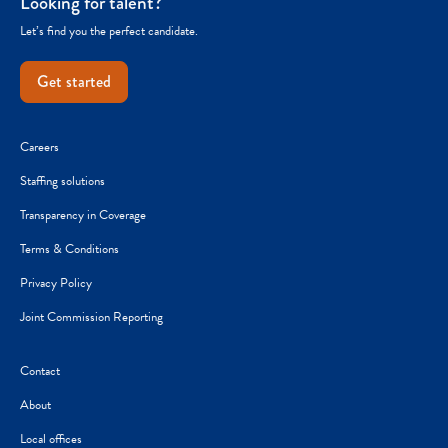
Looking for talent?
Let’s find you the perfect candidate.
Get started
Careers
Staffing solutions
Transparency in Coverage
Terms & Conditions
Privacy Policy
Joint Commission Reporting
Contact
About
Local offices