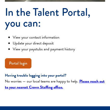
In the Talent Portal,
you can:
View your contact information
Update your direct deposit
View your paystubs and payment history
Portal login
Having trouble logging into your portal?
No worries — our local teams are happy to help.
Please reach out
to your nearest Crown Staffing office.