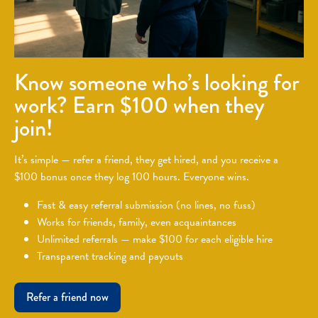
Know someone who’s looking for
work? Earn $100 when they
join!
It’s simple — refer a friend, they get hired, and you receive a
$100 bonus once they log 100 hours. Everyone wins.
Fast & easy referral submission (no lines, no fuss)
Works for friends, family, even acquaintances
Unlimited referrals — make $100 for each eligible hire
Transparent tracking and payouts
Refer a friend now