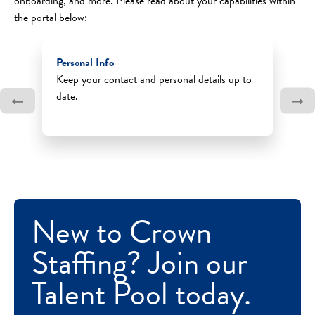
onboarding, and more. Please read about your capabilities within
the portal below:
Personal Info
Keep your contact and personal details up to
date.
New to Crown
Staffing? Join our
Talent Pool today.