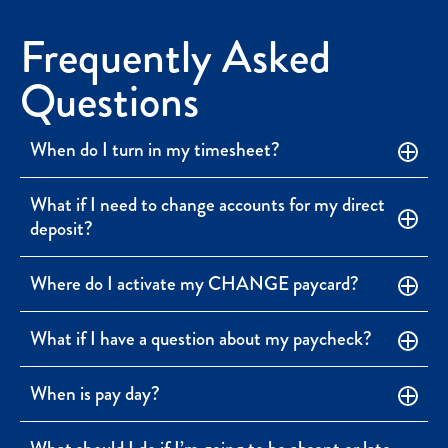
Frequently Asked
Questions
When do I turn in my timesheet?
What if I need to change accounts for my direct
deposit?
Where do I activate my CHANGE paycard?
What if I have a question about my paycheck?
When is pay day?