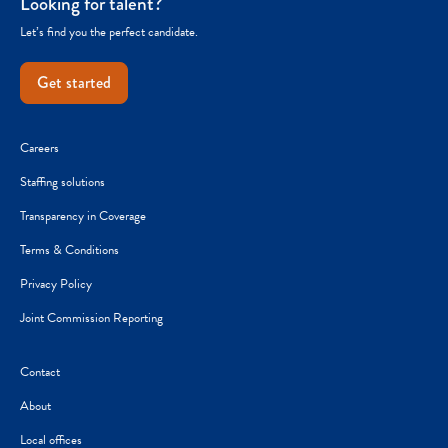
Looking for talent?
Let’s find you the perfect candidate.
Get started
Careers
Staffing solutions
Transparency in Coverage
Terms & Conditions
Privacy Policy
Joint Commission Reporting
Contact
About
Local offices