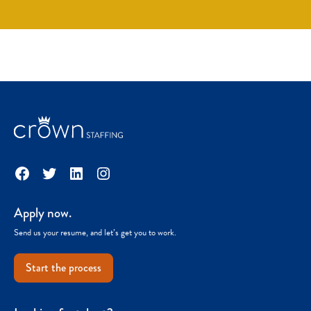
Facebook
Twitter
LinkedIn
Instagram
Apply now.
Send us your resume, and let’s get you to work.
Start the process