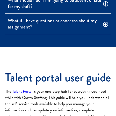
What should I do if I’m going to be absent or late
for my shift?
What if I have questions or concerns about my
assignment?
Talent portal user guide
The
Talent Portal
is your one-stop hub for everything you need
while with Crown Staffing. This guide will help you understand all
the self-service tools available to help you manage your
information such as update your information, complete