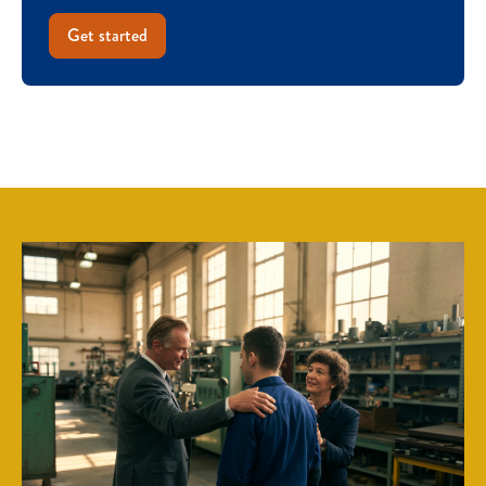
Get started