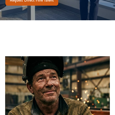
Request Direct Hire Talent