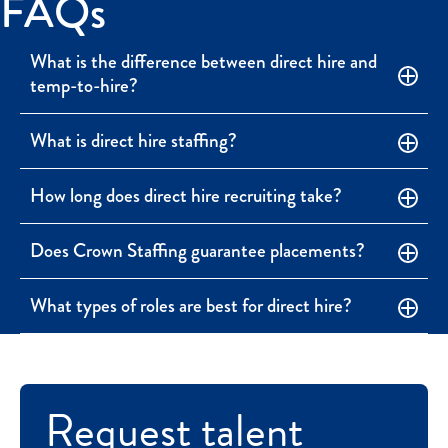
FAQs
What is the difference between direct hire and
temp-to-hire?
What is direct hire staffing?
How long does direct hire recruiting take?
Does Crown Staffing guarantee placements?
What types of roles are best for direct hire?
Request talent