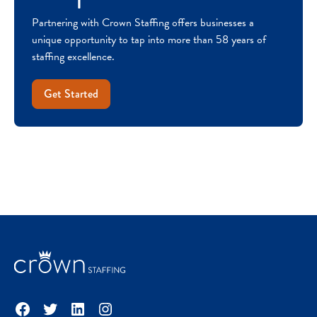
Partnering with Crown Staffing offers businesses a
unique opportunity to tap into more than 58 years of
staffing excellence.
Get Started
Facebook
Twitter
LinkedIn
Instagram