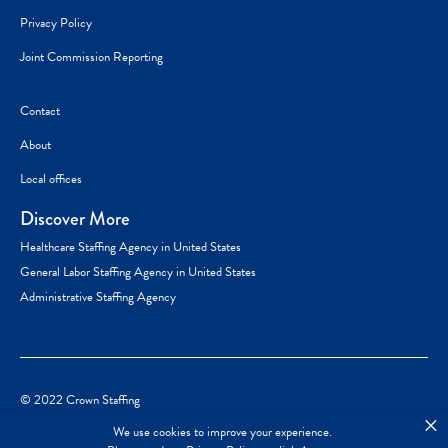
Privacy Policy
Joint Commission Reporting
Contact
About
Local offices
Discover More
Healthcare Staffing Agency in United States
General Labor Staffing Agency in United States
Administrative Staffing Agency
© 2022 Crown Staffing
×
We use cookies to improve your experience.