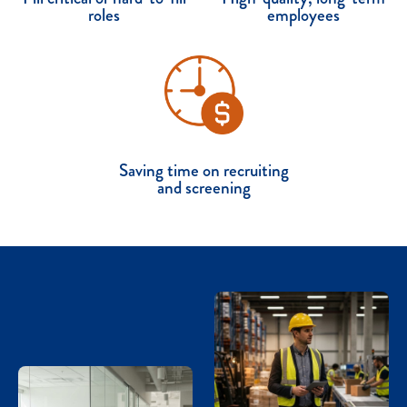
roles
employees
Saving time on recruiting
and screening