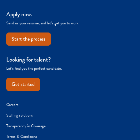
Apply now.
Send us your resume, and let’s get you to work.
Start the process
Looking for talent?
Let’s find you the perfect candidate.
Get started
Careers
Staffing solutions
Transparency in Coverage
Terms & Conditions