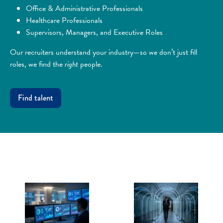
Office & Administrative Professionals
Healthcare Professionals
Supervisors, Managers, and Executive Roles
Our recruiters understand your industry—so we don’t just fill
roles, we find the
right
people.
Find talent