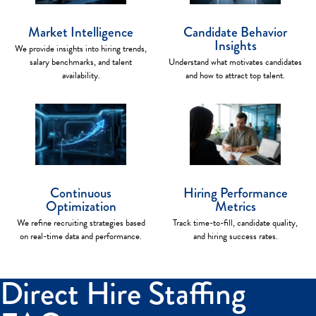
Market Intelligence
Candidate Behavior
Insights
We provide insights into hiring trends,
salary benchmarks, and talent
Understand what motivates candidates
availability.
and how to attract top talent.
Continuous
Hiring Performance
Optimization
Metrics
We refine recruiting strategies based
Track time-to-fill, candidate quality,
on real-time data and performance.
and hiring success rates.
Direct Hire Staffing