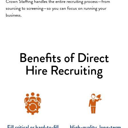
Crown Staffing handles the entire recruiting process—from
sourcing to screening—so you can focus on running your
business.
Benefits of Direct
Hire Recruiting
Fill critical or hard-to-fill
High-quality, long-term