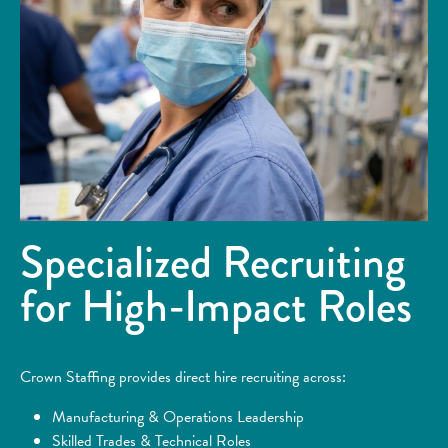
Specialized Recruiting
for High-Impact Roles
Crown Staffing provides direct hire recruiting across:
Manufacturing & Operations Leadership
Skilled Trades & Technical Roles