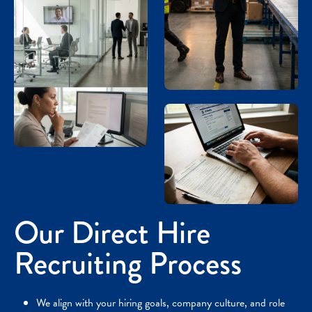
Our Direct Hire
Recruiting Process
We align with your hiring goals, company culture, and role