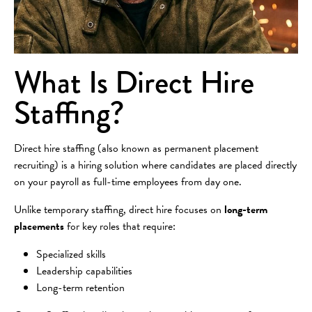
What Is Direct Hire
Staffing?
Direct hire staffing (also known as permanent placement
recruiting) is a hiring solution where candidates are placed directly
on your payroll as full-time employees from day one.
Unlike temporary staffing, direct hire focuses on
long-term
placements
for key roles that require:
Specialized skills
Leadership capabilities
Long-term retention