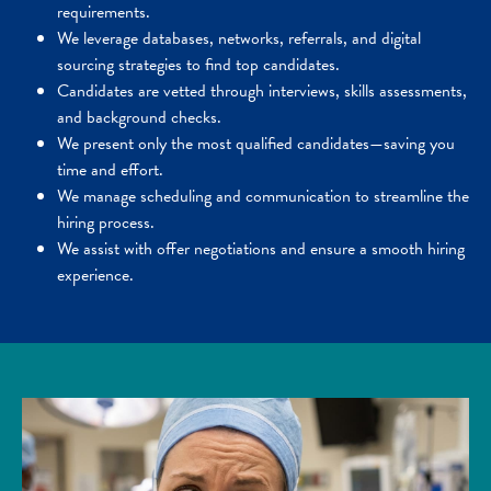
requirements.
We leverage databases, networks, referrals, and digital
sourcing strategies to find top candidates.
Candidates are vetted through interviews, skills assessments,
and background checks.
We present only the most qualified candidates—saving you
time and effort.
We manage scheduling and communication to streamline the
hiring process.
We assist with offer negotiations and ensure a smooth hiring
experience.