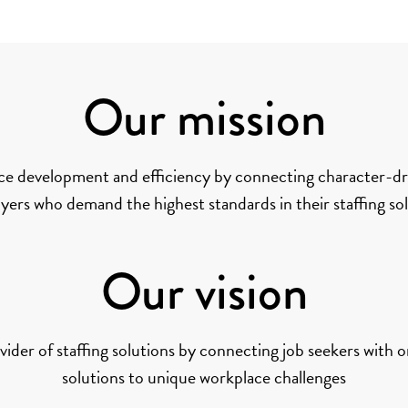
Our mission
ce development and efficiency by connecting character-dri
ers who demand the highest standards in their staffing so
Our vision
ider of staffing solutions by connecting job seekers with o
solutions to unique workplace challenges