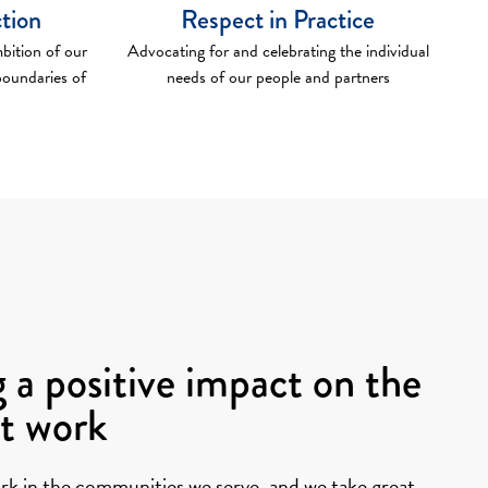
ction
Respect in Practice
bition of our
Advocating for and celebrating the individual
boundaries of
needs of our people and partners
 a positive impact on the
at work
rk in the communities we serve, and we take great