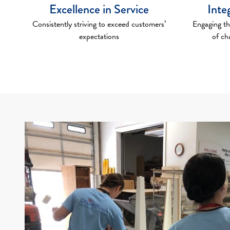
Excellence in Service
Inte
Consistently striving to exceed customers’
Engaging th
expectations
of ch