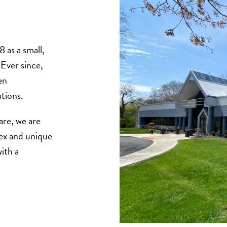
 as a small,
Ever since,
en
utions.
care, we are
ex and unique
ith a