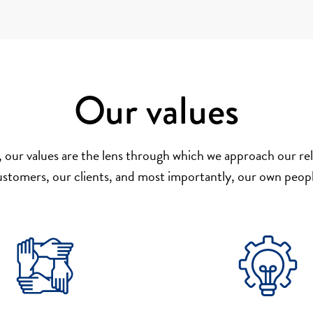
Our values
 our values are the lens through which we approach our rel
ustomers, our clients, and most importantly, our own peopl