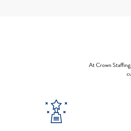
At Crown Staffing,
c