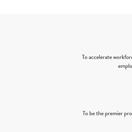
To accelerate workfor
employ
To be the premier prov