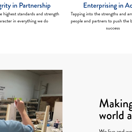
grity in Partnership
Enterprising in A
e highest standards and strength
Tapping into the strengths and am
aracter in everything we do
people and partners to push the 
success
Making
world 
We live and wo