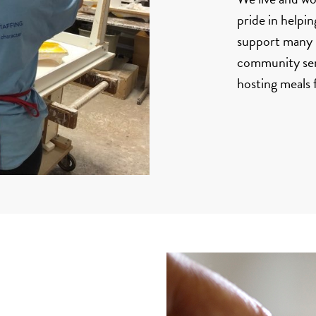
pride in helpi
support many n
community serv
hosting meals 