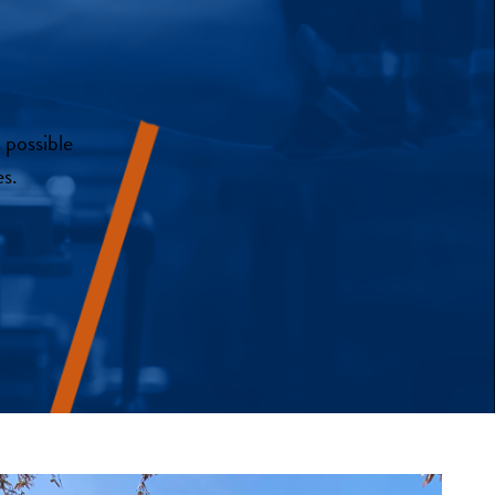
 possible
s.