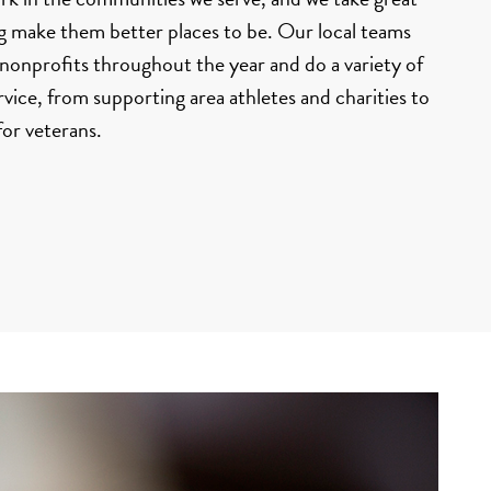
ng make them better places to be. Our local teams
onprofits throughout the year and do a variety of
ice, from supporting area athletes and charities to
for veterans.