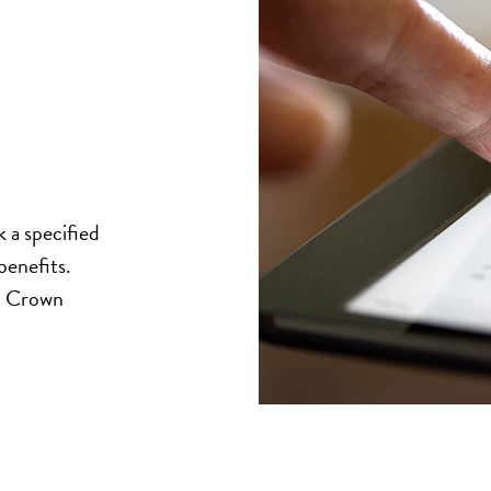
k a specified
benefits.
al Crown