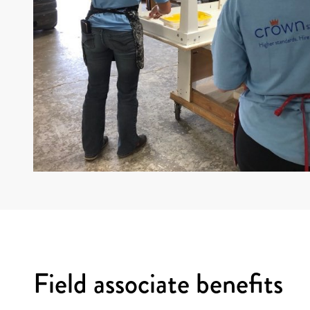
Field associate benefits