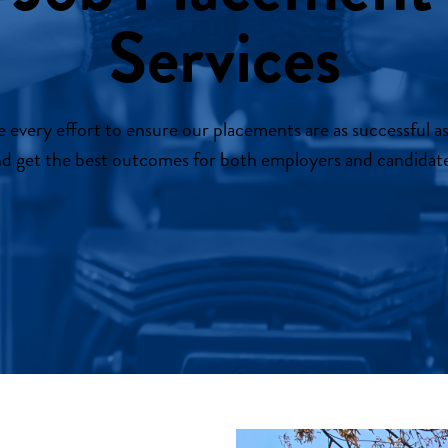
Services
every effort to ensure our placements are as successful as
d get the best outcomes for both employers and candidate