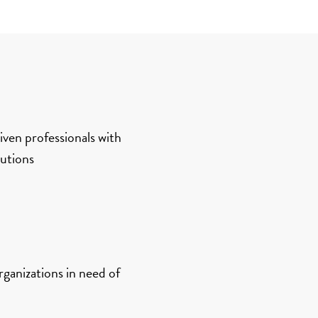
ven professionals with
lutions
rganizations in need of