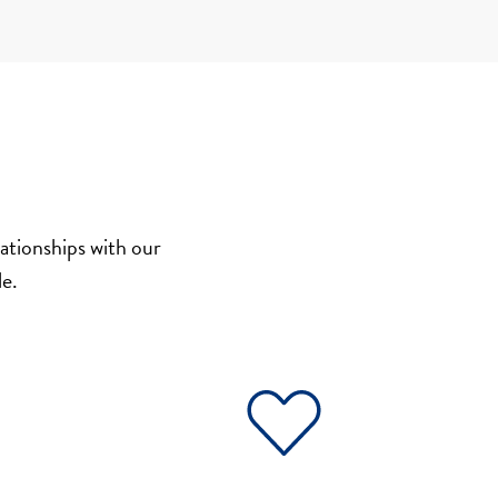
ationships with our
e.