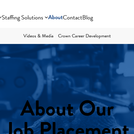
Staffing Solutions
About
Contact
Blog
Videos & Media
Crown Career Development
About Our
Job Placement