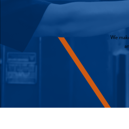
We make 
an