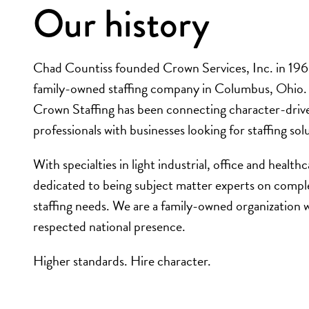
Our history
Chad Countiss founded Crown Services, Inc. in 1968
family-owned staffing company in Columbus, Ohio. 
Crown Staffing has been connecting character-driv
professionals with businesses looking for staffing sol
With specialties in light industrial, office and health
dedicated to being subject matter experts on compl
staffing needs. We are a family-owned organization w
respected national presence.
Higher standards. Hire character.