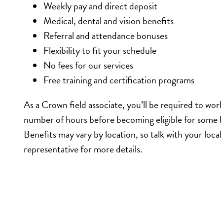
Weekly pay and direct deposit
Medical, dental and vision benefits
Referral and attendance bonuses
Flexibility to fit your schedule
No fees for our services
Free training and certification programs
As a Crown field associate, you’ll be required to wor
number of hours before becoming eligible for some 
Benefits may vary by location, so talk with your loc
representative for more details.