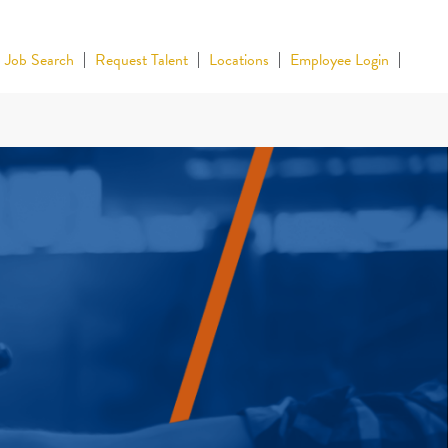
Job Search
Request Talent
Locations
Employee Login