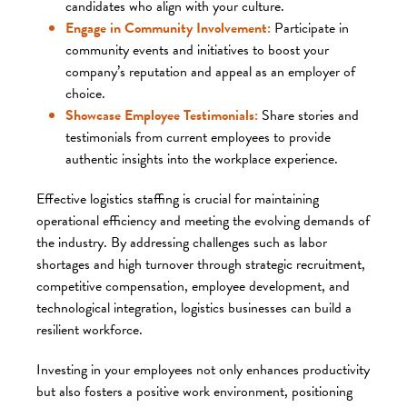
candidates who align with your culture.​
Engage in Community Involvement:
Participate in
community events and initiatives to boost your
company’s reputation and appeal as an employer of
choice.​
Showcase Employee Testimonials:
Share stories and
testimonials from current employees to provide
authentic insights into the workplace experience.​
Effective logistics staffing is crucial for maintaining
operational efficiency and meeting the evolving demands of
the industry. By addressing challenges such as labor
shortages and high turnover through strategic recruitment,
competitive compensation, employee development, and
technological integration, logistics businesses can build a
resilient workforce.
Investing in your employees not only enhances productivity
but also fosters a positive work environment, positioning