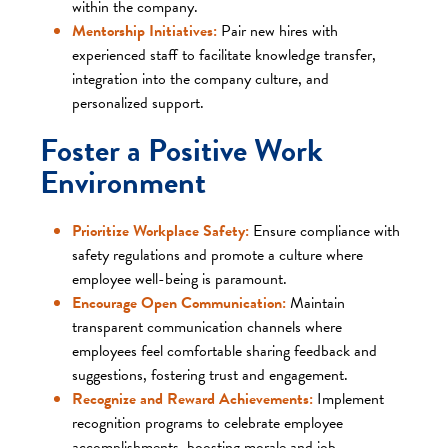
within the company.​
Mentorship Initiatives:
Pair new hires with
experienced staff to facilitate knowledge transfer,
integration into the company culture, and
personalized support.​
Foster a Positive Work
Environment
Prioritize Workplace Safety:
Ensure compliance with
safety regulations and promote a culture where
employee well-being is paramount.​
Encourage Open Communication:
Maintain
transparent communication channels where
employees feel comfortable sharing feedback and
suggestions, fostering trust and engagement.​
Recognize and Reward Achievements:
Implement
recognition programs to celebrate employee
accomplishments, boosting morale and job