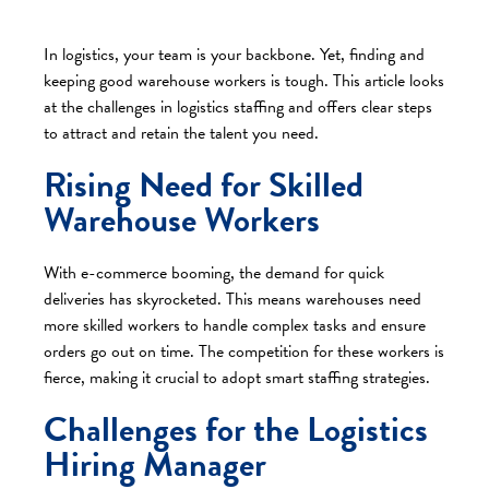
In logistics, your team is your backbone. Yet, finding and
keeping good warehouse workers is tough. This article looks
at the challenges in logistics staffing and offers clear steps
to attract and retain the talent you need.​
Rising Need for Skilled
Warehouse Workers
With e-commerce booming, the demand for quick
deliveries has skyrocketed. This means warehouses need
more skilled workers to handle complex tasks and ensure
orders go out on time. The competition for these workers is
fierce, making it crucial to adopt smart staffing strategies.​
Challenges for the Logistics
Hiring Manager