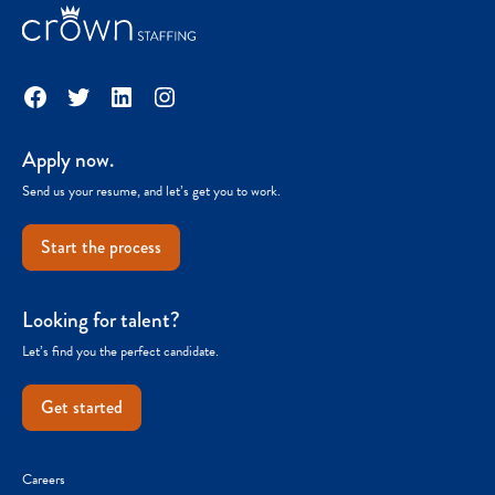
Facebook
Twitter
LinkedIn
Instagram
Apply now.
Send us your resume, and let’s get you to work.
Start the process
Looking for talent?
Let’s find you the perfect candidate.
Get started
Careers