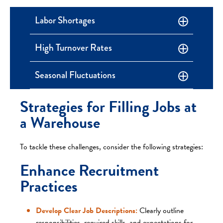
Labor Shortages
High Turnover Rates
Seasonal Fluctuations
Strategies for Filling Jobs at
a Warehouse
To tackle these challenges, consider the following strategies:
Enhance Recruitment
Practices
Develop Clear Job Descriptions:
Clearly outline
responsibilities, required skills, and expectations for