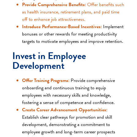
Provide Comprehensive Benefits:
Offer benefits such
as health insurance, retirement plans, and paid time
off to enhance job attractiveness.​
Introduce Performance-Based Incentives:
Implement
bonuses or other rewards for meeting productivity
targets to motivate employees and improve retention.​
Invest in Employee
Development
Offer Training Programs:
Provide comprehensive
onboarding and continuous training to equip
employees with necessary skills and knowledge,
fostering a sense of competence and confidence.
Create Career Advancement Opportunities:
Establish clear pathways for promotion and skill
development, demonstrating a commitment to
employee growth and long-term career prospects