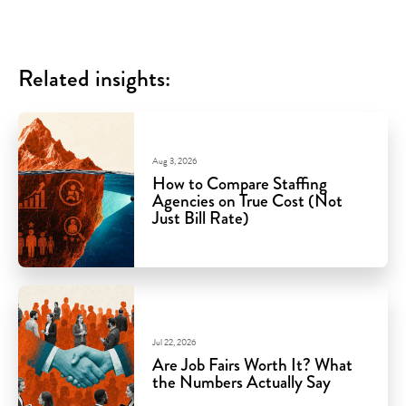
Related insights:
Aug 3, 2026
How to Compare Staffing
Agencies on True Cost (Not
Just Bill Rate)
Jul 22, 2026
Are Job Fairs Worth It? What
the Numbers Actually Say