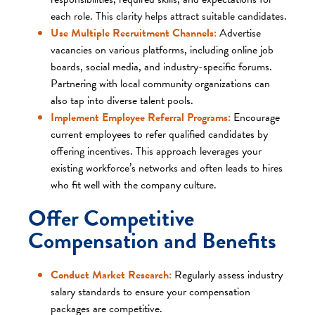
each role. This clarity helps attract suitable candidates.​
Use Multiple Recruitment Channels:
Advertise
vacancies on various platforms, including online job
boards, social media, and industry-specific forums.
Partnering with local community organizations can
also tap into diverse talent pools.​
Implement Employee Referral Programs:
Encourage
current employees to refer qualified candidates by
offering incentives. This approach leverages your
existing workforce’s networks and often leads to hires
who fit well with the company culture.​
Offer Competitive
Compensation and Benefits
Conduct Market Research:
Regularly assess industry
salary standards to ensure your compensation
packages are competitive.​