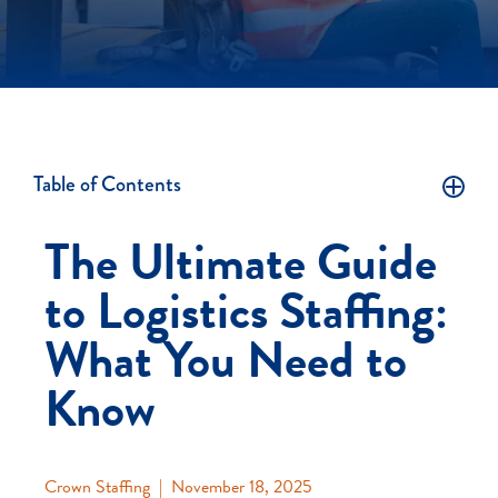
Table of Contents
The Ultimate Guide
to Logistics Staffing:
What You Need to
Know
Crown Staffing
|
November 18, 2025