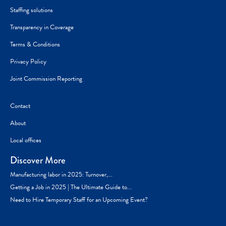
Staffing solutions
Transparency in Coverage
Terms & Conditions
Privacy Policy
Joint Commission Reporting
Contact
About
Local offices
Discover More
Manufacturing labor in 2025: Turnover,...
Getting a Job in 2025 | The Ultimate Guide to...
Need to Hire Temporary Staff for an Upcoming Event?