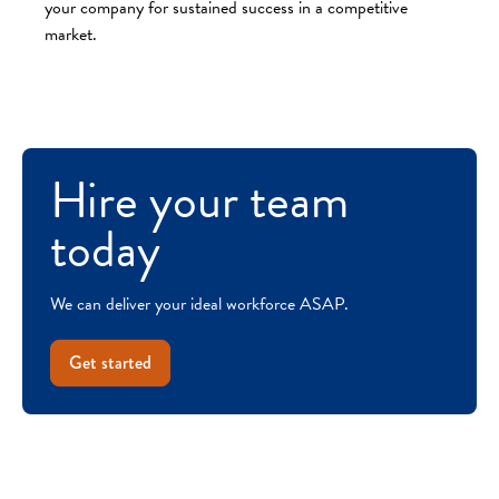
your company for sustained success in a competitive
market.
Hire your team
today
We can deliver your ideal workforce ASAP.
Get started