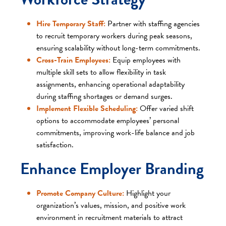
Hire Temporary Staff:
Partner with staffing agencies
to recruit temporary workers during peak seasons,
ensuring scalability without long-term commitments.​
Cross-Train Employees:
Equip employees with
multiple skill sets to allow flexibility in task
assignments, enhancing operational adaptability
during staffing shortages or demand surges.​
Implement Flexible Scheduling:
Offer varied shift
options to accommodate employees’ personal
commitments, improving work-life balance and job
satisfaction.​
Enhance Employer Branding
Promote Company Culture:
Highlight your
organization’s values, mission, and positive work
environment in recruitment materials to attract