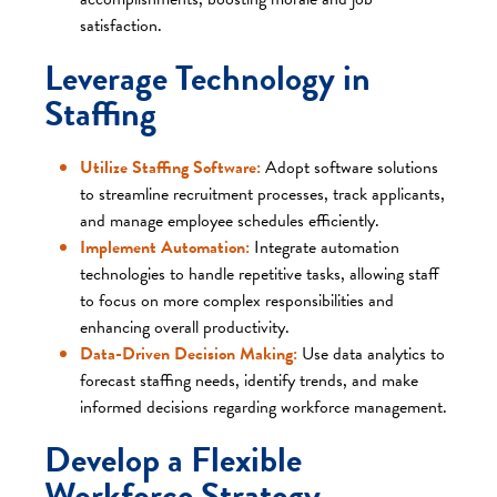
satisfaction.​
Leverage Technology in
Staffing
Utilize Staffing Software:
Adopt software solutions
to streamline recruitment processes, track applicants,
and manage employee schedules efficiently.​
Implement Automation:
Integrate automation
technologies to handle repetitive tasks, allowing staff
to focus on more complex responsibilities and
enhancing overall productivity.​
Data-Driven Decision Making:
Use data analytics to
forecast staffing needs, identify trends, and make
informed decisions regarding workforce management.​
Develop a Flexible
Workforce Strategy