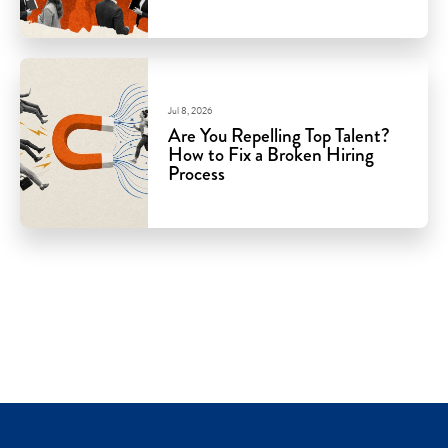
Jul 8, 2026
Are You Repelling Top Talent?
How to Fix a Broken Hiring
Process