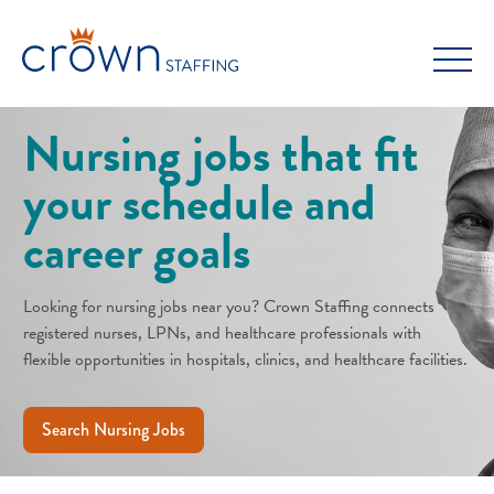
Skip
to
content
Nursing jobs that fit
your schedule and
career goals
Looking for nursing jobs near you? Crown Staffing connects
registered nurses, LPNs, and healthcare professionals with
flexible opportunities in hospitals, clinics, and healthcare facilities.
Search Nursing Jobs