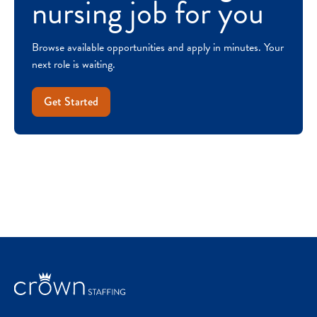
nursing job for you
Browse available opportunities and apply in minutes. Your
next role is waiting.
Get Started