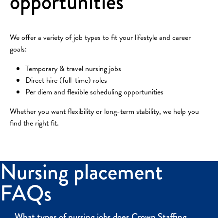
opportunities
We offer a variety of job types to fit your lifestyle and career
goals:
Temporary & travel nursing jobs
Direct hire (full-time) roles
Per diem and flexible scheduling opportunities
Whether you want flexibility or long-term stability, we help you
find the right fit.
Nursing placement
FAQs
What types of nursing jobs does Crown Staffing