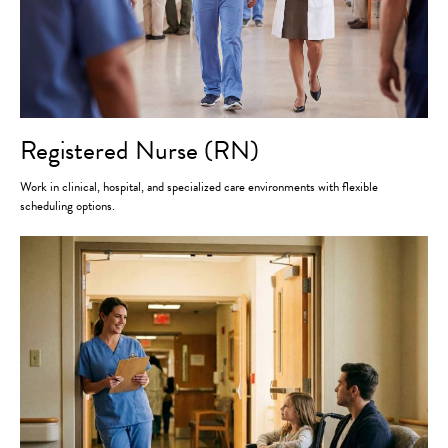
Registered Nurse (RN)
Work in clinical, hospital, and specialized care environments with flexible
scheduling options.