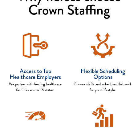
Crown Staffing
Access to Top
Flexible Scheduling
Healthcare Employers
Options
We partner with leading healthcare
Choose shifts and schedules that work
facilities across 16 states.
for your lifestyle.