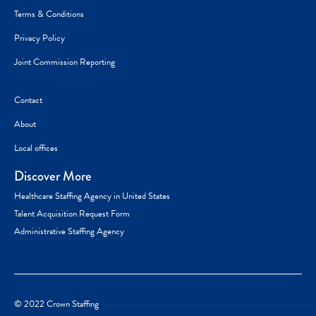
Terms & Conditions
Privacy Policy
Joint Commission Reporting
Contact
About
Local offices
Discover More
Healthcare Staffing Agency in United States
Talent Acquisition Request Form
Administrative Staffing Agency
© 2022 Crown Staffing