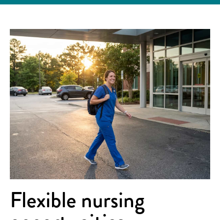
Flexible nursing