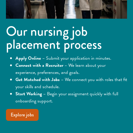
Our nursing job
placement process
Apply Online
– Submit your application in minutes.
Connect with a Recruiter
– We learn about your
experience, preferences, and goals.
Get Matched with Jobs
– We connect you with roles that fit
your skills and schedule.
Start Working
– Begin your assignment quickly with full
onboarding support.
Explore jobs