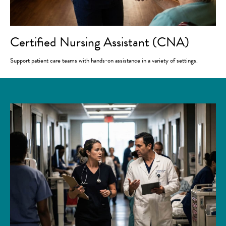
Certified Nursing Assistant (CNA)
Support patient care teams with hands-on assistance in a variety of settings.