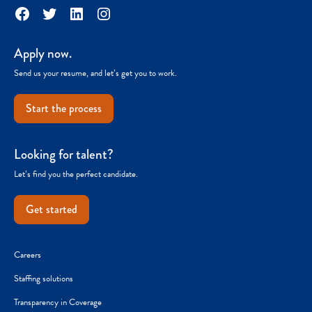
Facebook
Twitter
LinkedIn
Instagram
Apply now.
Send us your resume, and let’s get you to work.
Start the process
Looking for talent?
Let’s find you the perfect candidate.
Get started
Careers
Staffing solutions
Transparency in Coverage