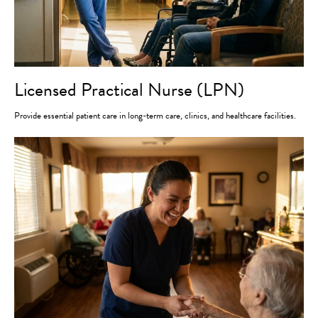
Licensed Practical Nurse (LPN)
Provide essential patient care in long-term care, clinics, and healthcare facilities.