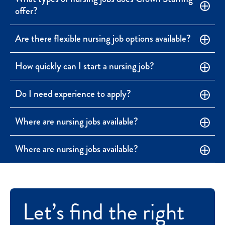
offer?
Are there flexible nursing job options available?
How quickly can I start a nursing job?
Do I need experience to apply?
Where are nursing jobs available?
Where are nursing jobs available?
Let’s find the right