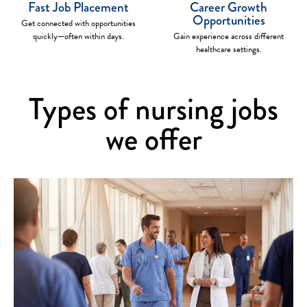
Fast Job Placement
Career Growth
Opportunities
Get connected with opportunities
quickly—often within days.
Gain experience across different
healthcare settings.
Types of nursing jobs
we offer