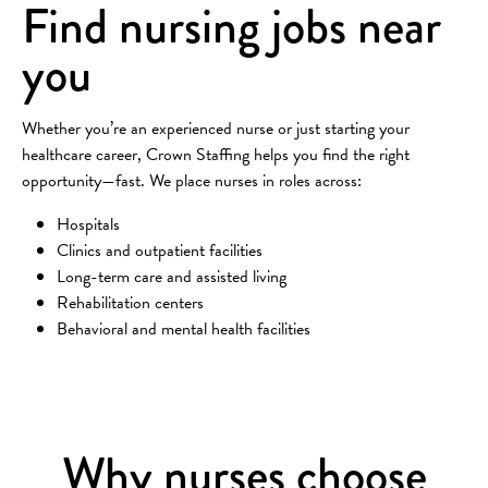
Find nursing jobs near
you
Whether you’re an experienced nurse or just starting your
healthcare career, Crown Staffing helps you find the right
opportunity—fast. We place nurses in roles across:
Hospitals
Clinics and outpatient facilities
Long-term care and assisted living
Rehabilitation centers
Behavioral and mental health facilities
Why nurses choose