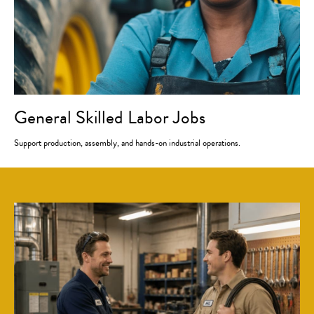
General Skilled Labor Jobs
Support production, assembly, and hands-on industrial operations.