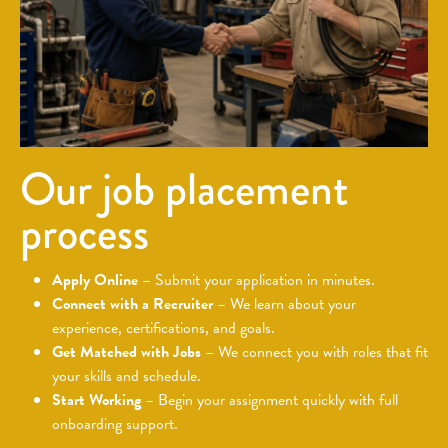
Our job placement
process
Apply Online
– Submit your application in minutes.
Connect with a Recruiter
– We learn about your
experience, certifications, and goals.
Get Matched with Jobs
– We connect you with roles that fit
your skills and schedule.
Start Working
– Begin your assignment quickly with full
onboarding support.