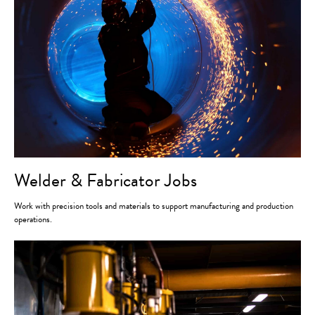
Welder & Fabricator Jobs
Work with precision tools and materials to support manufacturing and production
operations.