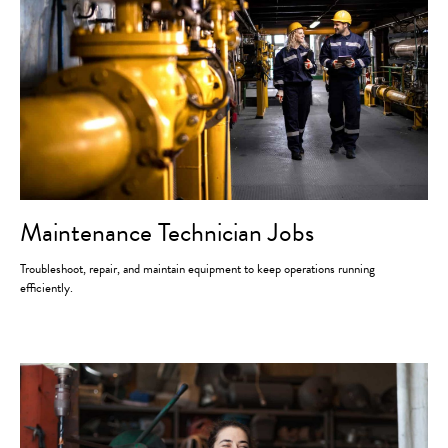
Maintenance Technician Jobs
Troubleshoot, repair, and maintain equipment to keep operations running
efficiently.