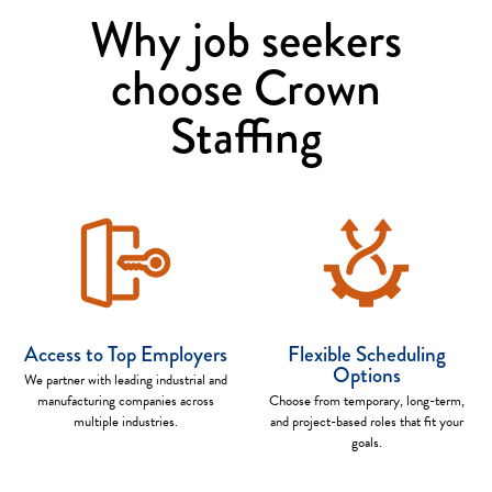
Why job seekers
choose Crown
Staffing
Access to Top Employers
Flexible Scheduling
Options
We partner with leading industrial and
manufacturing companies across
Choose from temporary, long-term,
multiple industries.
and project-based roles that fit your
goals.