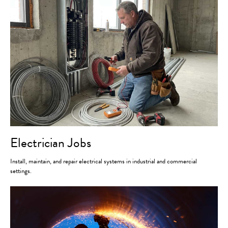
Electrician Jobs
Install, maintain, and repair electrical systems in industrial and commercial
settings.