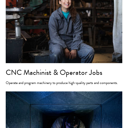
CNC Machinist & Operator Jobs
Operate and program machinery to produce high-quality parts and components.