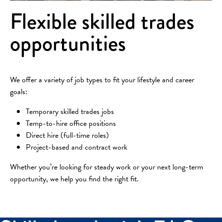
Flexible skilled trades
opportunities
We offer a variety of job types to fit your lifestyle and career
goals:
Temporary skilled trades jobs
Temp-to-hire office positions
Direct hire (full-time roles)
Project-based and contract work
Whether you’re looking for steady work or your next long-term
opportunity, we help you find the right fit.