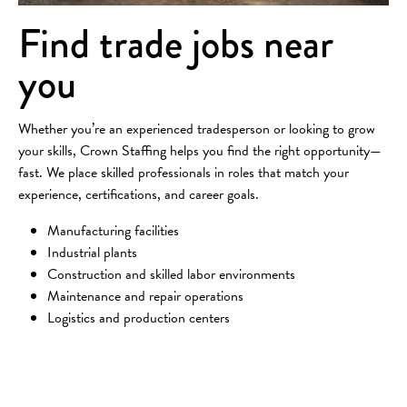
Find trade jobs near
you
Whether you’re an experienced tradesperson or looking to grow
your skills, Crown Staffing helps you find the right opportunity—
fast. We place skilled professionals in roles that match your
experience, certifications, and career goals.
Manufacturing facilities
Industrial plants
Construction and skilled labor environments
Maintenance and repair operations
Logistics and production centers