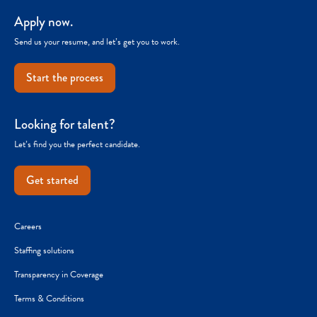
Apply now.
Send us your resume, and let’s get you to work.
Start the process
Looking for talent?
Let’s find you the perfect candidate.
Get started
Careers
Staffing solutions
Transparency in Coverage
Terms & Conditions