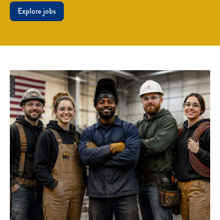
Explore jobs