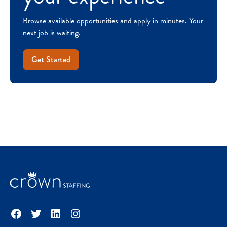
Browse available opportunities and apply in minutes. Your
next job is waiting.
Get Started
Facebook
Twitter
LinkedIn
Instagram