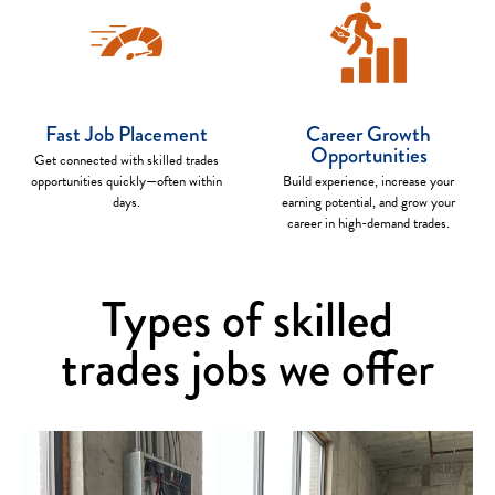
Fast Job Placement
Career Growth
Opportunities
Get connected with skilled trades
opportunities quickly—often within
Build experience, increase your
days.
earning potential, and grow your
career in high-demand trades.
Types of skilled
trades jobs we offer