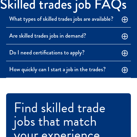
Skilled trades job FAQs
What types of skilled trades jobs are available?
Are skilled trades jobs in demand?
Do I need certifications to apply?
How quickly can I start a job in the trades?
Find skilled trade
jobs that match
your experience