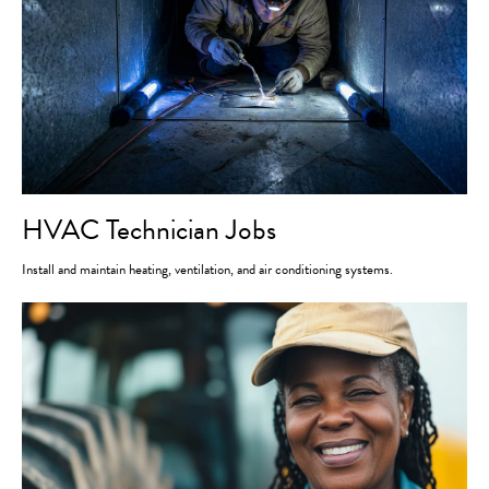
HVAC Technician Jobs
Install and maintain heating, ventilation, and air conditioning systems.