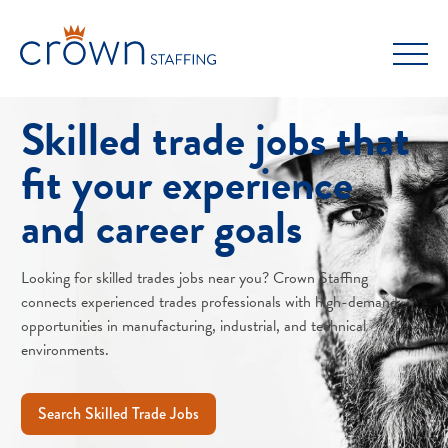
Skip
to
content
Skilled trade jobs that
fit your experience
and career goals
Looking for skilled trades jobs near you? Crown Staffing
connects experienced trades professionals with high-demand
opportunities in manufacturing, industrial, and technical
environments.
Search Skilled Trade Jobs