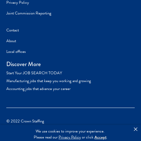
Privacy Policy
Joint Commission Reporting
Contact
About
Local offices
Discover More
Start Your JOB SEARCH TODAY
Manufacturing jobs that keep you working and growing
Accounting jobs that advance your career
© 2022 Crown Staffing
×
We use cookies to improve your experience.
Please read our
Privacy Policy
or click
Accept
.