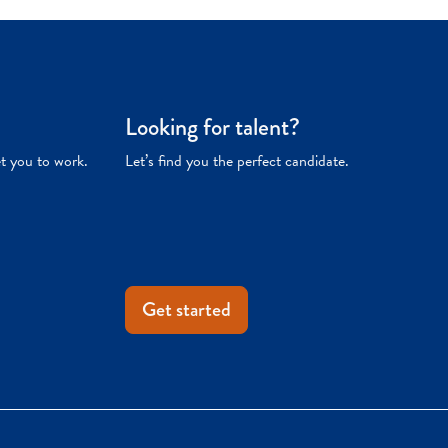
Looking for talent?
et you to work.
Let’s find you the perfect candidate.
Get started