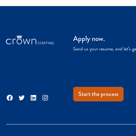
Apply now.
Send us your resume, and let’s g
Start the process
Facebook
Twitter
LinkedIn
Instagram