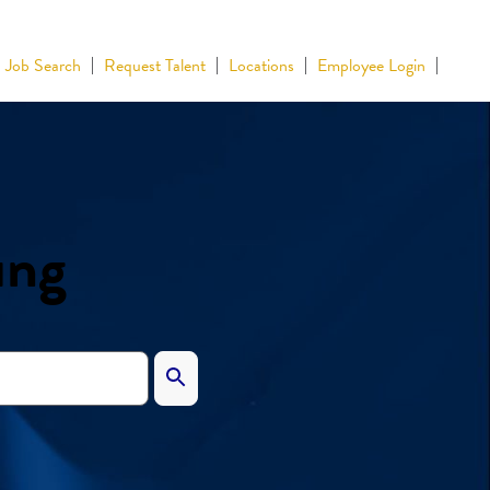
Job Search
Request Talent
Locations
Employee Login
ing