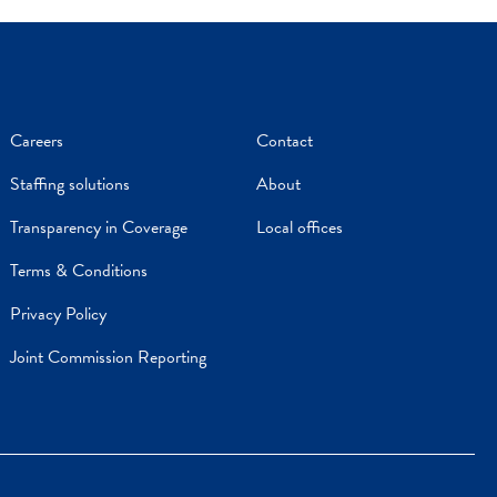
Careers
Contact
Staffing solutions
About
Transparency in Coverage
Local offices
Terms & Conditions
Privacy Policy
Joint Commission Reporting