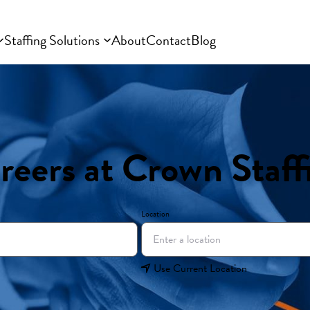
Staffing Solutions
About
Contact
Blog
reers at Crown Staff
Location
Use Current Location