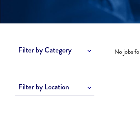
Filter by Category
No jobs f
Filter by Location