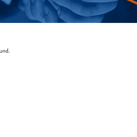
ound.