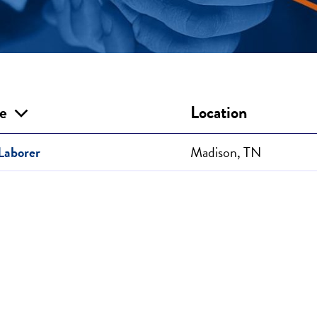
le
Location
Laborer
Madison, TN