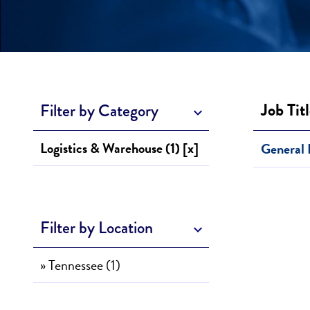
Job Tit
Filter by Category
Logistics & Warehouse (1) [x]
General 
Filter by Location
» Tennessee (1)