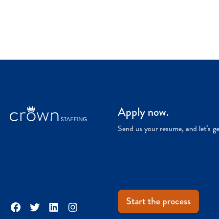
Apply now.
Send us your resume, and let’s g
Start the process
Facebook
Twitter
LinkedIn
Instagram