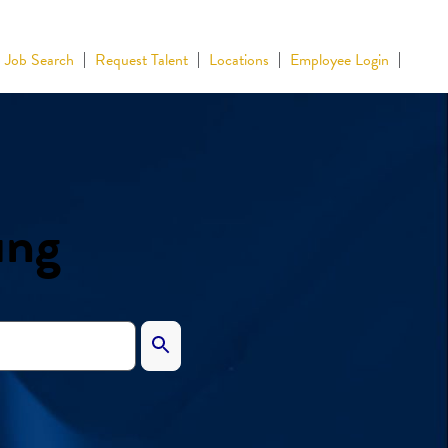
Job Search
Request Talent
Locations
Employee Login
ing