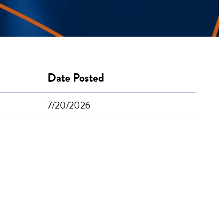
Date Posted
7/20/2026