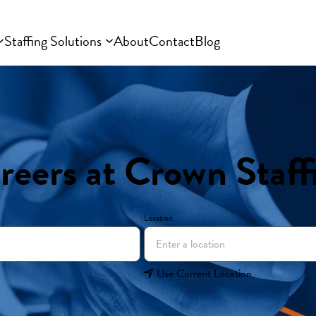
Staffing Solutions
About
Contact
Blog
reers at Crown Staff
Location
Use Current Location