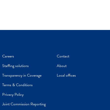
Careers
Contact
Staffing solutions
About
Transparency in Coverage
Local offices
Terms & Conditions
Privacy Policy
Joint Commission Reporting