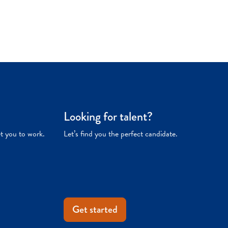
Looking for talent?
et you to work.
Let’s find you the perfect candidate.
Get started