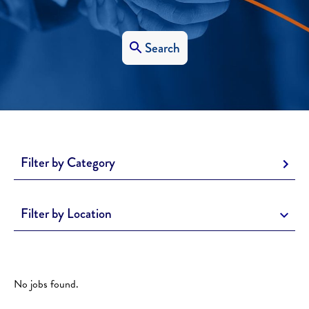
Search
Filter by Category
Filter by Location
No jobs found.