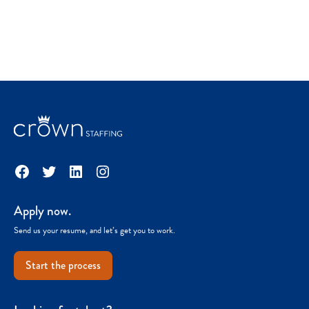
Facebook
Twitter
LinkedIn
Instagram
Apply now.
Send us your resume, and let’s get you to work.
Start the process