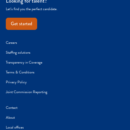
Looking for talent?
Let’s find you the perfect candidate.
Get started
Careers
Staffing solutions
Transparency in Coverage
Terms & Conditions
Privacy Policy
Joint Commission Reporting
Contact
About
Local offices