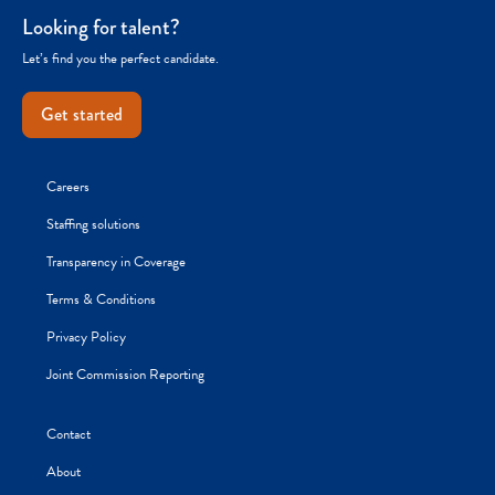
Looking for talent?
Let’s find you the perfect candidate.
Get started
Careers
Staffing solutions
Transparency in Coverage
Terms & Conditions
Privacy Policy
Joint Commission Reporting
Contact
About