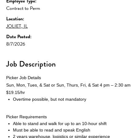
Employee Type:
Contract to Perm
Location:
JOLIET, IL
Date Posted:
8/7/2026
Job Description
Picker Job Details
Sun, Mon, Tues, & Sat or Sun, Thurs, Fri, & Sat 4 pm – 2:30 am 
$19.15/hr
Overtime possible, but not mandatory
Picker Requirements
Able to stand and walk for up to an 10-hour shift
Must be able to read and speak English
2 years warehouse, logistics or similar experience