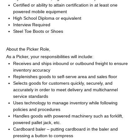
Certified or ability to attain certification in at least one 
powered mobile equipment
High School Diploma or equivalent
Interview Required
Steel Toe Boots or Shoes
About the Picker Role,
As a Picker, your responsibilities will include:
Receives and ships inbound or outbound freight to ensure 
inventory accuracy 
Replenishes goods to self-serve area and sales floor 
Selects goods for customers quickly, securely, and 
accurately in order to meet delivery and multichannel 
service standards 
Uses technology to manage inventory while following 
policies and procedures 
Handles goods with powered machinery such as forklift, 
powered pallet jack, etc. 
Cardboard baler – putting cardboard in the baler and 
pressing a button to compress 