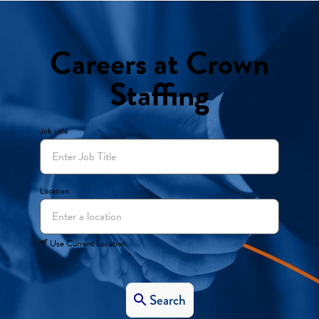
Careers at Crown
Staffing
Job title
Location
Use Current Location
Search