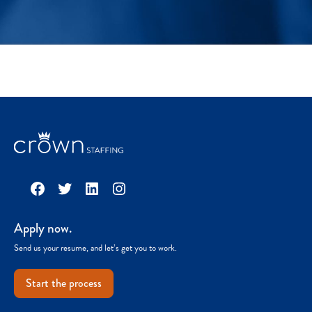
Facebook
Twitter
LinkedIn
Instagram
Apply now.
Send us your resume, and let’s get you to work.
Start the process