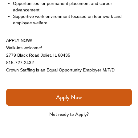
Opportunities for permanent placement and career 
advancement
Supportive work environment focused on teamwork and 
employee welfare
APPLY NOW!
Walk-ins welcome!
2779 Black Road Joliet, IL 60435
815-727-2432
Crown Staffing is an Equal Opportunity Employer M/F/D
Apply Now
Not ready to Apply?