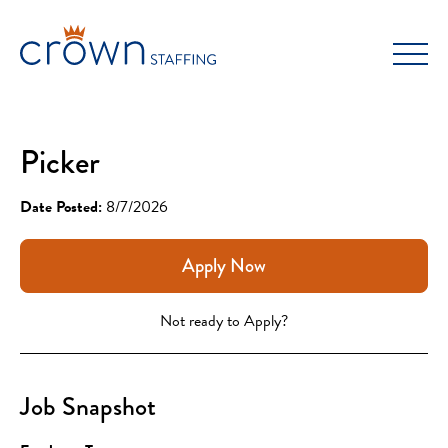
Skip
to
content
Picker
Date Posted:
8/7/2026
Apply Now
Not ready to Apply?
Job Snapshot