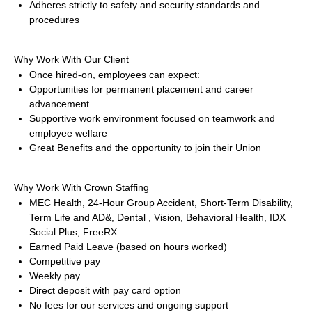
Adheres strictly to safety and security standards and 
procedures
Why Work With Our Client
Once hired-on, employees can expect:
Opportunities for permanent placement and career 
advancement
Supportive work environment focused on teamwork and 
employee welfare
Great Benefits and the opportunity to join their Union
Why Work With Crown Staffing
MEC Health, 24-Hour Group Accident, Short-Term Disability, 
Term Life and AD&, Dental , Vision, Behavioral Health, IDX 
Social Plus, FreeRX
Earned Paid Leave (based on hours worked)
Competitive pay
Weekly pay
Direct deposit with pay card option
No fees for our services and ongoing support