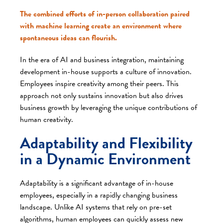
The combined efforts of in-person collaboration paired
with machine learning create an environment where
spontaneous ideas can flourish.
In the era of AI and business integration, maintaining
development in-house supports a culture of innovation.
Employees inspire creativity among their peers. This
approach not only sustains innovation but also drives
business growth by leveraging the unique contributions of
human creativity.
Adaptability and Flexibility
in a Dynamic Environment
Adaptability is a significant advantage of in-house
employees, especially in a rapidly changing business
landscape. Unlike AI systems that rely on pre-set
algorithms, human employees can quickly assess new