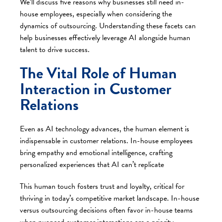
We’ll discuss five reasons why businesses still need in-
house employees, especially when considering the
dynamics of outsourcing. Understanding these facets can
help businesses effectively leverage AI alongside human
talent to drive success.
The Vital Role of Human
Interaction in Customer
Relations
Even as AI technology advances, the human element is
indispensable in customer relations. In-house employees
bring empathy and emotional intelligence, crafting
personalized experiences that AI can’t replicate
This human touch fosters trust and loyalty, critical for
thriving in today’s competitive market landscape. In-house
versus outsourcing decisions often favor in-house teams
when nuanced customer interactions are a priority.