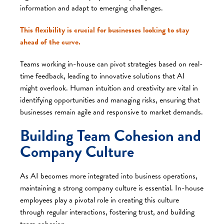
information and adapt to emerging challenges.
This flexibility is crucial for businesses looking to stay
ahead of the curve.
Teams working in-house can pivot strategies based on real-
time feedback, leading to innovative solutions that AI
might overlook. Human intuition and creativity are vital in
identifying opportunities and managing risks, ensuring that
businesses remain agile and responsive to market demands.
Building Team Cohesion and
Company Culture
As AI becomes more integrated into business operations,
maintaining a strong company culture is essential. In-house
employees play a pivotal role in creating this culture
through regular interactions, fostering trust, and building
team cohesion.