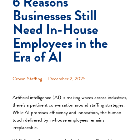
6 Reasons
Businesses Still
Need In-House
Employees in the
Era of AI
Crown Staffing
|
December 2, 2025
Artificial intelligence (AI) is making waves across industries,
there’s a pertinent conversation around staffing strategies.
While AI promises efficiency and innovation, the human
touch delivered by in-house employees remains
irreplaceable.