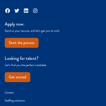
Facebook
Twitter
LinkedIn
Instagram
Apply now.
Send us your resume, and let’s get you to work.
Start the process
Looking for talent?
Let’s find you the perfect candidate.
Get started
Careers
Staffing solutions