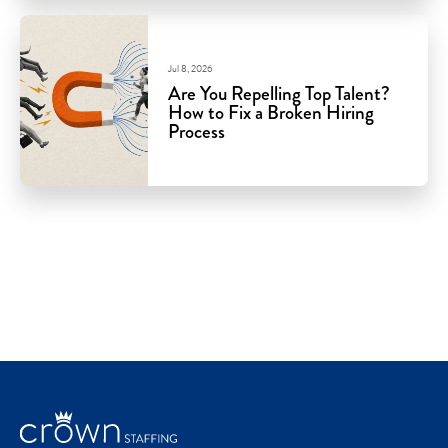
Jul 8, 2026
Are You Repelling Top Talent?
How to Fix a Broken Hiring
Process