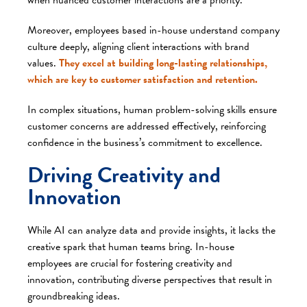
Moreover, employees based in-house understand company
culture deeply, aligning client interactions with brand
values.
They excel at building long-lasting relationships,
which are key to customer satisfaction and retention.
In complex situations, human problem-solving skills ensure
customer concerns are addressed effectively, reinforcing
confidence in the business’s commitment to excellence.
Driving Creativity and
Innovation
While AI can analyze data and provide insights, it lacks the
creative spark that human teams bring. In-house
employees are crucial for fostering creativity and
innovation, contributing diverse perspectives that result in
groundbreaking ideas.