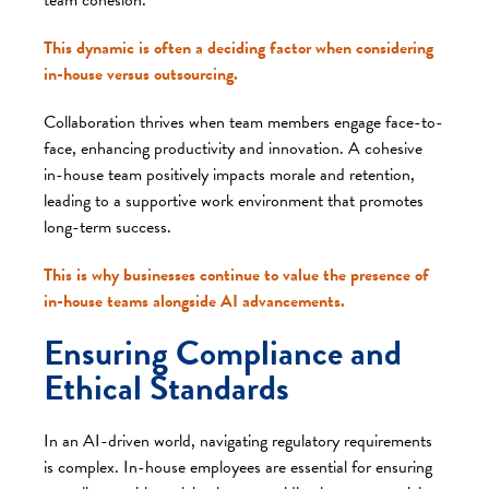
This dynamic is often a deciding factor when considering
in-house versus outsourcing.
Collaboration thrives when team members engage face-to-
face, enhancing productivity and innovation. A cohesive
in-house team positively impacts morale and retention,
leading to a supportive work environment that promotes
long-term success.
This is why businesses continue to value the presence of
in-house teams alongside AI advancements.
Ensuring Compliance and
Ethical Standards
In an AI-driven world, navigating regulatory requirements
is complex. In-house employees are essential for ensuring