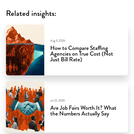
Related insights:
Aug 3, 2026
How to Compare Staffing
Agencies on True Cost (Not
Just Bill Rate)
Jul 22, 2026
Are Job Fairs Worth It? What
the Numbers Actually Say