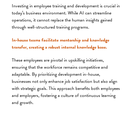
Investing in employee training and development is crucial in
today’s business environment. While AI can streamline
operations, it cannot replace the human insights gained
through well-structured training programs.
In-house teams facilitate mentorship and knowledge
transfer, creating a robust internal knowledge base.
These employees are pivotal in upskilling initiatives,
ensuring that the workforce remains competitive and
adaptable. By prioritizing development in-house,
businesses not only enhance job satisfaction but also align
with strategic goals. This approach benefits both employees
and employers, fostering a culture of continuous learning
and growth.