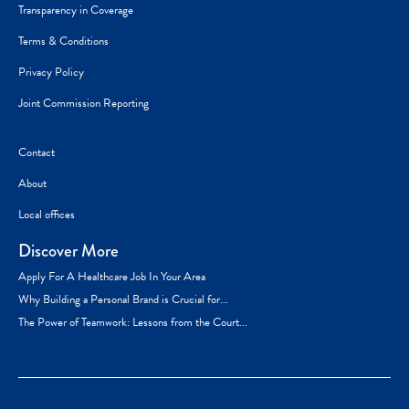
Transparency in Coverage
Terms & Conditions
Privacy Policy
Joint Commission Reporting
Contact
About
Local offices
Discover More
Apply For A Healthcare Job In Your Area
Why Building a Personal Brand is Crucial for...
The Power of Teamwork: Lessons from the Court...