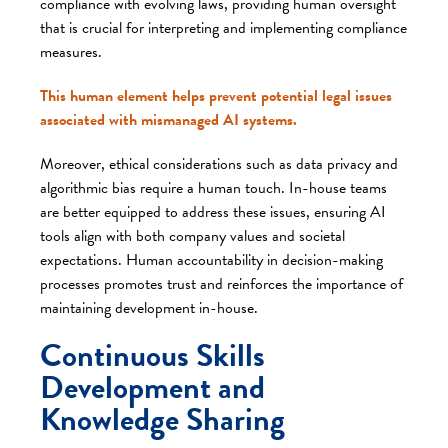
compliance with evolving laws, providing human oversight
that is crucial for interpreting and implementing compliance
measures.
This human element helps prevent potential legal issues
associated with mismanaged AI systems.
Moreover, ethical considerations such as data privacy and
algorithmic bias require a human touch. In-house teams
are better equipped to address these issues, ensuring AI
tools align with both company values and societal
expectations. Human accountability in decision-making
processes promotes trust and reinforces the importance of
maintaining development in-house.
Continuous Skills
Development and
Knowledge Sharing