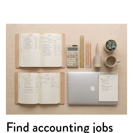
Find accounting jobs