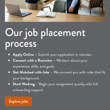
Our job placement
process
Apply Online
– Submit your application in minutes.
Connect with a Recruiter
– We learn about your
experience, skills, and goals.
Get Matched with Jobs
– We connect you with roles that fit
your background.
Start Working
– Begin your assignment quickly with full
onboarding support.
Explore jobs