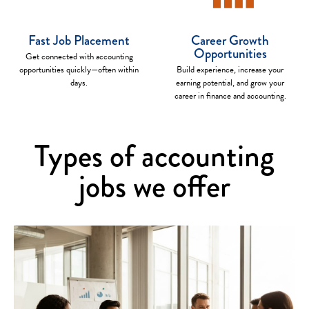
Fast Job Placement
Career Growth
Opportunities
Get connected with accounting
opportunities quickly—often within
Build experience, increase your
days.
earning potential, and grow your
career in finance and accounting.
Types of accounting
jobs we offer