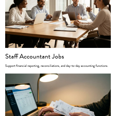
Staff Accountant Jobs
Support financial reporting, reconciliations, and day-to-day accounting functions.