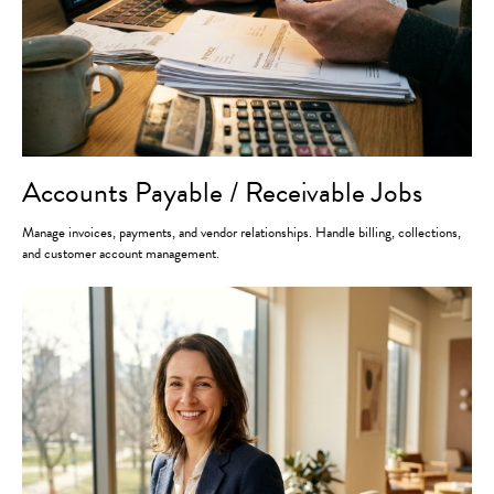
Accounts Payable / Receivable Jobs
Manage invoices, payments, and vendor relationships. Handle billing, collections,
and customer account management.