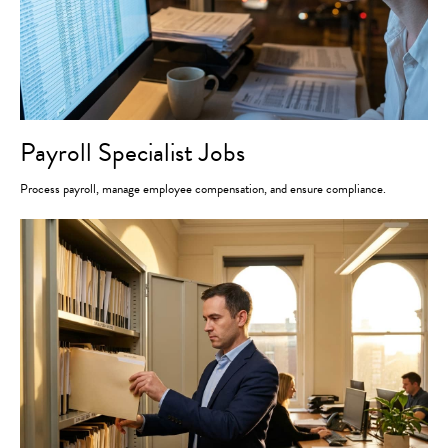
Payroll Specialist Jobs
Process payroll, manage employee compensation, and ensure compliance.