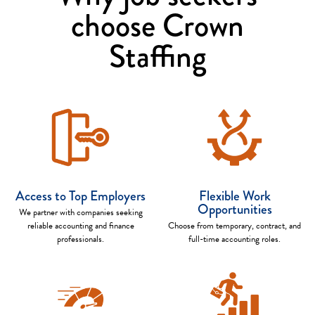
choose Crown
Staffing
Access to Top Employers
Flexible Work
Opportunities
We partner with companies seeking
reliable accounting and finance
Choose from temporary, contract, and
professionals.
full-time accounting roles.