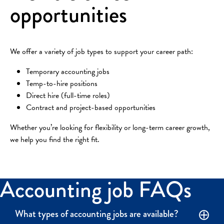
opportunities
We offer a variety of job types to support your career path:
Temporary accounting jobs
Temp-to-hire positions
Direct hire (full-time roles)
Contract and project-based opportunities
Whether you’re looking for flexibility or long-term career growth,
we help you find the right fit.
Accounting job FAQs
What types of accounting jobs are available?