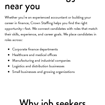
near you
Whether you’re an experienced accountant or building your
career in finance, Crown Staffing helps you find the right
opportunity—fast. We connect candidates with roles that match
their skills, experience, and career goals. We place candidates in
roles across:
Corporate finance departments
Healthcare and medical offices
Manufacturing and industrial companies
Logistics and distribution businesses
Small businesses and growing organizations
Why job seekers