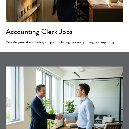
Accounting Clerk Jobs
Provide general accounting support including data entry, filing, and reporting.