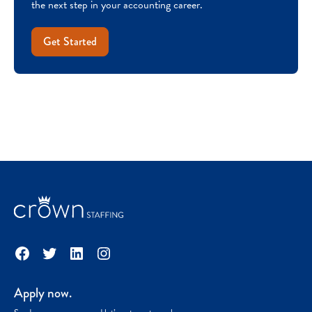
the next step in your accounting career.
Get Started
Facebook
Twitter
LinkedIn
Instagram
Apply now.