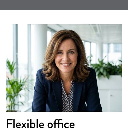
Flexible office