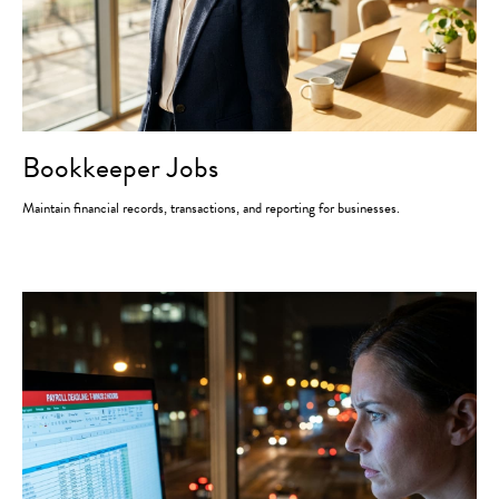
Bookkeeper Jobs
Maintain financial records, transactions, and reporting for businesses.