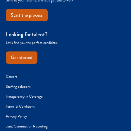
Send us your resume, and let’s get you to work.
Start the process
Looking for talent?
Let’s find you the perfect candidate.
Get started
Careers
Staffing solutions
Transparency in Coverage
Terms & Conditions
Privacy Policy
Joint Commission Reporting