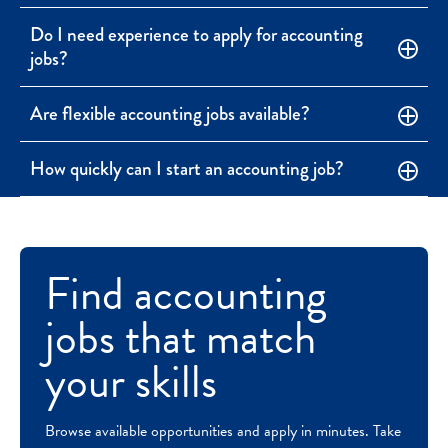
Do I need experience to apply for accounting
jobs?
Are flexible accounting jobs available?
How quickly can I start an accounting job?
Find accounting
jobs that match
your skills
Browse available opportunities and apply in minutes. Take