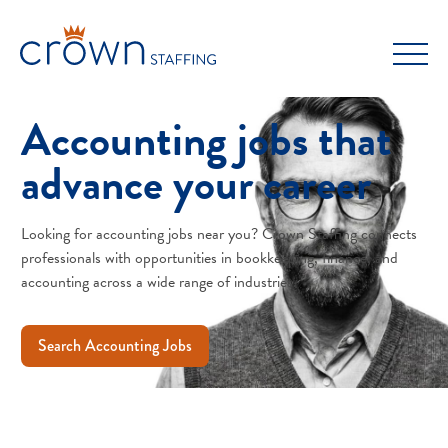
Skip
to
content
Accounting jobs that
advance your career
Looking for accounting jobs near you? Crown Staffing connects
professionals with opportunities in bookkeeping, finance, and
accounting across a wide range of industries.
Search Accounting Jobs