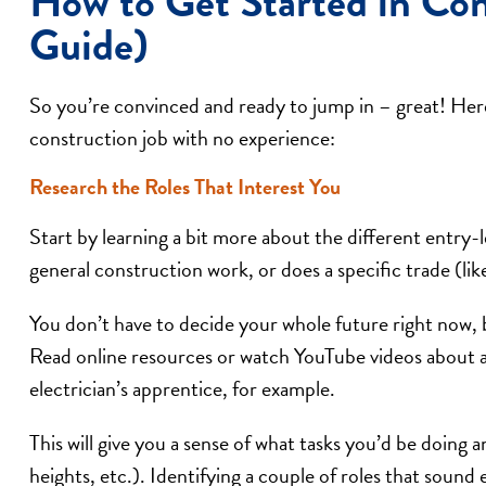
How to Get Started in Con
Guide)
So you’re convinced and ready to jump in – great! Here 
construction job with no experience:
Research the Roles That Interest You
Start by learning a bit more about the different entry-l
general construction work, or does a specific trade (lik
You don’t have to decide your whole future right now, b
Read online resources or watch YouTube videos about a “
electrician’s apprentice, for example.
This will give you a sense of what tasks you’d be doing
heights, etc.). Identifying a couple of roles that sound