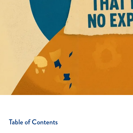
Table of Contents