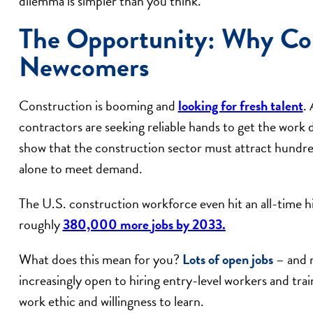
dilemma is simpler than you think.
The Opportunity: Why Co
Newcomers
Construction is booming and
looking for fresh talent
. 
contractors are seeking reliable hands to get the work d
show that the construction sector must attract hundre
alone to meet demand.
The U.S. construction workforce even hit an all-time hi
roughly
380,000 more jobs by 2033.
What does this mean for you?
Lots of open jobs
– and n
increasingly open to hiring entry-level workers and trai
work ethic and willingness to learn.