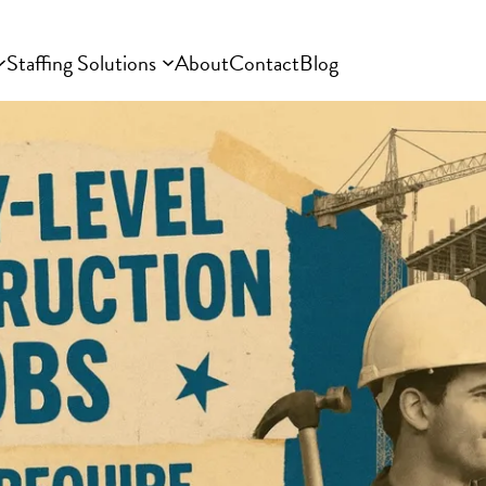
Staffing Solutions
About
Contact
Blog