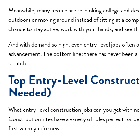
Meanwhile, many people are rethinking college and des
outdoors or moving around instead of sitting at a comp
chance to stay active, work with your hands, and see the
And with demand so high, even entry-level jobs often of
advancement. The bottom line: there has never been a b
scratch.
Top Entry-Level Construc
Needed)
What entry-level construction jobs can you get with n
Construction sites have a variety of roles perfect for b
first when you’re new: