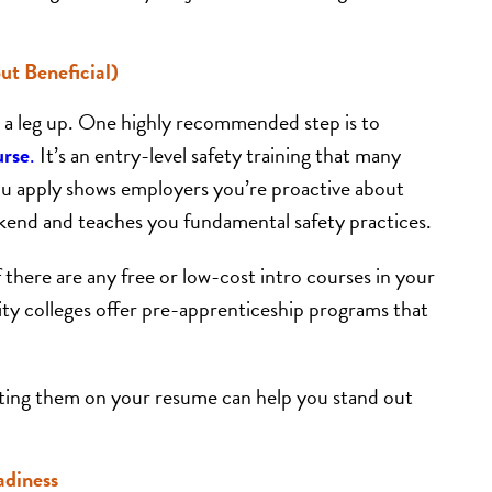
ut Beneficial)
you a leg up. One highly recommended step is to
urse
.
It’s an entry-level safety training that many
you apply shows employers you’re proactive about
ekend and teaches you fundamental safety practices.
if there are any free or low-cost intro courses in your
y colleges offer pre-apprenticeship programs that
listing them on your resume can help you stand out
adiness