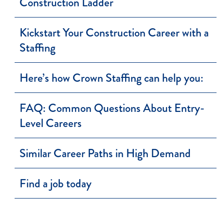
Construction Ladder
Kickstart Your Construction Career with a
Staffing
Here’s how Crown Staffing can help you:
FAQ: Common Questions About Entry-
Level Careers
Similar Career Paths in High Demand
Find a job today