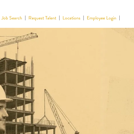
Job Search
Request Talent
Locations
Employee Login