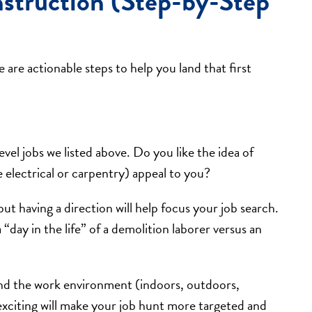
struction (Step-by-Step
are actionable steps to help you land that first
evel jobs we listed above. Do you like the idea of
e electrical or carpentry) appeal to you?
ut having a direction will help focus your job search.
day in the life” of a demolition laborer versus an
 and the work environment (indoors, outdoors,
 exciting will make your job hunt more targeted and