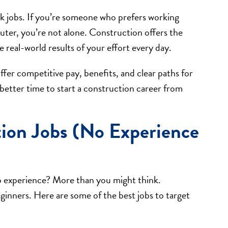
k jobs. If you’re someone who prefers working
uter, you’re not alone. Construction offers the
 real-world results of your effort every day.
fer competitive pay, benefits, and clear paths for
etter time to start a construction career from
tion Jobs (No Experience
o experience? More than you might think.
eginners. Here are some of the best jobs to target