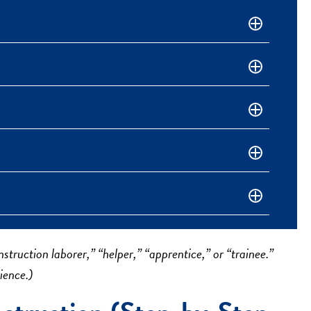
struction laborer,” “helper,” “apprentice,” or “trainee.”
ience.)