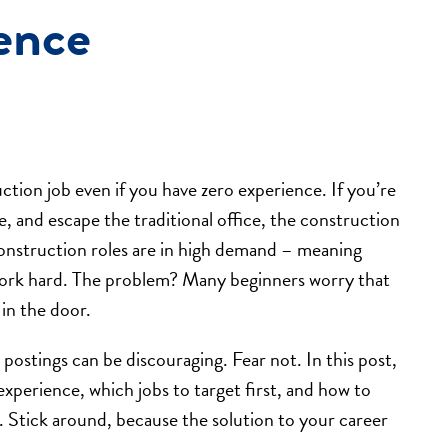
ence
ction job even if you have zero experience. If you’re
, and escape the traditional office, the construction
 construction roles are in high demand – meaning
 work hard. The problem? Many beginners worry that
 in the door.
postings can be discouraging. Fear not. In this post,
xperience, which jobs to target first, and how to
. Stick around, because the solution to your career