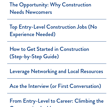
The Opportunity: Why Construction
Needs Newcomers
Top Entry-Level Construction Jobs (No
Experience Needed)
How to Get Started in Construction
(Step-by-Step Guide)
Leverage Networking and Local Resources
Ace the Interview (or First Conversation)
From Entry-Level to Career: Climbing the