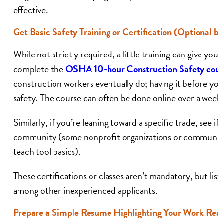
effective.
Get Basic Safety Training or Certification (Optional b
While not strictly required, a little training can give 
complete the
OSHA 10-hour Construction Safety co
construction workers eventually do; having it before 
safety. The course can often be done online over a we
Similarly, if you’re leaning toward a specific trade, see 
community (some nonprofit organizations or communit
teach tool basics).
These certifications or classes aren’t mandatory, but 
among other inexperienced applicants.
Prepare a Simple Resume Highlighting Your Work Re