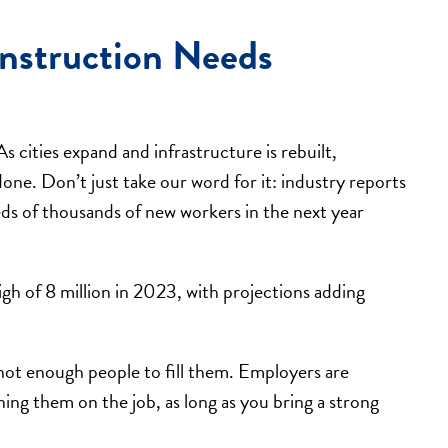
nstruction Needs
As cities expand and infrastructure is rebuilt,
one. Don’t just take our word for it: industry reports
ds of thousands of new workers in the next year
gh of 8 million in 2023, with projections adding
ot enough people to fill them. Employers are
ning them on the job, as long as you bring a strong