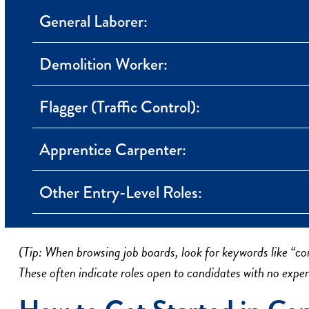
General Laborer:
Demolition Worker:
Flagger (Traffic Control):
Apprentice Carpenter:
Other Entry-Level Roles:
(Tip: When browsing job boards, look for keywords like “con
These often indicate roles open to candidates with no exper