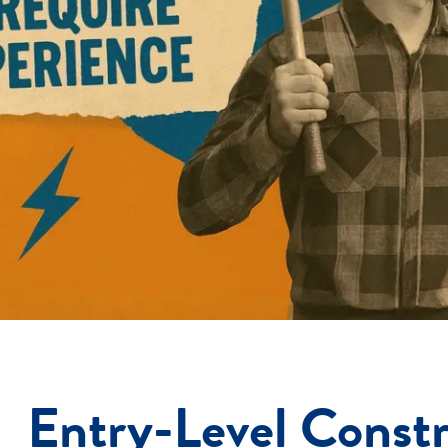
Entry-Level Constr