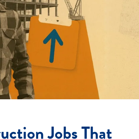
uction Jobs That