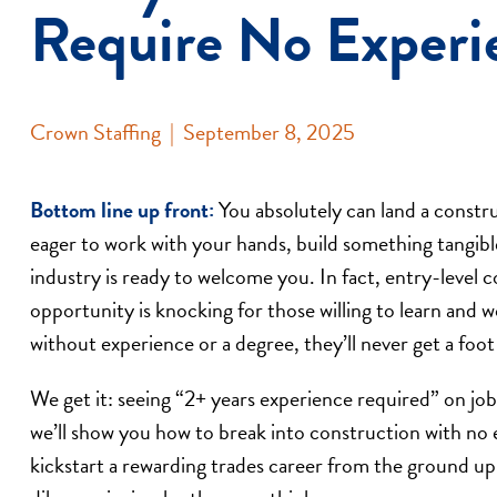
Require No Experi
Crown Staffing
|
September 8, 2025
Bottom line up front:
You absolutely can land a constru
eager to work with your hands, build something tangible
industry is ready to welcome you. In fact, entry-level
opportunity is knocking for those willing to learn and
without experience or a degree, they’ll never get a foot
We get it: seeing “2+ years experience required” on job 
we’ll show you how to break into construction with no e
kickstart a rewarding trades career from the ground up