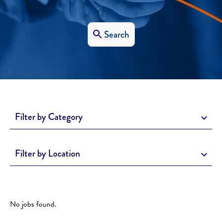
Search
Filter by Category
Filter by Location
No jobs found.