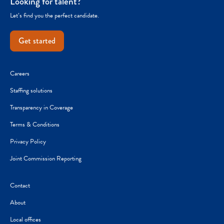
Looking for talent?
Let’s find you the perfect candidate.
Get started
Careers
Staffing solutions
Transparency in Coverage
Terms & Conditions
Privacy Policy
Joint Commission Reporting
Contact
About
Local offices