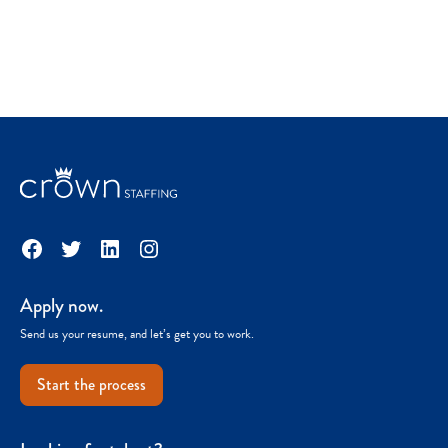
Facebook
Twitter
LinkedIn
Instagram
Apply now.
Send us your resume, and let’s get you to work.
Start the process