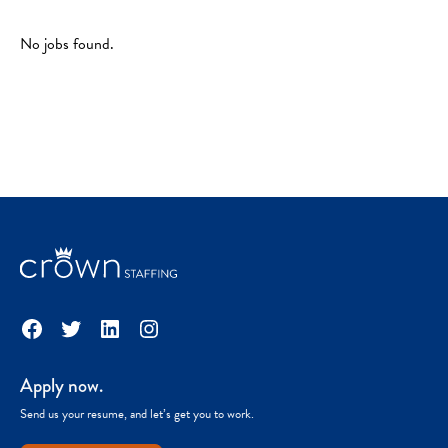
No jobs found.
Facebook
Twitter
LinkedIn
Instagram
Apply now.
Send us your resume, and let’s get you to work.