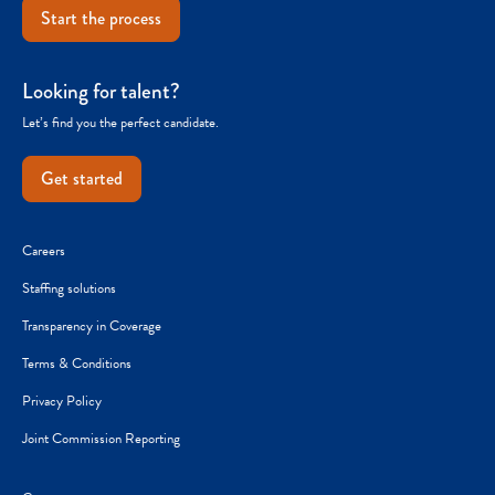
Start the process
Looking for talent?
Let’s find you the perfect candidate.
Get started
Careers
Staffing solutions
Transparency in Coverage
Terms & Conditions
Privacy Policy
Joint Commission Reporting