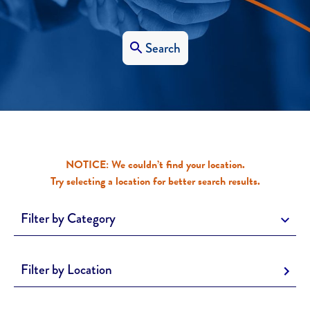
Search
NOTICE: We couldn’t find your location.
Try selecting a location for better search results.
Filter by Category
Filter by Location