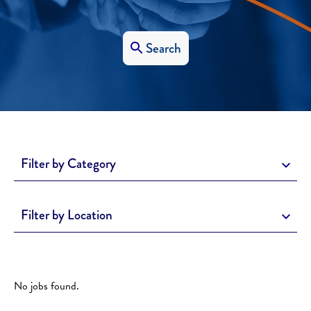
Search
Filter by Category
Filter by Location
No jobs found.