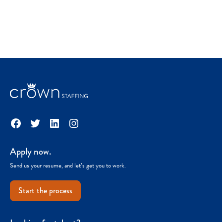
Facebook
Twitter
LinkedIn
Instagram
Apply now.
Send us your resume, and let’s get you to work.
Start the process