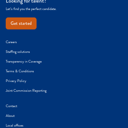
Looking for talent?
Let’s find you the perfect candidate.
Get started
Careers
Staffing solutions
Transparency in Coverage
Terms & Conditions
Privacy Policy
Joint Commission Reporting
Contact
About
Local offices