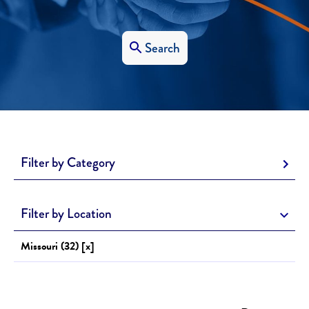
Search
Filter by Category
Filter by Location
Missouri (32) [x]