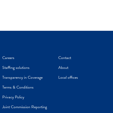
Careers
Contact
Staffing solutions
About
Transparency in Coverage
Local offices
Terms & Conditions
Privacy Policy
Joint Commission Reporting