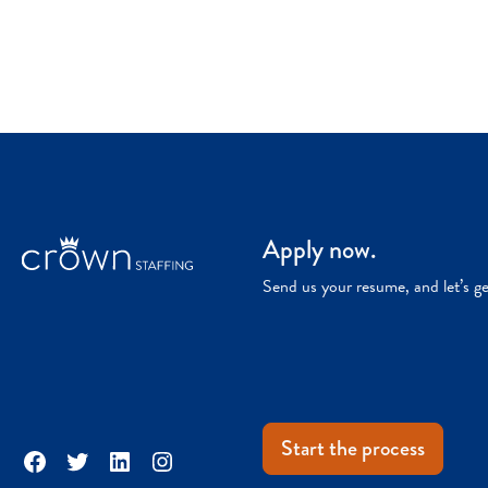
Apply now.
Send us your resume, and let’s g
Start the process
Facebook
Twitter
LinkedIn
Instagram