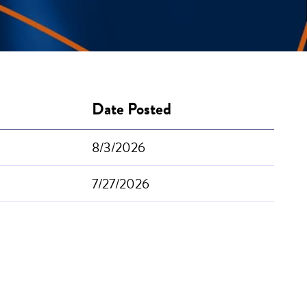
Date Posted
8/3/2026
7/27/2026