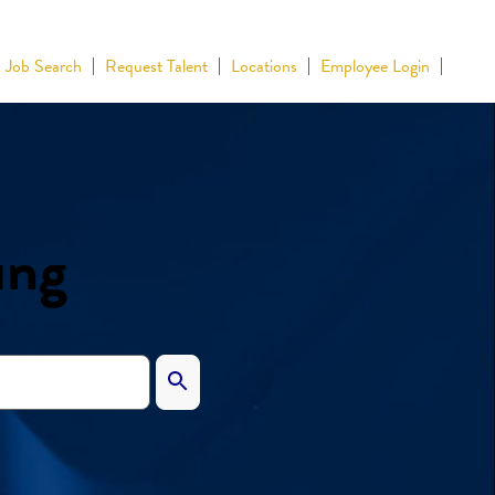
Job Search
Request Talent
Locations
Employee Login
ing