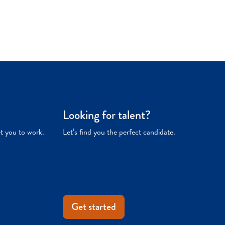
Looking for talent?
et you to work.
Let’s find you the perfect candidate.
Get started