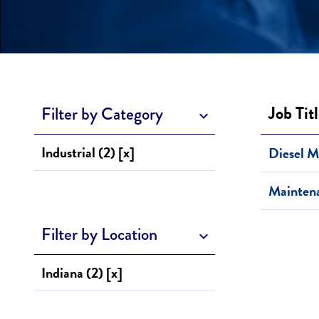
Job Tit
Filter by Category
Industrial (2) [x]
Diesel M
Mainten
Filter by Location
Indiana (2) [x]