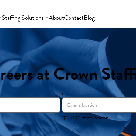
Staffing Solutions
About
Contact
Blog
reers at Crown Staff
Location
Use Current Location