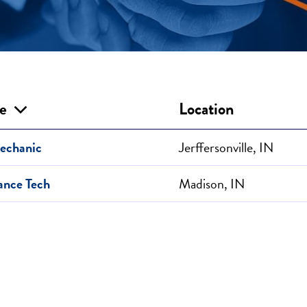
le
Location
echanic
Jerffersonville, IN
ance Tech
Madison, IN