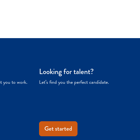
Looking for talent?
et you to work.
Let’s find you the perfect candidate.
Get started