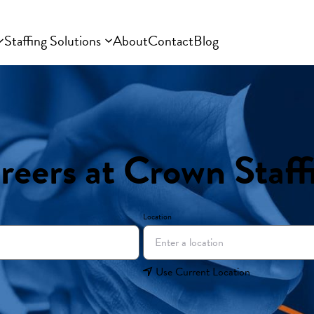
Staffing Solutions
About
Contact
Blog
reers at Crown Staff
Location
Use Current Location