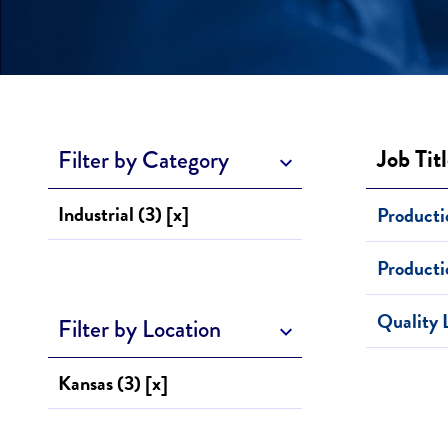
Job Tit
Filter by Category
Industrial (3) [x]
Producti
Product
Quality 
Filter by Location
Kansas (3) [x]