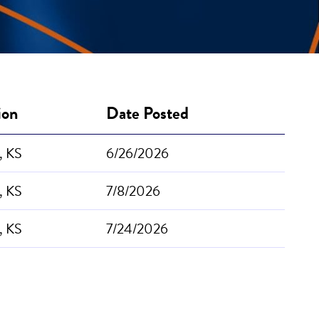
ion
Date Posted
, KS
6/26/2026
, KS
7/8/2026
, KS
7/24/2026