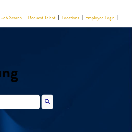
Job Search
Request Talent
Locations
Employee Login
ing