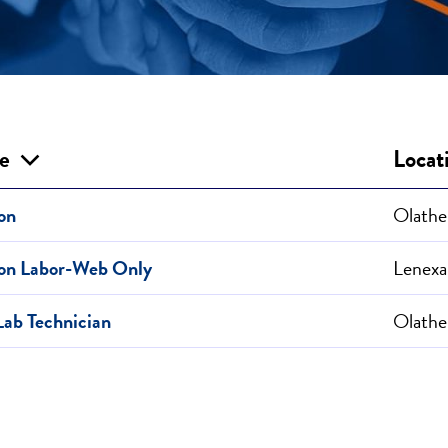
le
Locat
on
Olathe
ion Labor-Web Only
Lenexa
Lab Technician
Olathe