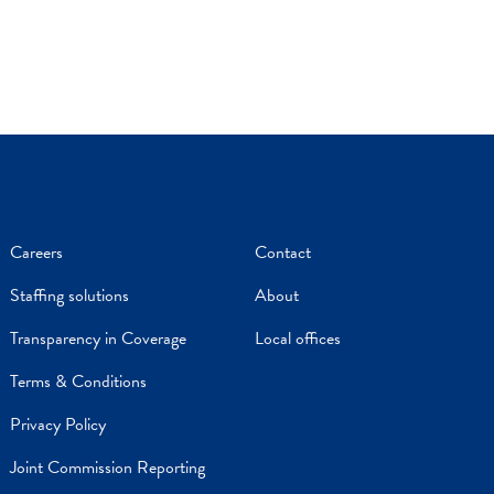
Careers
Contact
Staffing solutions
About
Transparency in Coverage
Local offices
Terms & Conditions
Privacy Policy
Joint Commission Reporting