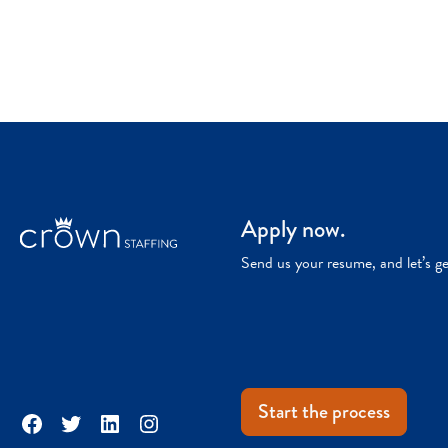
Apply now.
Send us your resume, and let’s g
Start the process
Facebook
Twitter
LinkedIn
Instagram