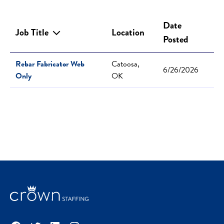
Date
Job Title
Location
Posted
Rebar Fabricator Web
Catoosa,
6/26/2026
Only
OK