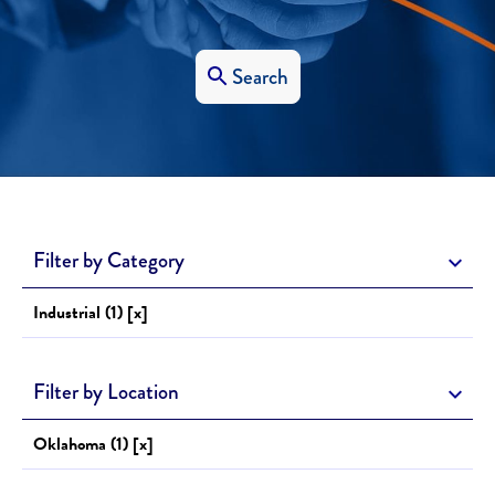
Search
Filter by Category
Industrial (1) [x]
Filter by Location
Oklahoma (1) [x]