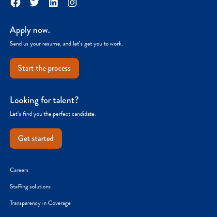
Facebook
Twitter
LinkedIn
Instagram
Apply now.
Send us your resume, and let’s get you to work.
Start the process
Looking for talent?
Let’s find you the perfect candidate.
Get started
Careers
Staffing solutions
Transparency in Coverage