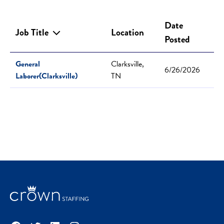
Date
Job Title
Location
Posted
General
Clarksville,
6/26/2026
Laborer(Clarksville)
TN