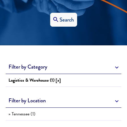
Search
Filter by Category
Logistics & Warehouse (1) [x]
Filter by Location
» Tennessee (1)