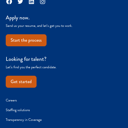
Facebook
Twitter
LinkedIn
Instagram
Apply now.
Send us your resume, and let’s get you to work.
Start the process
Looking for talent?
Let’s find you the perfect candidate.
Get started
Careers
Staffing solutions
Transparency in Coverage