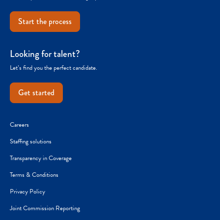
Start the process
Looking for talent?
Let’s find you the perfect candidate.
Get started
Careers
Staffing solutions
Transparency in Coverage
Terms & Conditions
Privacy Policy
Joint Commission Reporting