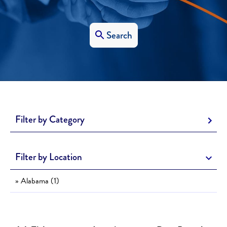
Search
Filter by Category
Filter by Location
» Alabama (1)