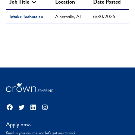
Job Title
Location
Date Posted
Intake Technician
Albertville, AL
6/30/2026
Facebook
Twitter
LinkedIn
Instagram
Apply now.
Send us your resume, and let’s get you to work.