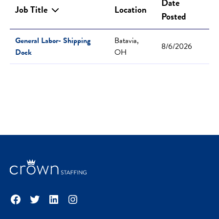
Date
Job Title
Location
Posted
General Labor- Shipping
Batavia,
8/6/2026
Dock
OH
Facebook
Twitter
LinkedIn
Instagram