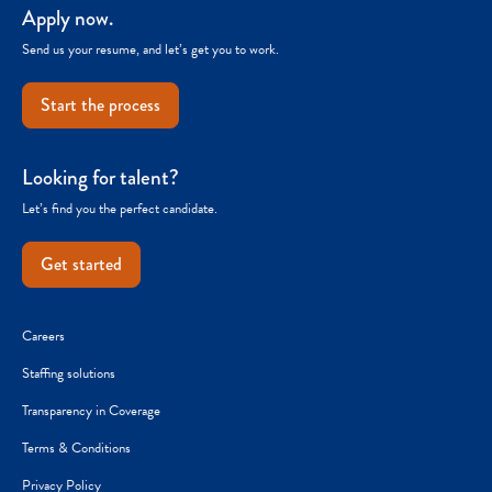
Apply now.
Send us your resume, and let’s get you to work.
Start the process
Looking for talent?
Let’s find you the perfect candidate.
Get started
Careers
Staffing solutions
Transparency in Coverage
Terms & Conditions
Privacy Policy