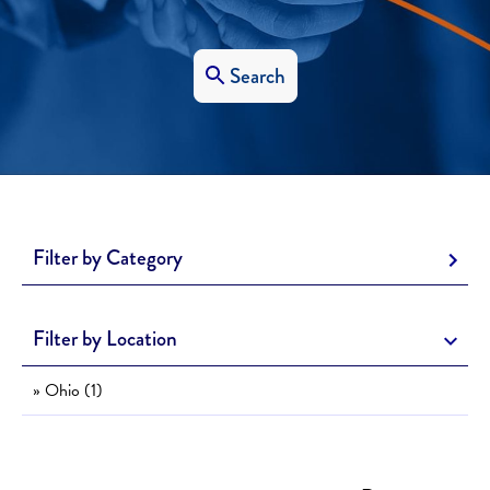
Search
Filter by Category
Filter by Location
» Ohio (1)