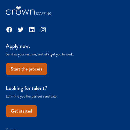
Facebook
Twitter
LinkedIn
Instagram
Apply now.
Send us your resume, and let’s get you to work.
Start the process
Looking for talent?
Let’s find you the perfect candidate.
Get started