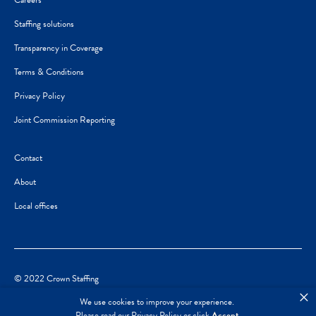
Careers
Staffing solutions
Transparency in Coverage
Terms & Conditions
Privacy Policy
Joint Commission Reporting
Contact
About
Local offices
© 2022 Crown Staffing
×
We use cookies to improve your experience.
Please read our
Privacy Policy
or click
Accept
.