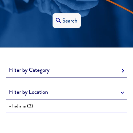
Search
Filter by Category
Filter by Location
» Indiana (3)