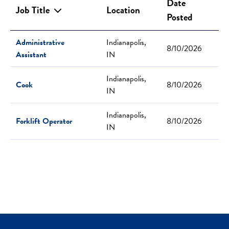
Date
Job Title
Location
Posted
Administrative
Indianapolis,
8/10/2026
Assistant
IN
Indianapolis,
Cook
8/10/2026
IN
Indianapolis,
Forklift Operator
8/10/2026
IN