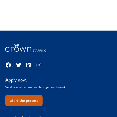
Facebook
Twitter
LinkedIn
Instagram
Apply now.
Send us your resume, and let’s get you to work.
Start the process