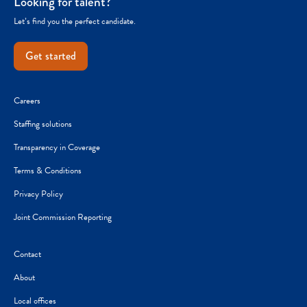
Looking for talent?
Let’s find you the perfect candidate.
Get started
Careers
Staffing solutions
Transparency in Coverage
Terms & Conditions
Privacy Policy
Joint Commission Reporting
Contact
About
Local offices