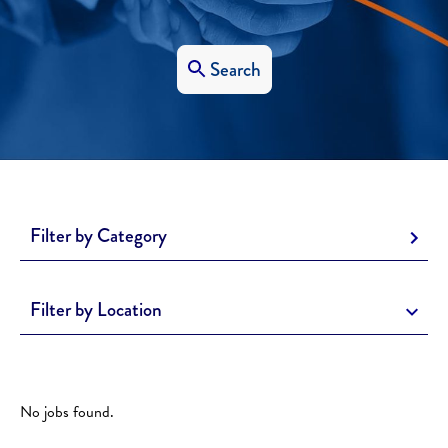
Search
Filter by Category
Filter by Location
No jobs found.