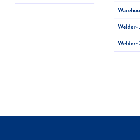
Warehous
Welder- 
Welder- 