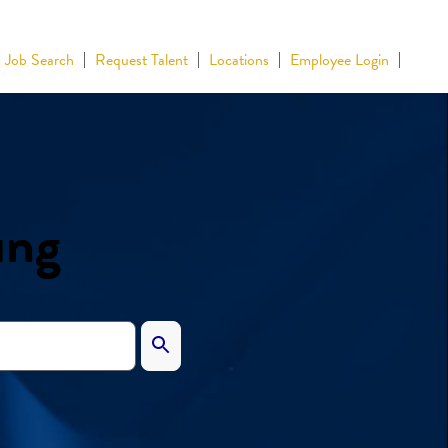
Job Search
Request Talent
Locations
Employee Login
ing