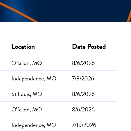
Location
Date Posted
O’fallon, MO
8/6/2026
Independence, MO
7/8/2026
St Louis, MO
8/6/2026
O’fallon, MO
8/6/2026
Independence, MO
7/15/2026