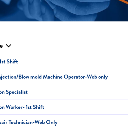
le
1st Shift
Injection/Blow mold Machine Operator-Web only
on Specialist
on Worker- 1st Shift
air Technician-Web Only