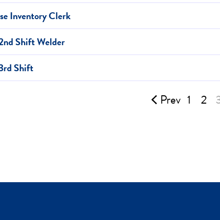
e Inventory Clerk
2nd Shift Welder
3rd Shift
Prev
1
2