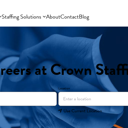
Staffing Solutions
About
Contact
Blog
reers at Crown Staff
Location
Use Current Location