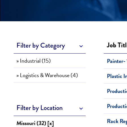
Job Tit
Filter by Category
» Industrial (15)
Painter- 
» Logistics & Warehouse (4)
Plastic 
Producti
Producti
Filter by Location
Rack Rep
Missouri (32) [x]