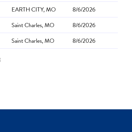
EARTH CITY, MO
8/6/2026
Saint Charles, MO
8/6/2026
Saint Charles, MO
8/6/2026
3