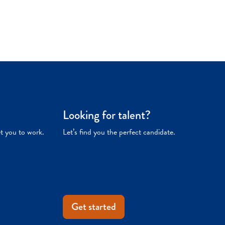
Looking for talent?
et you to work.
Let’s find you the perfect candidate.
Get started