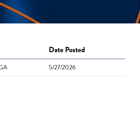
Date Posted
 GA
5/27/2026