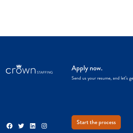
Apply now.
Send us your resume, and let’s g
Start the process
Facebook
Twitter
LinkedIn
Instagram