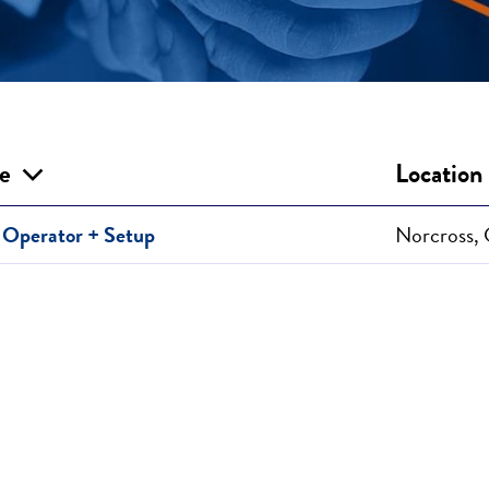
le
Location
Operator + Setup
Norcross,