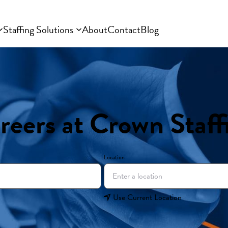
Staffing Solutions
About
Contact
Blog
reers at Crown Staff
Location
Use Current Location