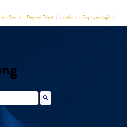
Job Search
Request Talent
Locations
Employee Login
ing