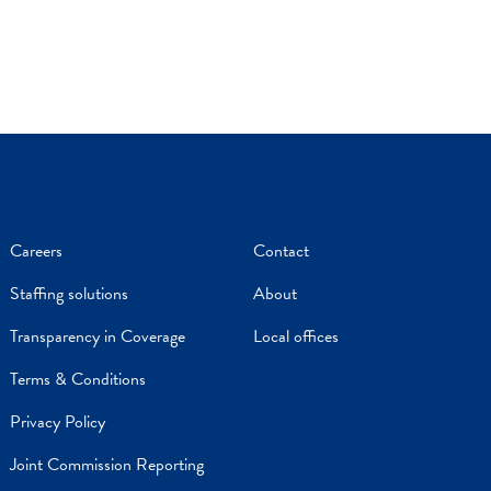
Careers
Contact
Staffing solutions
About
Transparency in Coverage
Local offices
Terms & Conditions
Privacy Policy
Joint Commission Reporting