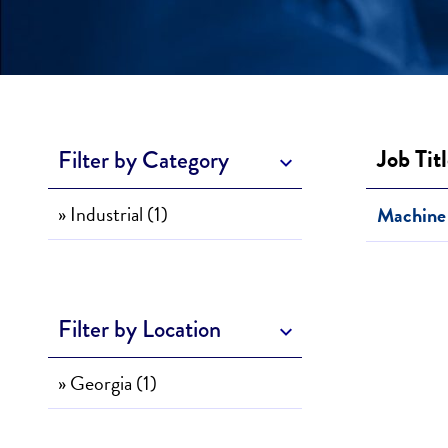
Job Tit
Filter by Category
» Industrial (1)
Machine 
Filter by Location
» Georgia (1)