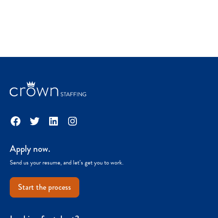
Facebook
Twitter
LinkedIn
Instagram
Apply now.
Send us your resume, and let’s get you to work.
Start the process