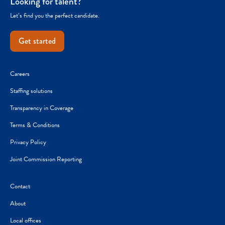
Looking for talent?
Let’s find you the perfect candidate.
Get started
Careers
Staffing solutions
Transparency in Coverage
Terms & Conditions
Privacy Policy
Joint Commission Reporting
Contact
About
Local offices