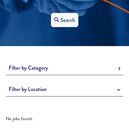
Search
Filter by Category
Filter by Location
No jobs found.