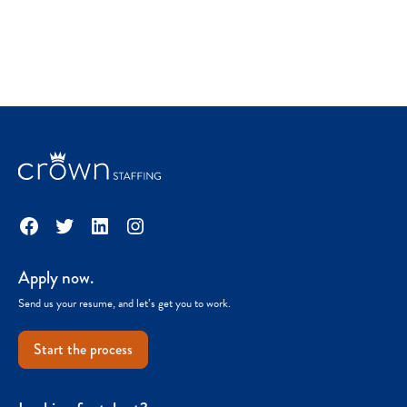
Facebook
Twitter
LinkedIn
Instagram
Apply now.
Send us your resume, and let’s get you to work.
Start the process