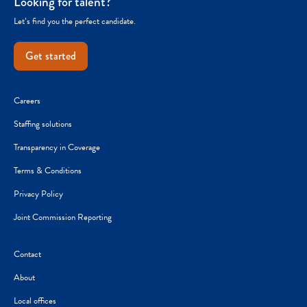
Looking for talent?
Let’s find you the perfect candidate.
Get started
Careers
Staffing solutions
Transparency in Coverage
Terms & Conditions
Privacy Policy
Joint Commission Reporting
Contact
About
Local offices