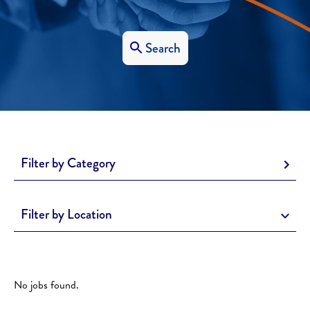
Search
Filter by Category
Filter by Location
No jobs found.