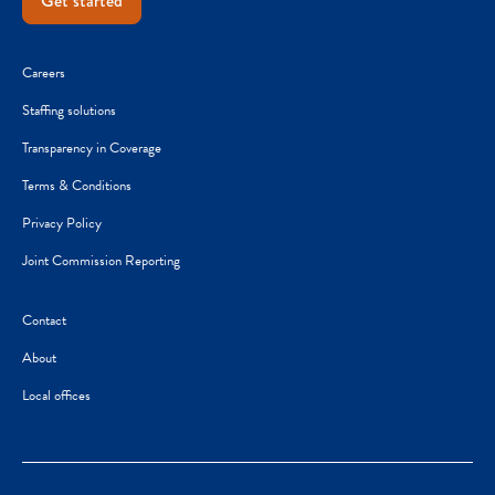
Get started
Careers
Staffing solutions
Transparency in Coverage
Terms & Conditions
Privacy Policy
Joint Commission Reporting
Contact
About
Local offices