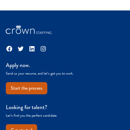
Facebook
Twitter
LinkedIn
Instagram
Apply now.
Send us your resume, and let’s get you to work.
Start the process
Looking for talent?
Let’s find you the perfect candidate.