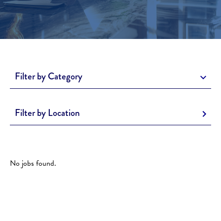
Filter by Category
Filter by Location
No jobs found.