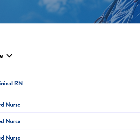
le
inical RN
ed Nurse
ed Nurse
ed Nurse