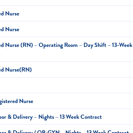
ed Nurse
ed Nurse
ed Nurse (RN) – Operating Room – Day Shift – 13-Week
t
red Nurse(RN)
istered Nurse
or & Delivery – Nights – 13 Week Contract
or & Delivery / OB-GYN – Nights – 13 Week Contract