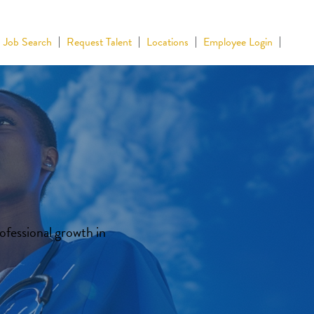
Job Search
Request Talent
Locations
Employee Login
ofessional growth in