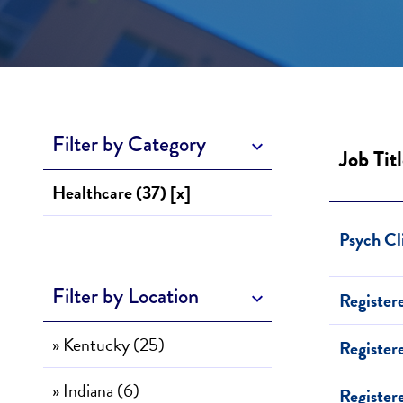
Filter by Category
Job Tit
Healthcare (37) [x]
Psych Cl
Filter by Location
Register
» Kentucky (25)
Register
» Indiana (6)
Register