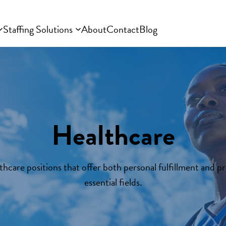
Staffing Solutions
About
Contact
Blog
Healthcare
thcare positions that offer both personal fulfillment and pr
essential fields.