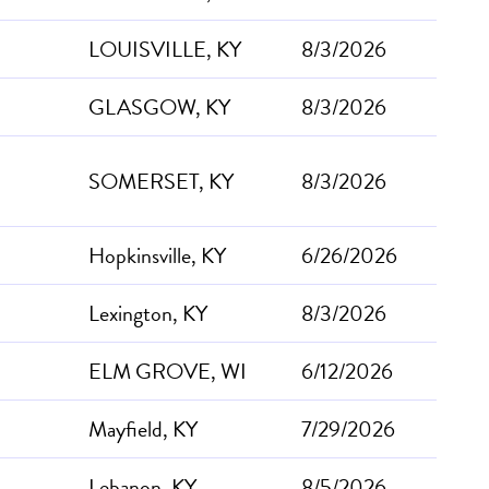
LOUISVILLE, KY
8/3/2026
GLASGOW, KY
8/3/2026
SOMERSET, KY
8/3/2026
Hopkinsville, KY
6/26/2026
Lexington, KY
8/3/2026
ELM GROVE, WI
6/12/2026
Mayfield, KY
7/29/2026
Lebanon, KY
8/5/2026