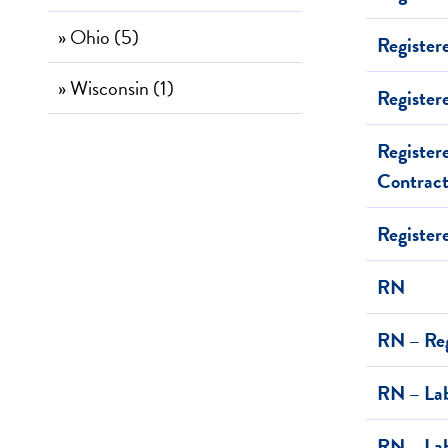
» Ohio (5)
Register
» Wisconsin (1)
Register
Register
Contrac
Registe
RN
RN – Reg
RN – Lab
RN – Lab