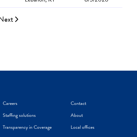
Next
Careers
Contact
Staffing solutions
About
Transparency in Coverage
Local offices