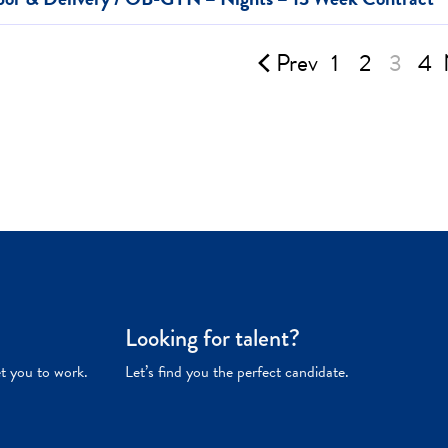
Prev
1
2
3
4
Looking for talent?
et you to work.
Let’s find you the perfect candidate.