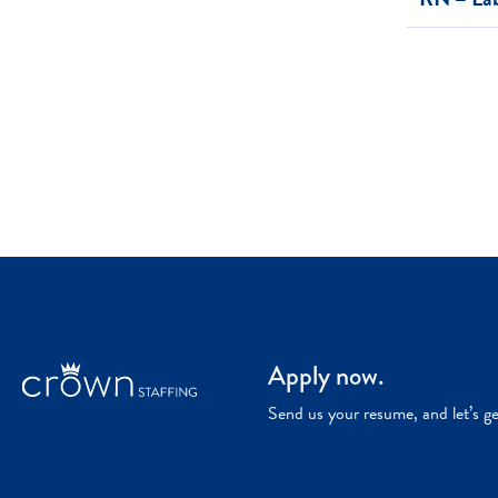
Apply now.
Send us your resume, and let’s g