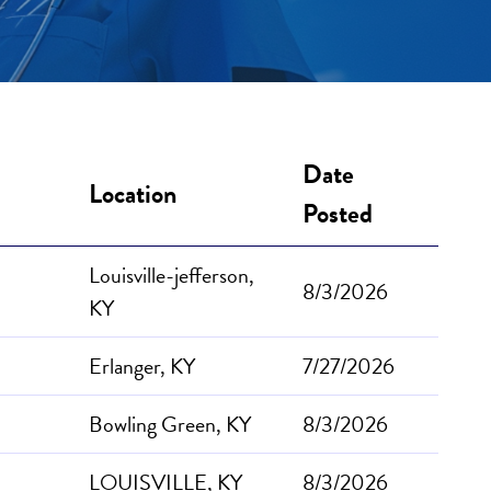
Date
Location
Posted
Louisville-jefferson,
8/3/2026
KY
Erlanger, KY
7/27/2026
Bowling Green, KY
8/3/2026
LOUISVILLE, KY
8/3/2026